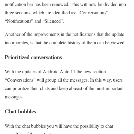
notification bar has been renewed. This will now be divided into
three sections, which are identified as: “Conversations”,
“Notifications” and “Silenced”.
Another of the improvements in the notifications that the update
incorporates, is that the complete history of them can be viewed.
Prioritized conversations
With the updates of Android Auto 11 the new section
“Conversations” will group all the messages. In this way, users
can prioritize their chats and keep abreast of the most important
messages.
Chat bubbles
With the chat bubbles you will have the possibility to chat