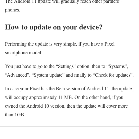
The Android 11 update will gradually reach other partners’
phones.
How to update on your device?
Performing the update is very simple, if you have a Pixel
smartphone model.
You just have to go to the “Settings” option, then to “Systems”,
“Advanced”, “System update” and finally to “Check for updates”.
In case your Pixel has the Beta version of Android 11, the update
will occupy approximately 11 MB. On the other hand, if you
owned the Android 10 version, then the update will cover more
than 1GB.