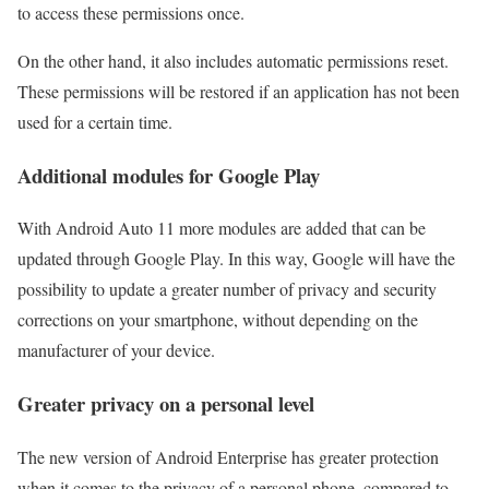
to access these permissions once.
On the other hand, it also includes automatic permissions reset.
These permissions will be restored if an application has not been
used for a certain time.
Additional modules for Google Play
With Android Auto 11 more modules are added that can be
updated through Google Play. In this way, Google will have the
possibility to update a greater number of privacy and security
corrections on your smartphone, without depending on the
manufacturer of your device.
Greater privacy on a personal level
The new version of Android Enterprise has greater protection
when it comes to the privacy of a personal phone, compared to