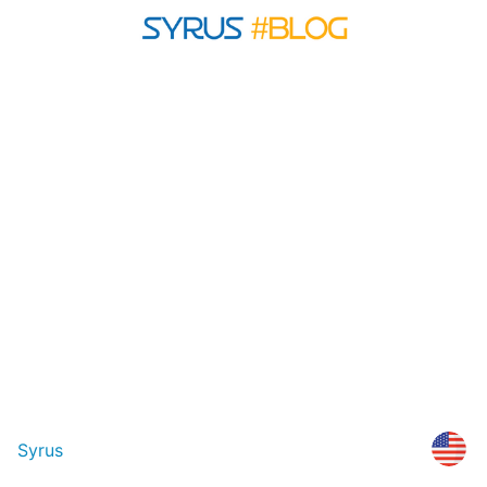
Syrus