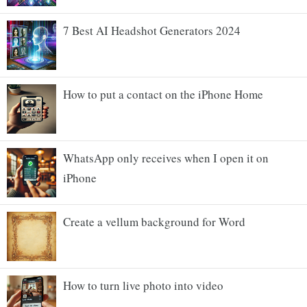
7 Best AI Headshot Generators 2024
How to put a contact on the iPhone Home
WhatsApp only receives when I open it on
iPhone
Create a vellum background for Word
How to turn live photo into video