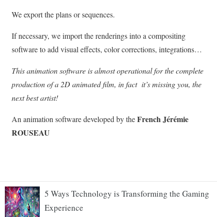
5 Ways Technology is Transforming the Gaming
Experience