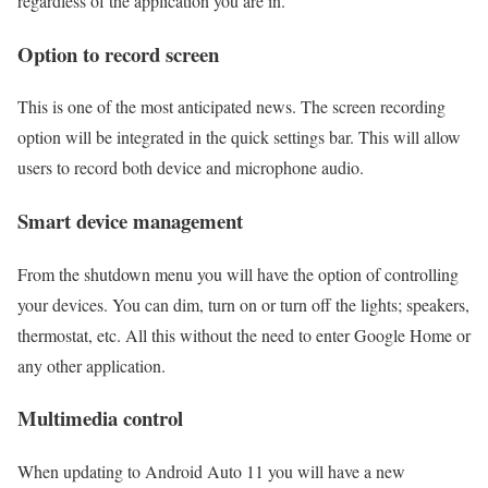
regardless of the application you are in.
Option to record screen
This is one of the most anticipated news. The screen recording
option will be integrated in the quick settings bar. This will allow
users to record both device and microphone audio.
Smart device management
From the shutdown menu you will have the option of controlling
your devices. You can dim, turn on or turn off the lights; speakers,
thermostat, etc. All this without the need to enter Google Home or
any other application.
Multimedia control
When updating to Android Auto 11 you will have a new