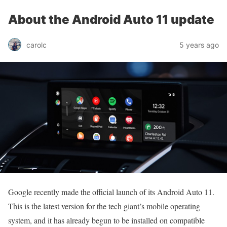
About the Android Auto 11 update
carolc
5 years ago
Google recently made the official launch of its Android Auto 11.
This is the latest version for the tech giant’s mobile operating
system, and it has already begun to be installed on compatible