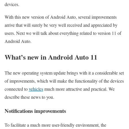
devices.
With this new version of Android Auto, several improvements
arrive that will surely be very well received and appreciated by
users. Next we will talk about everything related to version 11 of
Android Auto.
What’s new in Android Auto 11
The new operating system update brings with it a considerable set
of improvements, which will make the functionality of the devices
connected to
vehicles
much more attractive and practical. We
describe these news to you.
Notifications improvements
To facilitate a much more user-friendly environment, the