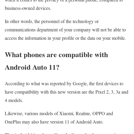
business-owned devices.
In other words, the personnel of the technology or
communications department of your company will not be able to
access the information in your profile or the data on your mobile.
What phones are compatible with
Android Auto 11?
According to what was reported by Google, the first devices to
have compatibility with this new version are the Pixel 2, 3, 3a and
4 models.
Likewise, various models of Xiaomi, Realme, OPPO and
OnePlus may also have version 11 of Android Auto.