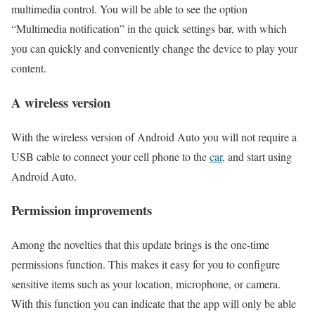
multimedia control. You will be able to see the option
“Multimedia notification” in the quick settings bar, with which
you can quickly and conveniently change the device to play your
content.
A wireless version
With the wireless version of Android Auto you will not require a
USB cable to connect your cell phone to the
car
, and start using
Android Auto.
Permission improvements
Among the novelties that this update brings is the one-time
permissions function. This makes it easy for you to configure
sensitive items such as your location, microphone, or camera.
With this function you can indicate that the app will only be able