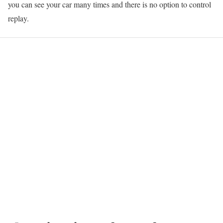
you can see your car many times and there is no option to control
replay.