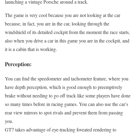
launching a vintage Porsche around a track.
The game is very cool because you are not looking at the car
because, in fact, you are in the car, looking through the
windshield of its detailed cockpit from the moment the race starts,
also when you drive a car in this game you are in the cockpit, and
it is a cabin that is working.
Perception:
You can find the speedometer and tachometer feature, where you
have depth perception, which is good enough to preemptively
brake without needing to go off track like some players have done
so many times before in racing games. You can also use the car’s
rear view mirrors to spot rivals and prevent them from passing
you.
GT7 takes advantage of eye-tracking foveated rendering to