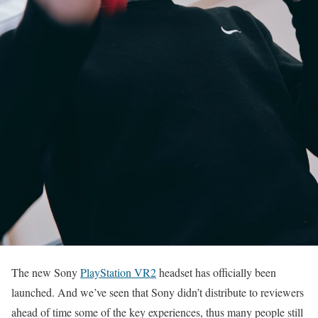
The new Sony
PlayStation VR2
headset has officially been
launched. And we’ve seen that Sony didn’t distribute to reviewers
ahead of time some of the key experiences, thus many people still