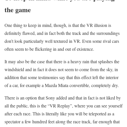
the game
One thing to keep in mind, though, is that the VR illusion is
definitely flawed, and in fact both the track and the surroundings
don’t look particularly well textured in VR. Even some rival cars
often seem to be flickering in and out of existence.
It may also be the case that there is a heavy rain that splashes the
windshield and in fact it does not seem to come from the sky, in
addition that some testimonies say that this effect left the interior
of a car, for example a Mazda Miata convertible, completely dry.
There is an option that Sony added and that in fact is not liked by
all the public, this is the “VR Replay”, where you can see yourself
after each race. This is literally like you will be teleported as a
spectator a few hundred feet along the race track, far enough that