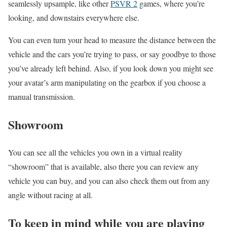
seamlessly upsample, like other
PSVR 2
games, where you’re
looking, and downstairs everywhere else.
You can even turn your head to measure the distance between the
vehicle and the cars you’re trying to pass, or say goodbye to those
you’ve already left behind. Also, if you look down you might see
your avatar’s arm manipulating on the gearbox if you choose a
manual transmission.
Showroom
You can see all the vehicles you own in a virtual reality
“showroom” that is available, also there you can review any
vehicle you can buy, and you can also check them out from any
angle without racing at all.
To keep in mind while you are playing