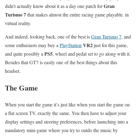
Gran
didn’t actually know about it as a day one patch for
Turismo 7
that makes almost the entire racing game playable. in
virtual reality.
And indeed, looking back, one of the best is
Gran Turismo 7
, and
VR2
some enthusiasts may buy a
PlayStation
just for this game,
PS5
and quite possibly a
, wheel and pedal set to go along with it.
Besides that GT7 is easily one of the best things about this
headset.
The Game
When you start the game it’s just like when you start the game on
a flat screen TV, exactly the same. You then have to adjust your
display settings and steering preferences, before launching into a
mandatory mini-game where you try to outdo the music by