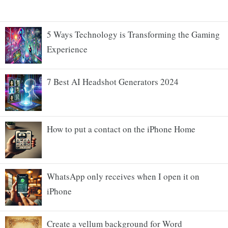
5 Ways Technology is Transforming the Gaming
Experience
7 Best AI Headshot Generators 2024
How to put a contact on the iPhone Home
WhatsApp only receives when I open it on
iPhone
Create a vellum background for Word