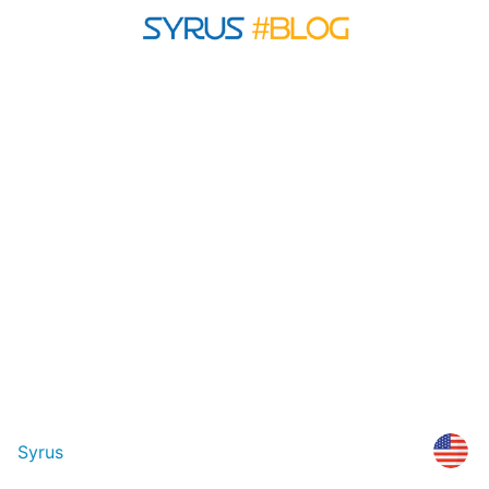
Syrus