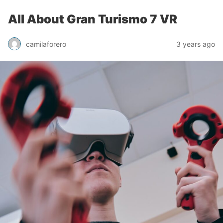
All About Gran Turismo 7 VR
camilaforero
3 years ago