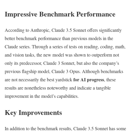
Impressive Benchmark Performance
According to Anthropic, Claude 3.5 Sonnet offers significantly
better benchmark performance than previous models in the
Claude series. Through a series of tests on reading, coding, math,
and vision tasks, the new model was shown to outperform not
only its predecessor, Claude 3 Sonnet, but also the company’s
previous flagship model, Claude 3 Opus. Although benchmarks
for AI progress
are not necessarily the best yardstick
, these
results are nonetheless noteworthy and indicate a tangible
improvement in the model’s capabilities.
Key Improvements
In addition to the benchmark results, Claude 3.5 Sonnet has some