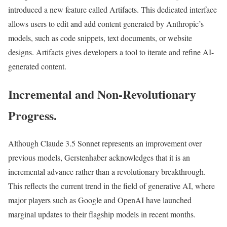
introduced a new feature called Artifacts. This dedicated interface
allows users to edit and add content generated by Anthropic’s
models, such as code snippets, text documents, or website
designs. Artifacts gives developers a tool to iterate and refine AI-
generated content.
Incremental and Non-Revolutionary
Progress.
Although Claude 3.5 Sonnet represents an improvement over
previous models, Gerstenhaber acknowledges that it is an
incremental advance rather than a revolutionary breakthrough.
This reflects the current trend in the field of generative AI, where
major players such as Google and OpenAI have launched
marginal updates to their flagship models in recent months.