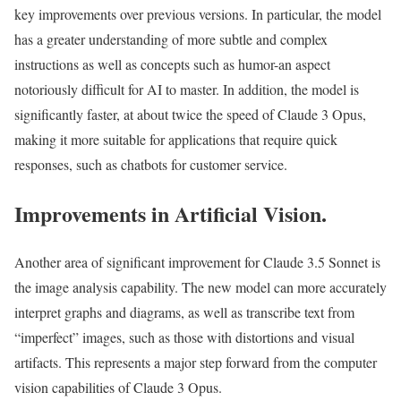
key improvements over previous versions. In particular, the model
has a greater understanding of more subtle and complex
instructions as well as concepts such as humor-an aspect
notoriously difficult for AI to master. In addition, the model is
significantly faster, at about twice the speed of Claude 3 Opus,
making it more suitable for applications that require quick
responses, such as chatbots for customer service.
Improvements in Artificial Vision.
Another area of significant improvement for Claude 3.5 Sonnet is
the image analysis capability. The new model can more accurately
interpret graphs and diagrams, as well as transcribe text from
“imperfect” images, such as those with distortions and visual
artifacts. This represents a major step forward from the computer
vision capabilities of Claude 3 Opus.