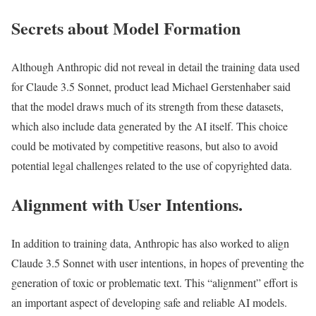
Secrets about Model Formation
Although Anthropic did not reveal in detail the training data used
for Claude 3.5 Sonnet, product lead Michael Gerstenhaber said
that the model draws much of its strength from these datasets,
which also include data generated by the AI itself. This choice
could be motivated by competitive reasons, but also to avoid
potential legal challenges related to the use of copyrighted data.
Alignment with User Intentions.
In addition to training data, Anthropic has also worked to align
Claude 3.5 Sonnet with user intentions, in hopes of preventing the
generation of toxic or problematic text. This “alignment” effort is
an important aspect of developing safe and reliable AI models.