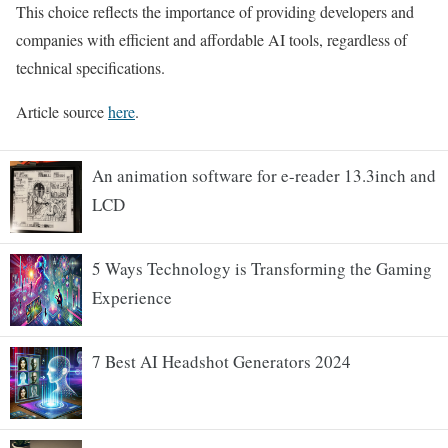
This choice reflects the importance of providing developers and
companies with efficient and affordable AI tools, regardless of
technical specifications.
Article source
here
.
An animation software for e-reader 13.3inch and
LCD
5 Ways Technology is Transforming the Gaming
Experience
7 Best AI Headshot Generators 2024