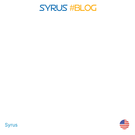
Syrus