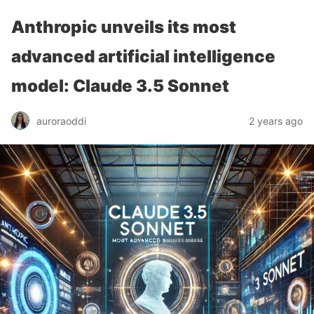
Anthropic unveils its most
advanced artificial intelligence
model: Claude 3.5 Sonnet
auroraoddi
2 years ago