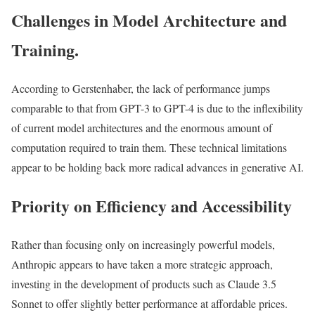
Challenges in Model Architecture and
Training.
According to Gerstenhaber, the lack of performance jumps
comparable to that from GPT-3 to GPT-4 is due to the inflexibility
of current model architectures and the enormous amount of
computation required to train them. These technical limitations
appear to be holding back more radical advances in generative AI.
Priority on Efficiency and Accessibility
Rather than focusing only on increasingly powerful models,
Anthropic appears to have taken a more strategic approach,
investing in the development of products such as Claude 3.5
Sonnet to offer slightly better performance at affordable prices.