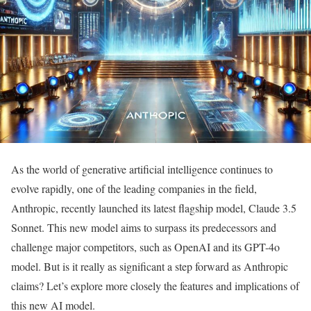
As the world of generative artificial intelligence continues to
evolve rapidly, one of the leading companies in the field,
Anthropic, recently launched its latest flagship model, Claude 3.5
Sonnet. This new model aims to surpass its predecessors and
challenge major competitors, such as OpenAI and its GPT-4o
model. But is it really as significant a step forward as Anthropic
claims? Let’s explore more closely the features and implications of
this new AI model.