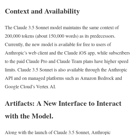
Context and Availability
The Claude 3.5 Sonnet model maintains the same context of
200,000 tokens (about 150,000 words) as its predecessors.
Currently, the new model is available for free to users of
Anthropic’s web client and the Claude iOS app, while subscribers
to the paid Claude Pro and Claude Team plans have higher speed
limits. Claude 3.5 Sonnet is also available through the Anthropic
API and on managed platforms such as Amazon Bedrock and
Google Cloud’s Vertex AI.
Artifacts: A New Interface to Interact
with the Model.
Along with the launch of Claude 3.5 Sonnet, Anthropic