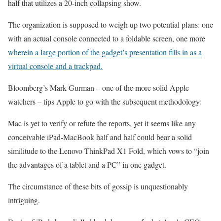
half that utilizes a 20-inch collapsing show.
The organization is supposed to weigh up two potential plans: one
with an actual console connected to a foldable screen, one more
wherein a large portion of the gadget’s presentation fills in as a
virtual console and a trackpad.
Bloomberg’s Mark Gurman – one of the more solid Apple
watchers – tips Apple to go with the subsequent methodology:
Mac is yet to verify or refute the reports, yet it seems like any
conceivable iPad-MacBook half and half could bear a solid
similitude to the Lenovo ThinkPad X1 Fold, which vows to “join
the advantages of a tablet and a PC” in one gadget.
The circumstance of these bits of gossip is unquestionably
intriguing.