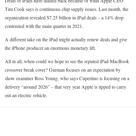
Deals of iPads have dialled back because of what Apple CEO
Tim Cook says is continuous chip supply issues. Last month, the
organization revealed $7.25 billion in iPad deals – a 14% drop
contrasted with the main quarter in 2021.
A different take on the iPad might actually renew deals and give
the iPhone producer an enormous monetary lift.
All in all, when could we hope to see the reputed iPad-MacBook
crossover break cover? Gurman focuses on an expectation by
show examiner Ross Young, who says Cupertino is focusing on a
delivery “around 2026” – that very year Apple is tipped to carry
out an electric vehicle.