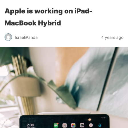
Apple is working on iPad-
MacBook Hybrid
IsraeliPanda
4 years ago