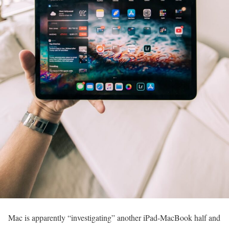
Mac is apparently “investigating” another iPad-MacBook half and