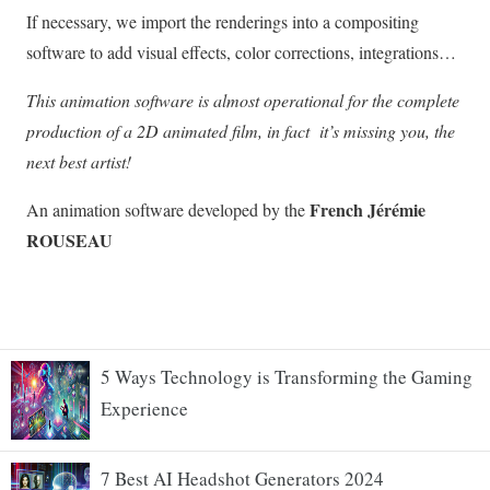
5 Ways Technology is Transforming the Gaming
Experience
7 Best AI Headshot Generators 2024