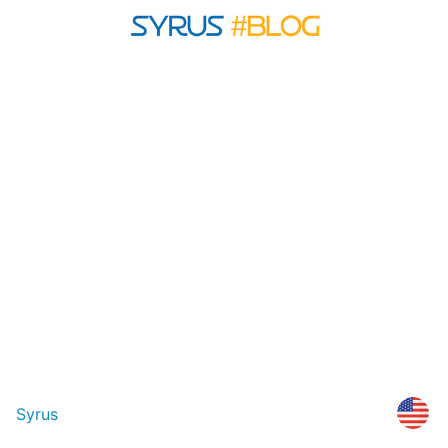
Syrus