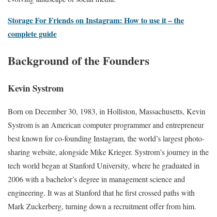
Storage For Friends on Instagram: How to use it – the
complete guide
Background of the Founders
Kevin Systrom
Born on December 30, 1983, in Holliston, Massachusetts, Kevin
Systrom is an American computer programmer and entrepreneur
best known for co-founding Instagram, the world’s largest photo-
sharing website, alongside Mike Krieger. Systrom’s journey in the
tech world began at Stanford University, where he graduated in
2006 with a bachelor’s degree in management science and
engineering. It was at Stanford that he first crossed paths with
Mark Zuckerberg, turning down a recruitment offer from him.