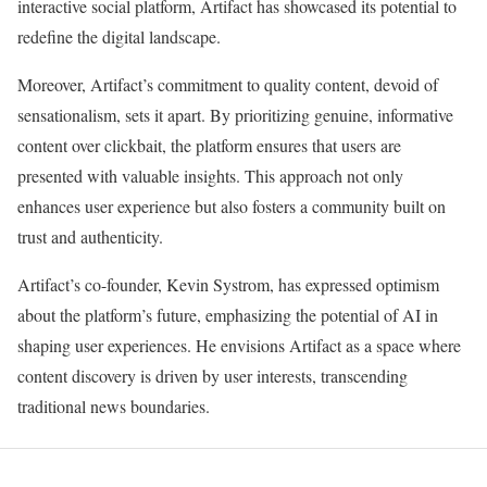
interactive social platform, Artifact has showcased its potential to
redefine the digital landscape.
Moreover, Artifact’s commitment to quality content, devoid of
sensationalism, sets it apart. By prioritizing genuine, informative
content over clickbait, the platform ensures that users are
presented with valuable insights. This approach not only
enhances user experience but also fosters a community built on
trust and authenticity.
Artifact’s co-founder, Kevin Systrom, has expressed optimism
about the platform’s future, emphasizing the potential of AI in
shaping user experiences. He envisions Artifact as a space where
content discovery is driven by user interests, transcending
traditional news boundaries.