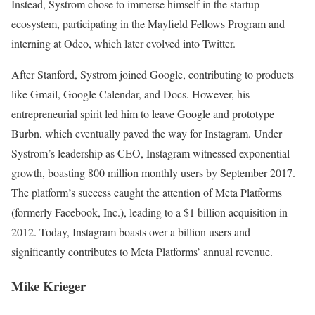
Instead, Systrom chose to immerse himself in the startup
ecosystem, participating in the Mayfield Fellows Program and
interning at Odeo, which later evolved into Twitter.
After Stanford, Systrom joined Google, contributing to products
like Gmail, Google Calendar, and Docs. However, his
entrepreneurial spirit led him to leave Google and prototype
Burbn, which eventually paved the way for Instagram. Under
Systrom’s leadership as CEO, Instagram witnessed exponential
growth, boasting 800 million monthly users by September 2017.
The platform’s success caught the attention of Meta Platforms
(formerly Facebook, Inc.), leading to a $1 billion acquisition in
2012. Today, Instagram boasts over a billion users and
significantly contributes to Meta Platforms’ annual revenue.
Mike Krieger