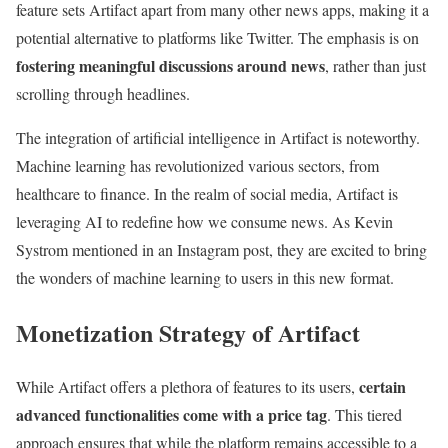
feature sets Artifact apart from many other news apps, making it a
potential alternative to platforms like Twitter. The emphasis is on
fostering meaningful discussions around news
, rather than just
scrolling through headlines.
The integration of artificial intelligence in Artifact is noteworthy.
Machine learning has revolutionized various sectors, from
healthcare to finance. In the realm of social media, Artifact is
leveraging AI to redefine how we consume news. As Kevin
Systrom mentioned in an Instagram post, they are excited to bring
the wonders of machine learning to users in this new format.
Monetization Strategy of Artifact
certain
While Artifact offers a plethora of features to its users,
advanced functionalities come with a price tag
. This tiered
approach ensures that while the platform remains accessible to a