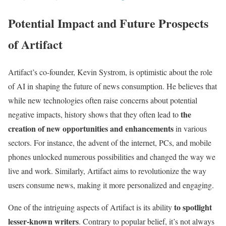
Potential Impact and Future Prospects
of Artifact
Artifact’s co-founder, Kevin Systrom, is optimistic about the role
of AI in shaping the future of news consumption. He believes that
while new technologies often raise concerns about potential
the
negative impacts, history shows that they often lead to
creation of new opportunities and enhancements
in various
sectors. For instance, the advent of the internet, PCs, and mobile
phones unlocked numerous possibilities and changed the way we
live and work. Similarly, Artifact aims to revolutionize the way
users consume news, making it more personalized and engaging.
to spotlight
One of the intriguing aspects of Artifact is its ability
lesser-known writers
. Contrary to popular belief, it’s not always