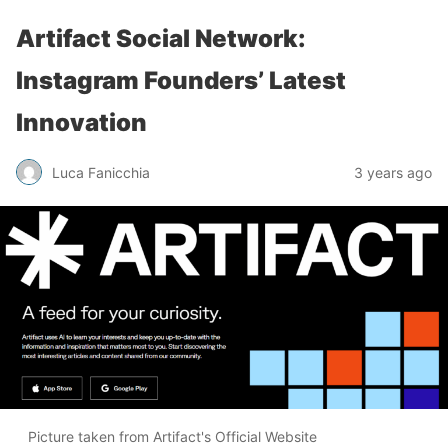
Artifact Social Network:
Instagram Founders’ Latest
Innovation
Luca Fanicchia
3 years ago
Picture taken from Artifact's Official Website