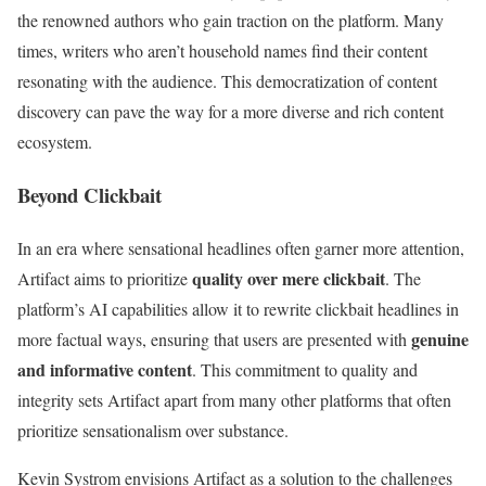
the renowned authors who gain traction on the platform. Many
times, writers who aren’t household names find their content
resonating with the audience. This democratization of content
discovery can pave the way for a more diverse and rich content
ecosystem.
Beyond Clickbait
In an era where sensational headlines often garner more attention,
quality over mere clickbait
Artifact aims to prioritize
. The
platform’s AI capabilities allow it to rewrite clickbait headlines in
genuine
more factual ways, ensuring that users are presented with
and informative content
. This commitment to quality and
integrity sets Artifact apart from many other platforms that often
prioritize sensationalism over substance.
Kevin Systrom envisions Artifact as a solution to the challenges