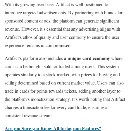
With its growing user base, Artifact is well-positioned to
introduce targeted advertisements. By partnering with brands for
sponsored content or ads, the platform can generate significant
revenue. However, it’s essential that any advertising aligns with
Artifact’s ethos of quality and user-centricity to ensure the user
experience remains uncompromised.
a unique card economy
Artifact’s platform also includes
where
cards can be bought, sold, or traded among users. This system
operates similarly to a stock market, with prices for buying and
selling determined based on current market value. Users can also
trade in cards for points towards tickets, adding another layer to
the platform’s monetization strategy. It’s worth noting that Artifact
charges a transaction fee for every card trade, ensuring a
consistent revenue stream.
Are you Sure you Know All Instagram Features?