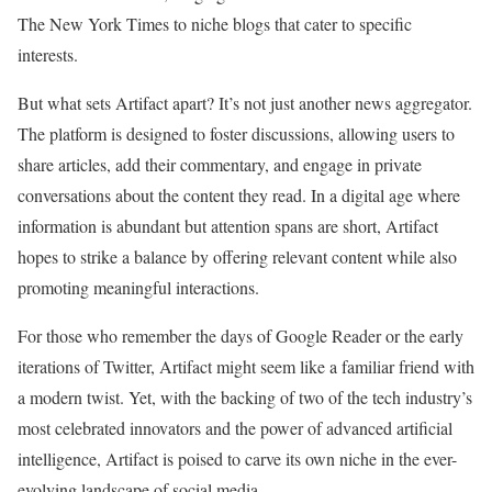
The New York Times to niche blogs that cater to specific
interests.
But what sets Artifact apart? It’s not just another news aggregator.
The platform is designed to foster discussions, allowing users to
share articles, add their commentary, and engage in private
conversations about the content they read. In a digital age where
information is abundant but attention spans are short, Artifact
hopes to strike a balance by offering relevant content while also
promoting meaningful interactions.
For those who remember the days of Google Reader or the early
iterations of Twitter, Artifact might seem like a familiar friend with
a modern twist. Yet, with the backing of two of the tech industry’s
most celebrated innovators and the power of advanced artificial
intelligence, Artifact is poised to carve its own niche in the ever-
evolving landscape of social media.