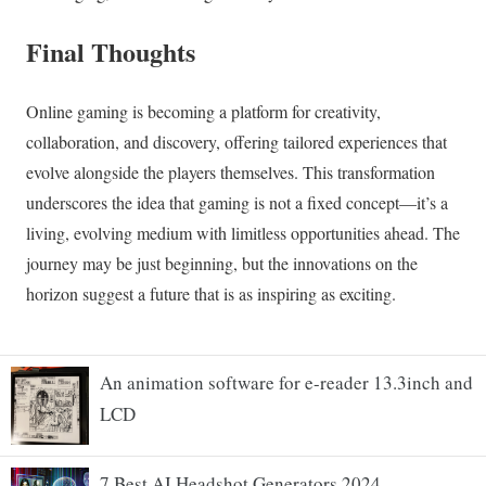
An animation software for e-reader 13.3inch and
LCD
7 Best AI Headshot Generators 2024