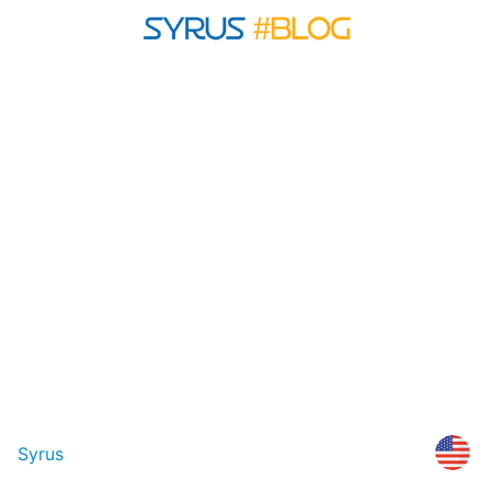
Syrus