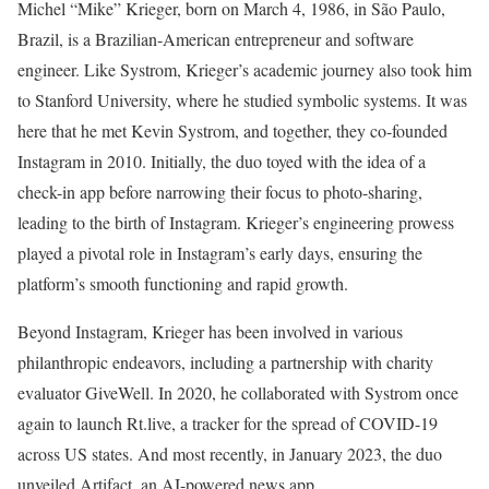
Michel “Mike” Krieger, born on March 4, 1986, in São Paulo,
Brazil, is a Brazilian-American entrepreneur and software
engineer. Like Systrom, Krieger’s academic journey also took him
to Stanford University, where he studied symbolic systems. It was
here that he met Kevin Systrom, and together, they co-founded
Instagram in 2010. Initially, the duo toyed with the idea of a
check-in app before narrowing their focus to photo-sharing,
leading to the birth of Instagram. Krieger’s engineering prowess
played a pivotal role in Instagram’s early days, ensuring the
platform’s smooth functioning and rapid growth.
Beyond Instagram, Krieger has been involved in various
philanthropic endeavors, including a partnership with charity
evaluator GiveWell. In 2020, he collaborated with Systrom once
again to launch Rt.live, a tracker for the spread of COVID-19
across US states. And most recently, in January 2023, the duo
unveiled Artifact, an AI-powered news app.