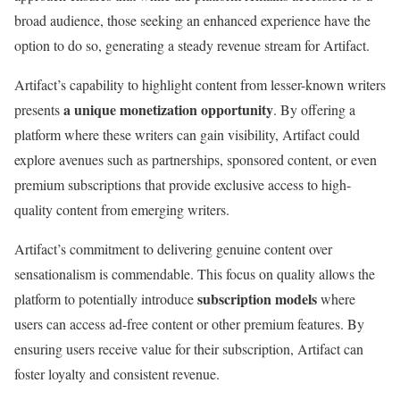
broad audience, those seeking an enhanced experience have the
option to do so, generating a steady revenue stream for Artifact.
Artifact’s capability to highlight content from lesser-known writers
a unique monetization opportunity
presents
. By offering a
platform where these writers can gain visibility, Artifact could
explore avenues such as partnerships, sponsored content, or even
premium subscriptions that provide exclusive access to high-
quality content from emerging writers.
Artifact’s commitment to delivering genuine content over
sensationalism is commendable. This focus on quality allows the
subscription models
platform to potentially introduce
where
users can access ad-free content or other premium features. By
ensuring users receive value for their subscription, Artifact can
foster loyalty and consistent revenue.