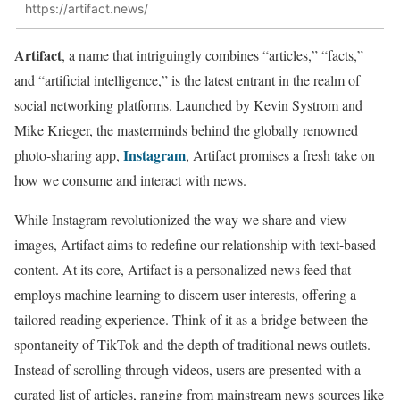
https://artifact.news/
Artifact
, a name that intriguingly combines “articles,” “facts,”
and “artificial intelligence,” is the latest entrant in the realm of
social networking platforms. Launched by Kevin Systrom and
Mike Krieger, the masterminds behind the globally renowned
Instagram
photo-sharing app,
, Artifact promises a fresh take on
how we consume and interact with news.
While Instagram revolutionized the way we share and view
images, Artifact aims to redefine our relationship with text-based
content. At its core, Artifact is a personalized news feed that
employs machine learning to discern user interests, offering a
tailored reading experience. Think of it as a bridge between the
spontaneity of TikTok and the depth of traditional news outlets.
Instead of scrolling through videos, users are presented with a
curated list of articles, ranging from mainstream news sources like