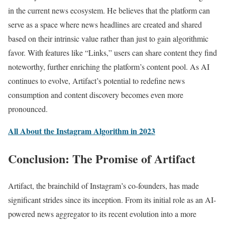
in the current news ecosystem. He believes that the platform can
serve as a space where news headlines are created and shared
based on their intrinsic value rather than just to gain algorithmic
favor. With features like “Links,” users can share content they find
noteworthy, further enriching the platform’s content pool. As AI
continues to evolve, Artifact’s potential to redefine news
consumption and content discovery becomes even more
pronounced.
All About the Instagram Algorithm in 2023
Conclusion: The Promise of Artifact
Artifact, the brainchild of Instagram’s co-founders, has made
significant strides since its inception. From its initial role as an AI-
powered news aggregator to its recent evolution into a more