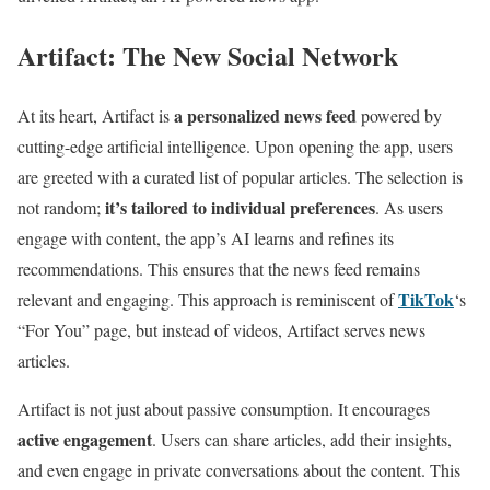
Artifact: The New Social Network
a personalized news feed
At its heart, Artifact is
powered by
cutting-edge artificial intelligence. Upon opening the app, users
are greeted with a curated list of popular articles. The selection is
it’s tailored to individual preferences
not random;
. As users
engage with content, the app’s AI learns and refines its
recommendations. This ensures that the news feed remains
TikTok
relevant and engaging. This approach is reminiscent of
‘s
“For You” page, but instead of videos, Artifact serves news
articles.
Artifact is not just about passive consumption. It encourages
active engagement
. Users can share articles, add their insights,
and even engage in private conversations about the content. This