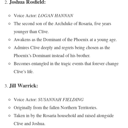
Joshua Rosfield:
Voice Actor:
LOGAN HANNAN
The second son of the Archduke of Rosaria, five years
younger than Clive.
Awakens as the Dominant of the Phoenix at a young age.
Admires Clive deeply and regrets being chosen as the
Phoenix’s Dominant instead of his brother.
Becomes entangled in the tragic events that forever change
Clive’s life.
Jill Warrick:
Voice Actor:
SUSANNAH FIELDING
Originally from the fallen Northern Territories.
Taken in by the Rosaria household and raised alongside
Clive and Joshua.