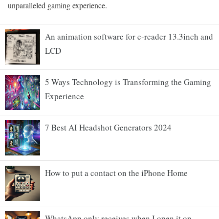
unparalleled gaming experience.
An animation software for e-reader 13.3inch and
LCD
5 Ways Technology is Transforming the Gaming
Experience
7 Best AI Headshot Generators 2024
How to put a contact on the iPhone Home
WhatsApp only receives when I open it on