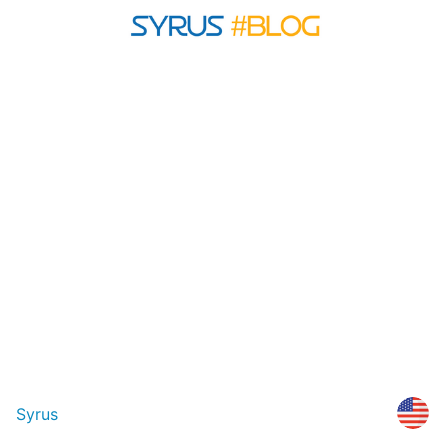
Syrus