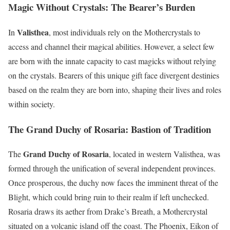
Magic Without Crystals: The Bearer’s Burden
Valisthea
In
, most individuals rely on the Mothercrystals to
access and channel their magical abilities. However, a select few
are born with the innate capacity to cast magicks without relying
on the crystals. Bearers of this unique gift face divergent destinies
based on the realm they are born into, shaping their lives and roles
within society.
The Grand Duchy of Rosaria: Bastion of Tradition
Grand Duchy of Rosaria
The
, located in western Valisthea, was
formed through the unification of several independent provinces.
Once prosperous, the duchy now faces the imminent threat of the
Blight, which could bring ruin to their realm if left unchecked.
Rosaria draws its aether from Drake’s Breath, a Mothercrystal
situated on a volcanic island off the coast. The Phoenix, Eikon of