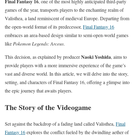
Final Fantasy 16
, one of the most highly anticipated third-party
games of the year, transports players to the enchanting realm of
Valisthea, a land reminiscent of medieval Europe. Departing from
the open-world format of its predecessor,
Final Fantasy 16
embraces an area-based design similar to semi-open-world games
like
Pokemon Legends: Arceus
.
Naoki Yoshida
This decision, as explained by producer
, aims to
provide players with a more immersive experience of the game’s
vast and diverse world. In this article, we will delve into the story,
setting, and characters of Final Fantasy 16, offering a glimpse into
the epic journey that awaits players.
The Story of the Videogame
Set against the backdrop of a fading land called Valisthea,
Final
Fantasy 16
explores the conflict fueled by the dwindling aether of