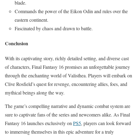
blade.
Commands the power of the Eikon Odin and rules over the
eastern continent.
Fascinated by chaos and drawn to battle.
Conclusion
With its captivating story, richly detailed setting, and diverse cast
of characters, Final Fantasy 16 promises an unforgettable journey
through the enchanting world of Valisthea. Players will embark on
Clive Rosfield’s quest for revenge, encountering allies, foes, and
mythical beings along the way.
The game’s compelling narrative and dynamic combat system are
sure to captivate fans of the series and newcomers alike. As Final
Fantasy 16 launches exclusively on
PS5
, players can look forward
to immersing themselves in this epic adventure for a truly