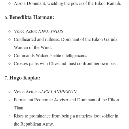
Also a Dominant, wielding the power of the Eikon Ramuh.
Benedikta Harman:
Voice Actor:
NINA YNDIS
Coldhearted and ruthless, Dominant of the Eikon Garuda,
Warden of the Wind.
Commands Waloed’s elite intelligencers.
Crosses paths with Clive and must confront her own past.
Hugo Kupka:
Voice Actor:
ALEX LANIPEKUN
Permanent Economic Adviser and Dominant of the Eikon
Titan.
Rises to prominence from being a nameless foot soldier in
the Republican Army.