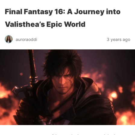
Final Fantasy 16: A Journey into
Valisthea’s Epic World
auroraoddi
3 years ago