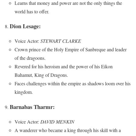
Learns that money and power are not the only things the
world has to offer.
Dion Lesage:
Voice Actor:
STEWART CLARKE
Crown prince of the Holy Empire of Sanbreque and leader
of the dragoons.
Revered for his heroism and the power of his Eikon
Bahamut, King of Dragons.
Faces challenges within the empire as shadows loom over his
kingdom.
Barnabas Tharmr:
Voice Actor:
DAVID MENKIN
A wanderer who became a king through his skill with a