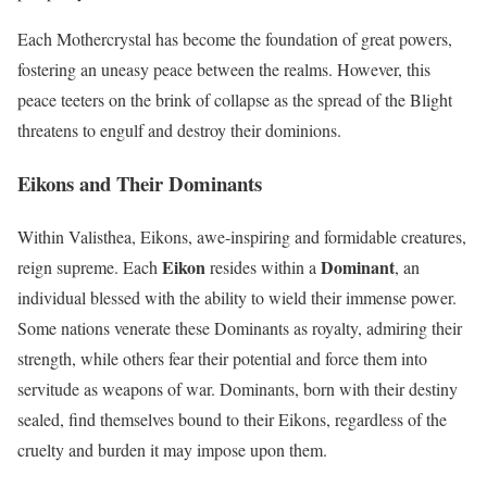
Each Mothercrystal has become the foundation of great powers,
fostering an uneasy peace between the realms. However, this
peace teeters on the brink of collapse as the spread of the Blight
threatens to engulf and destroy their dominions.
Eikons and Their Dominants
Within Valisthea, Eikons, awe-inspiring and formidable creatures,
Eikon
Dominant
reign supreme. Each
resides within a
, an
individual blessed with the ability to wield their immense power.
Some nations venerate these Dominants as royalty, admiring their
strength, while others fear their potential and force them into
servitude as weapons of war. Dominants, born with their destiny
sealed, find themselves bound to their Eikons, regardless of the
cruelty and burden it may impose upon them.