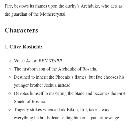
Fire, bestows its flames upon the duchy’s Archduke, who acts as
the guardian of the Mothercrystal.
Characters
Clive Rosfield:
Voice Actor:
BEN STARR
The firstborn son of the Archduke of Rosaria.
Destined to inherit the Phoenix’s flames, but fate chooses his
younger brother Joshua instead.
Devotes himself to mastering the blade and becomes the First
Shield of Rosaria.
Tragedy strikes when a dark Eikon, Ifrit, takes away
everything he holds dear, setting him on a path of revenge.