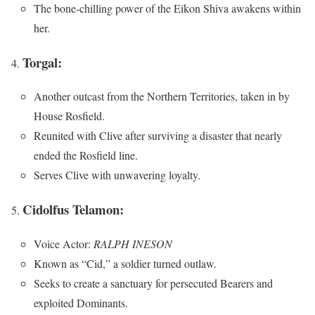
The bone-chilling power of the Eikon Shiva awakens within
her.
Torgal:
Another outcast from the Northern Territories, taken in by
House Rosfield.
Reunited with Clive after surviving a disaster that nearly
ended the Rosfield line.
Serves Clive with unwavering loyalty.
Cidolfus Telamon:
Voice Actor:
RALPH INESON
Known as “Cid,” a soldier turned outlaw.
Seeks to create a sanctuary for persecuted Bearers and
exploited Dominants.