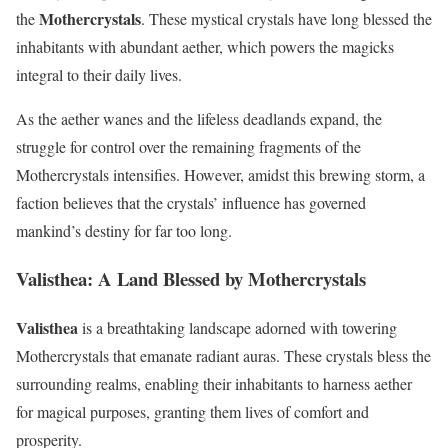
Mothercrystals
the
. These mystical crystals have long blessed the
inhabitants with abundant aether, which powers the magicks
integral to their daily lives.
As the aether wanes and the lifeless deadlands expand, the
struggle for control over the remaining fragments of the
Mothercrystals intensifies. However, amidst this brewing storm, a
faction believes that the crystals’ influence has governed
mankind’s destiny for far too long.
Valisthea: A Land Blessed by Mothercrystals
Valisthea
is a breathtaking landscape adorned with towering
Mothercrystals that emanate radiant auras. These crystals bless the
surrounding realms, enabling their inhabitants to harness aether
for magical purposes, granting them lives of comfort and
prosperity.