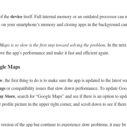
device
 of the
itself. Full internal memory or an outdated processor ca
e on your smartphone’s memory and closing apps in the background can 
ps is so slow is the first step toward solving the problem.
In the next
ve the app’s performance and make it fast and efficient again.
gle Maps
ow
, the first thing to do is to make sure the app is updated to the latest ve
ugs
or compatibility issues that slow down performance. To update Go
ay Store
, search for “Google Maps” and see if there is an option to up
r profile picture in the upper right corner, and scroll down to see if ther
t version of the app but continue to experience slow problems, it may be 