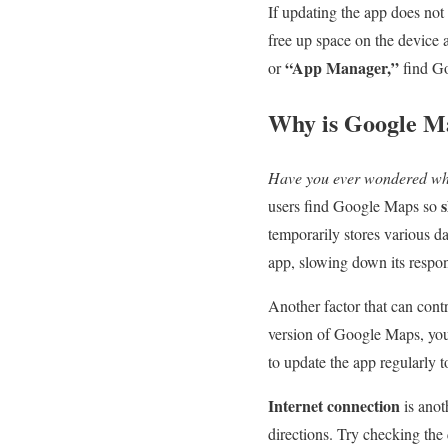
If updating the app does not
free up space on the device a
“App Manager,”
or
find Go
Why is Google Ma
Have you ever wondered wh
users find Google Maps so
temporarily stores various d
app, slowing down its respo
Another factor that can cont
version of Google Maps, you
to update the app regularly 
Internet connection
is anot
directions. Try checking the 