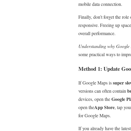
mobile data connection.
Finally, don’t forget the role
responsive. Freeing up spac
overall performance.
Understanding why Google Ma
some practical ways to impro
Method 1: Update Goo
super sl
If Google Maps is
b
versions can often contain
Google Pl
devices, open the
App Store
open the
, tap you
for Google Maps.
If you already have the lates