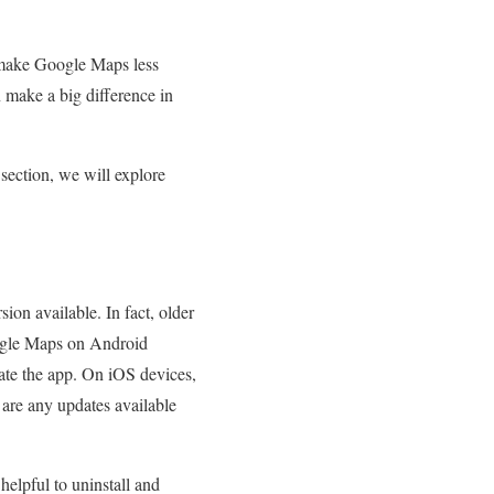
n make Google Maps less
make a big difference in
 section, we will explore
rsion available. In fact, older
ogle Maps on Android
date the app. On iOS devices,
e are any updates available
helpful to uninstall and