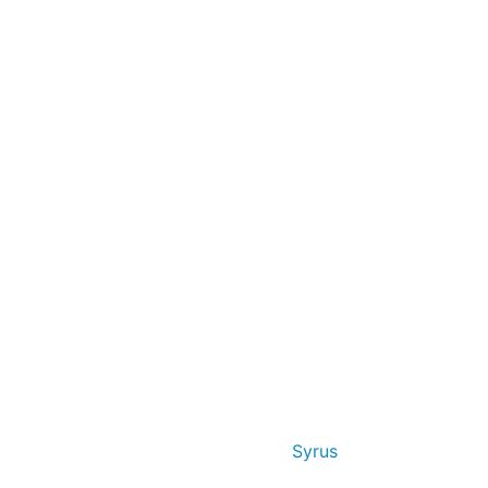
Syrus