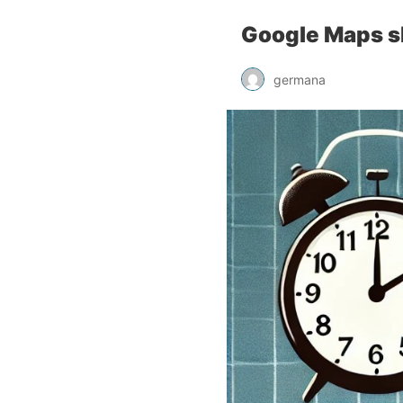
Google Maps s
germana