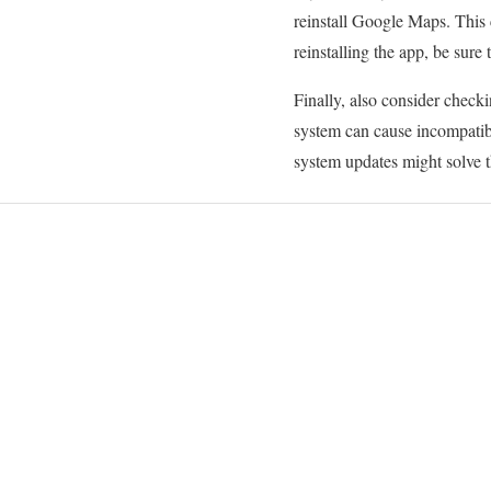
reinstall Google Maps. This c
reinstalling the app, be sure
Finally, also consider checki
system can cause incompatibi
system updates might solve t