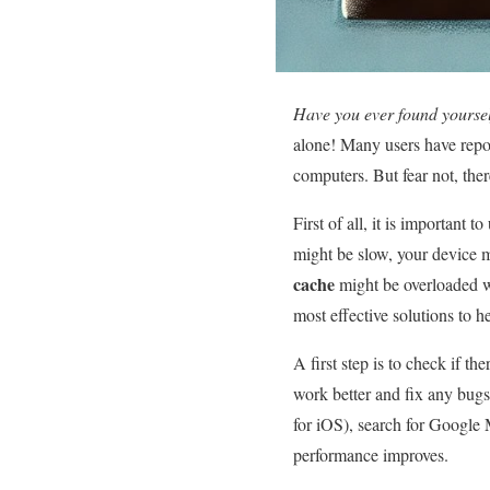
Have you ever found yoursel
alone! Many users have repo
computers. But fear not, the
First of all, it is important
might be slow, your device m
cache
might be overloaded w
most effective solutions to 
A first step is to check if th
work better and fix any bugs 
for iOS), search for Google M
performance improves.