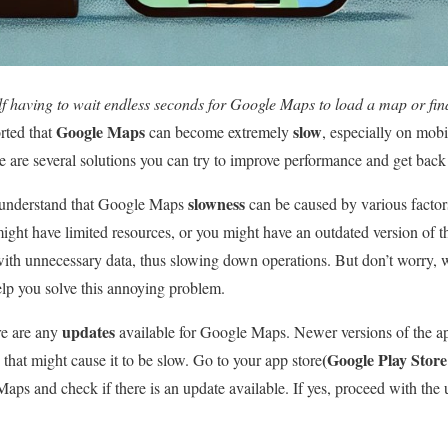
f having to wait endless seconds for Google Maps to load a map or fin
Google Maps
slow
rted that
can become extremely
, especially on mobi
re are several solutions you can try to improve performance and get bac
slowness
 to understand that Google Maps
can be caused by various facto
ight have limited resources, or you might have an outdated version of t
ith unnecessary data, thus slowing down operations. But don’t worry, 
help you solve this annoying problem.
updates
ere are any
available for Google Maps. Newer versions of the ap
(Google Play Store
that might cause it to be slow. Go to your app store
aps and check if there is an update available. If yes, proceed with the 