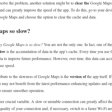
clear the
 solve the problem, another solution might be to
Google Map
nd can greatly improve the speed of the app. To do this, go to your devic
ogle Maps and choose the option to clear the cache and data.
ps so slow?
y Google Maps is so slow?
You are not the only one. In fact, one of 
slow
is the accumulation of data in the app’s cache. Every time you use
ata to improve future performance. However, over time, this data can a
nse speed.
version of
ribute to the slowness of Google Maps is the
the app itself. I
 may not benefit from the latest performance-enhancing updates and op
to ensure smoother operation.
her crucial variable. A slow or unstable connection can greatly affect t
quality of your connection and, if necessary, switch to a faster Wi-Fi n