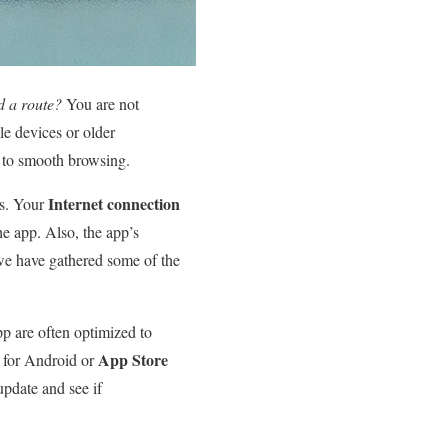
d a route?
You are not
le devices or older
k to smooth browsing.
Internet connection
rs. Your
he app. Also, the app’s
we have gathered some of the
p are often optimized to
App Store
for Android or
update and see if