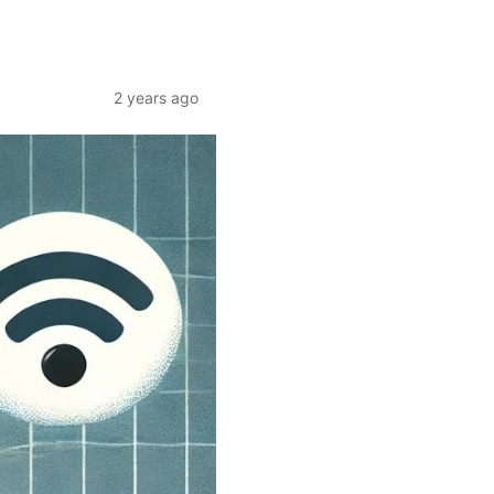
2 years ago