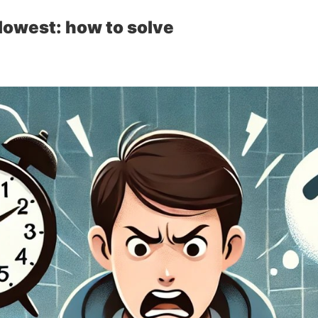
lowest: how to solve