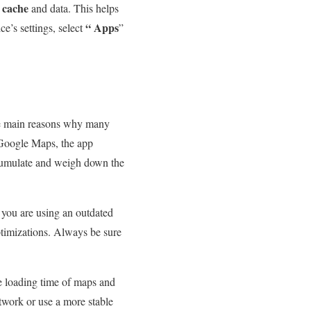
cache
s
and data. This helps
“
Apps
e’s settings, select
”
the main reasons why many
 Google Maps, the app
ccumulate and weigh down the
f you are using an outdated
timizations. Always be sure
he loading time of maps and
etwork or use a more stable