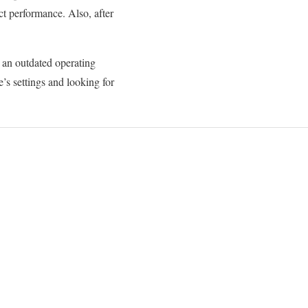
ct performance. Also, after
 an outdated operating
s settings and looking for