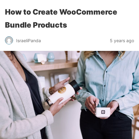
How to Create WooCommerce
Bundle Products
IsraeliPanda
5 years ago