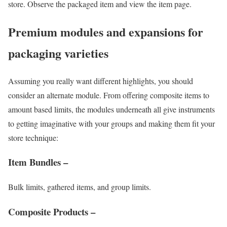
store. Observe the packaged item and view the item page.
Premium modules and expansions for
packaging varieties
Assuming you really want different highlights, you should
consider an alternate module. From offering composite items to
amount based limits, the modules underneath all give instruments
to getting imaginative with your groups and making them fit your
store technique:
Item Bundles –
Bulk limits, gathered items, and group limits.
Composite Products –