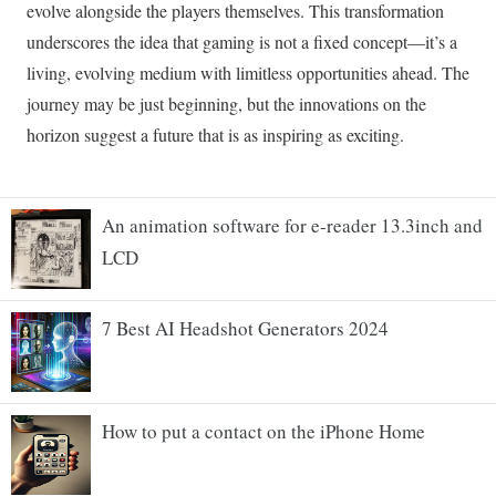
An animation software for e-reader 13.3inch and
LCD
7 Best AI Headshot Generators 2024
How to put a contact on the iPhone Home