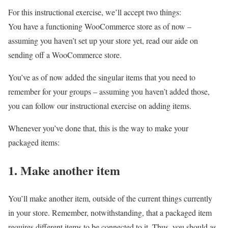
For this instructional exercise, we’ll accept two things:
You have a functioning WooCommerce store as of now –
assuming you haven’t set up your store yet, read our aide on
sending off a WooCommerce store.
You’ve as of now added the singular items that you need to
remember for your groups – assuming you haven’t added those,
you can follow our instructional exercise on adding items.
Whenever you’ve done that, this is the way to make your
packaged items:
1. Make another item
You’ll make another item, outside of the current things currently
in your store. Remember, notwithstanding, that a packaged item
requires different items to be connected to it. Thus, you should as