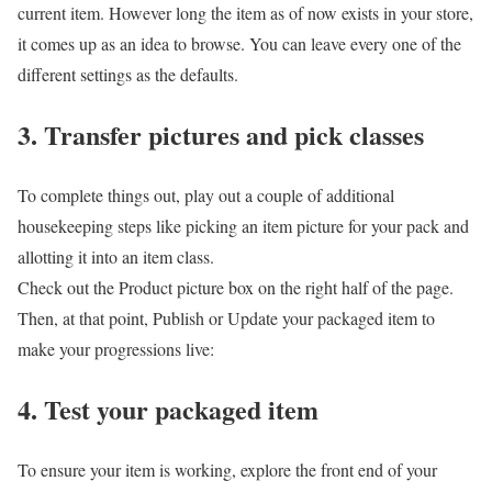
current item. However long the item as of now exists in your store,
it comes up as an idea to browse. You can leave every one of the
different settings as the defaults.
3. Transfer pictures and pick classes
To complete things out, play out a couple of additional
housekeeping steps like picking an item picture for your pack and
allotting it into an item class.
Check out the Product picture box on the right half of the page.
Then, at that point, Publish or Update your packaged item to
make your progressions live:
4. Test your packaged item
To ensure your item is working, explore the front end of your