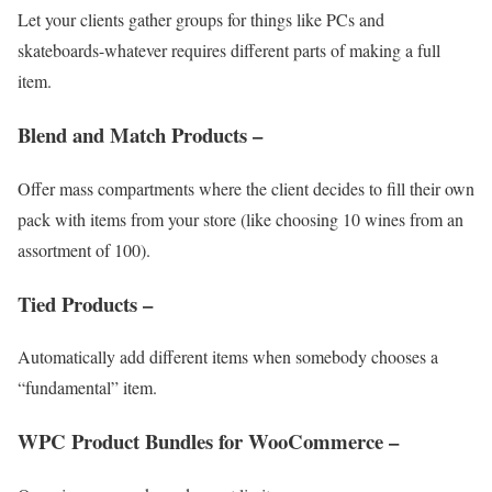
Let your clients gather groups for things like PCs and
skateboards-whatever requires different parts of making a full
item.
Blend and Match Products –
Offer mass compartments where the client decides to fill their own
pack with items from your store (like choosing 10 wines from an
assortment of 100).
Tied Products –
Automatically add different items when somebody chooses a
“fundamental” item.
WPC Product Bundles for WooCommerce –