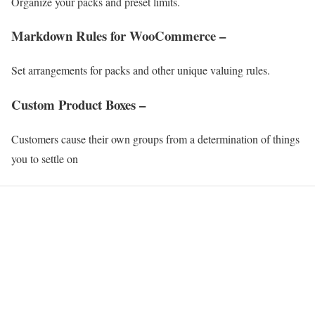
Organize your packs and preset limits.
Markdown Rules for WooCommerce –
Set arrangements for packs and other unique valuing rules.
Custom Product Boxes –
Customers cause their own groups from a determination of things
you to settle on