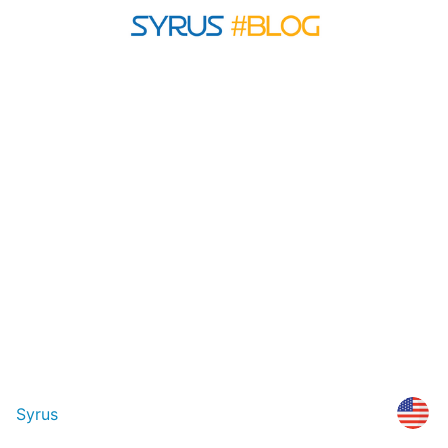
Syrus