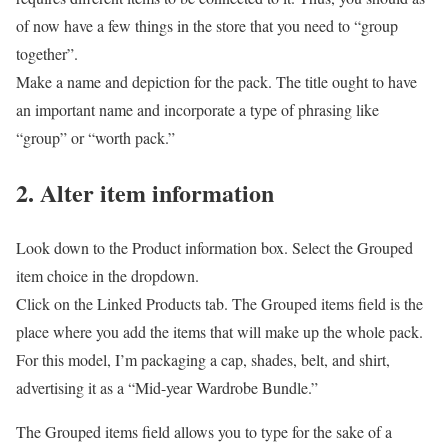
of now have a few things in the store that you need to “group
together”.
Make a name and depiction for the pack. The title ought to have
an important name and incorporate a type of phrasing like
“group” or “worth pack.”
2. Alter item information
Look down to the Product information box. Select the Grouped
item choice in the dropdown.
Click on the Linked Products tab. The Grouped items field is the
place where you add the items that will make up the whole pack.
For this model, I’m packaging a cap, shades, belt, and shirt,
advertising it as a “Mid-year Wardrobe Bundle.”
The Grouped items field allows you to type for the sake of a