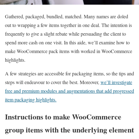
Gathered, packaged, bundled, matched. Many names are doled
out to wrapping a few items together in one deal. The intention is
frequently to give a slight rebate while persuading the client to
spend more cash on one visit. In this aide, we’ll examine how to
make WooCommerce pack items with worked in WooCommerce
highlights.
A few strategies are accessible for packaging items, so the tips and
steps will endeavour to cover the best. Moreover,
we’ll investigate
free and premium modules and augmentations that add progressed
item packaging highlights.
Instructions to make WooCommerce
group items with the underlying element