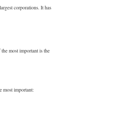
rgest corporations. It has
f the most important is the
e most important: