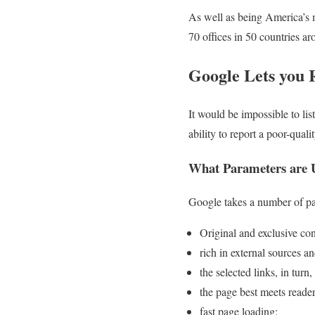
As well as being America’s m
70 offices in 50 countries a
Google Lets you 
It would be impossible to lis
ability to report a poor-qual
What Parameters are U
Google takes a number of par
Original and exclusive con
rich in external sources an
the selected links, in turn
the page best meets reader
fast page loading;