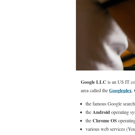
Google LLC
is an US IT com
Googleplex
area called the
.
the famous Google search
Android
the
operating sy
Chrome OS
the
operatin
various web services (You