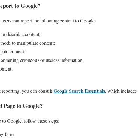
eport to Google?
 users can report the following content to Google:
 undesirable content;
thods to manipulate content;
 paid content;
containing erroneous or useless information;
ontent;
Google Search Essentials
 reporting, you can consult
, which includes 
d Page to Google?
 to Google, follow these steps:
ng form;