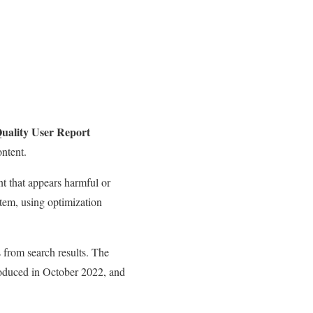
uality User Report
ntent.
nt that appears harmful or
stem, using optimization
s from search results. The
troduced in October 2022, and