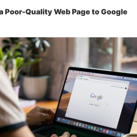
a Poor-Quality Web Page to Google