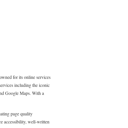
wned for its online services
ervices including the iconic
and Google Maps. With a
uating page quality
e accessibility, well-written