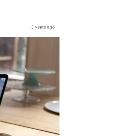
3 years ago