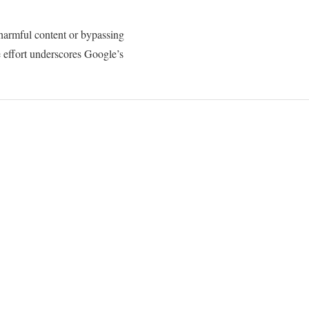
harmful content or bypassing
ve effort underscores Google’s