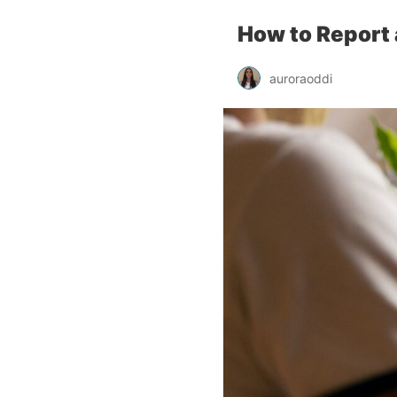
How to Report 
auroraoddi