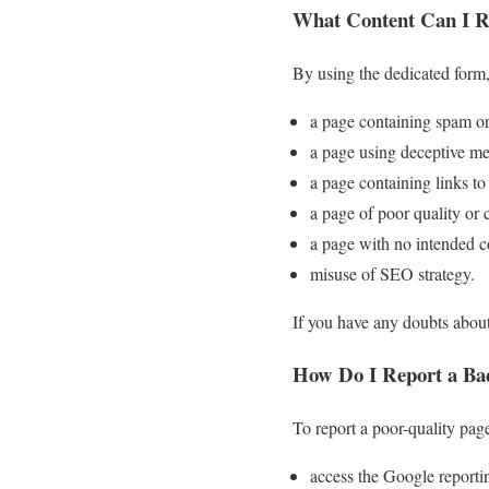
What Content Can I R
By using the dedicated form,
a page containing spam or
a page using deceptive me
a page containing links to
a page of poor quality or 
a page with no intended c
misuse of SEO strategy.
If you have any doubts about
How Do I Report a Ba
To report a poor-quality page
access the Google reporti