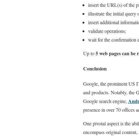
insert the URL(s) of the p
illustrate the initial query
insert additional informati
validate operations;
wait for the confirmation 
5 web pages can be 
Up to
Conclusion
Google, the prominent US IT
and products. Notably, the G
Andr
Google search engine,
presence in over 70 offices 
One pivotal aspect is the abi
encompass original content, a