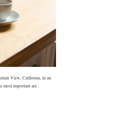
ntain View, California, in an
e most important are :