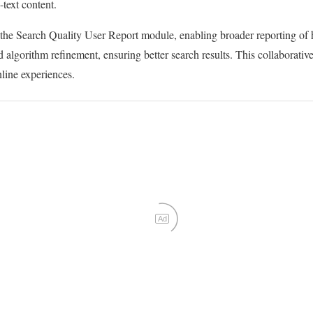
-text content.
he Search Quality User Report module, enabling broader reporting of 
d algorithm refinement, ensuring better search results. This collaborati
line experiences.