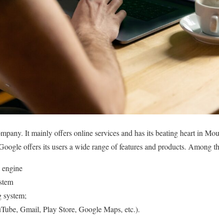
pany. It mainly offers online services and has its beating heart in Mou
 Google offers its users a wide range of features and products. Among th
 engine
stem
g system;
Tube, Gmail, Play Store, Google Maps, etc.).