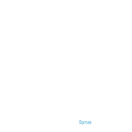
Syrus