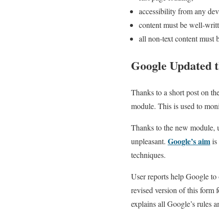
accessibility from any dev
content must be well-writt
all non-text content must 
Google Updated t
Thanks to a short post on th
module. This is used to moni
Thanks to the new module, us
Google’s aim
unpleasant.
is
techniques.
User reports help Google to o
revised version of this form
explains all Google’s rules a