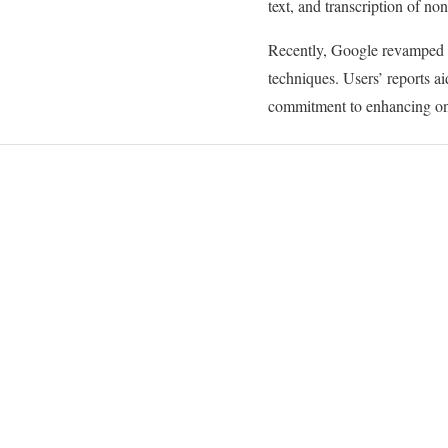
text, and transcription of non
Recently, Google revamped t
techniques. Users’ reports ai
commitment to enhancing on