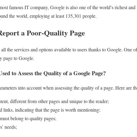
ost famous IT company, Google is also one of the world’s richest and la
round the world, employing at least 135,301 people.
Report a Poor-Quality Page
t all the services and options available to users thanks to Google. One o
ity page to Google.
sed to Assess the Quality of a Google Page?
ameters into account when assessing the quality of a page. Here are th
tent, different from other pages and unique to the reader;
d links, indicating that the page is worth mentioning;
, must belong to quality pages;
s’ needs;