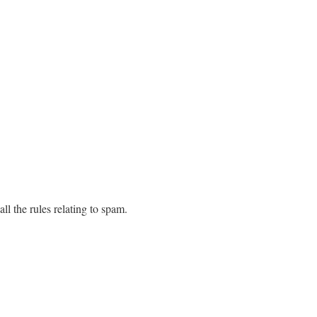
all the rules relating to spam.