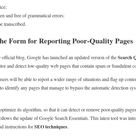
ice;
en and free of grammatical errors;
be transcribed.
he Form for Reporting Poor-Quality Pages
Search Q
e official blog, Google has launched an updated version of the
tor and detect low-quality web pages that contain spam or fraudulent co
ers will be able to report a wider range of situations and flag up conte
 to identify any pages that manage to bypass the automatic detection sy
ptimize its algorithm, so that it can detect or remove poor-quality page
 follows the update of Google Search Essentials. This latest tool was in
SEO techniques
nd instructions for
.