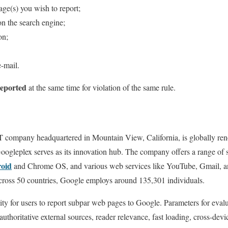
age(s) you wish to report;
 on the search engine;
on;
e-mail.
reported
at the same time for violation of the same rule.
 company headquartered in Mountain View, California, is globally reno
oogleplex serves as its innovation hub. The company offers a range of s
oid
and Chrome OS, and various web services like YouTube, Gmail, 
across 50 countries, Google employs around 135,301 individuals.
lity for users to report subpar web pages to Google. Parameters for eval
uthoritative external sources, reader relevance, fast loading, cross-devic