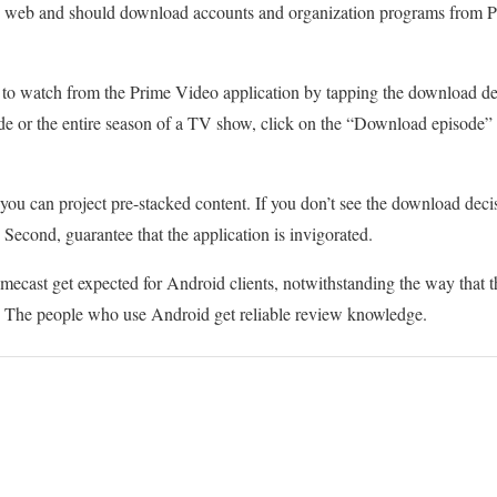
ve web and should download accounts and organization programs from Pr
to watch from the Prime Video application by tapping the download deci
e or the entire season of a TV show, click on the “Download episode
u can project pre-stacked content. If you don’t see the download decisi
 Second, guarantee that the application is invigorated.
mecast get expected for Android clients, notwithstanding the way that th
 The people who use Android get reliable review knowledge.