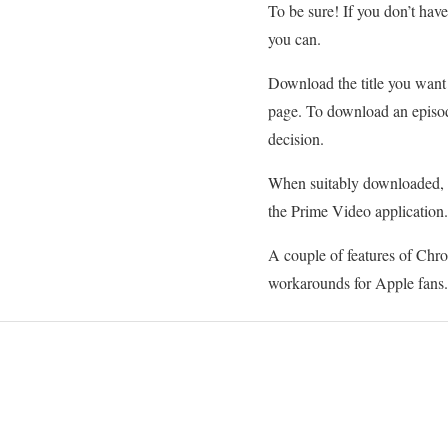
To be sure! If you don’t ha
you can.
Download the title you want 
page. To download an episod
decision.
When suitably downloaded, yo
the Prime Video application.
A couple of features of Chro
workarounds for Apple fans.