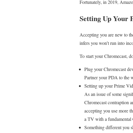
Fortunately, in 2019, Amazo
Setting Up Your
Accepting you are new to the
infers you won’t run into in
To start your Chromecast, do
Plug your Chromecast dev
Partner your PDA to the w
Setting up your Prime Vid
As an issue of some signif
Chromecast contraption are
accepting you use more th
a TV with a fundamental
Something different you 