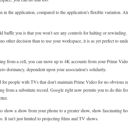
on in the application, compared to the application’s flexible variation. Al
d baffle you is that you won’t see any controls for halting or rewinding
o other decision than to use your workspace, it is as yet perfect to und
ting from a cell, you can move up to 4K accounts from your Prime Vide
ero dormancy, dependent upon your association’s solidarity.
d for people with TVs that don’t maintain Prime Video for no obvious re
ing from a substitute record. Google right now permits you to do this
tter.
to show a show from your phone to a greater show, show fascinating ho
o. It isn’t just limited to projecting films and TV shows.