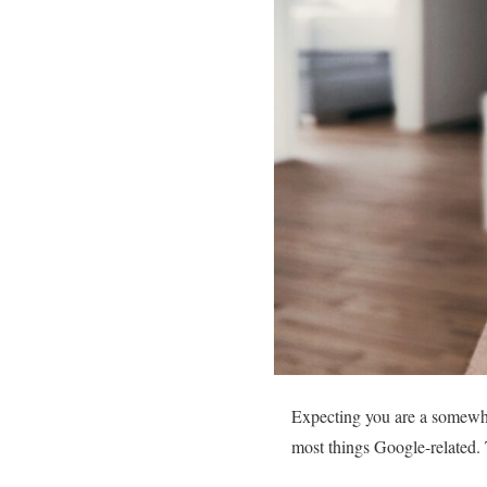
Expecting you are a somewha
most things Google-related.