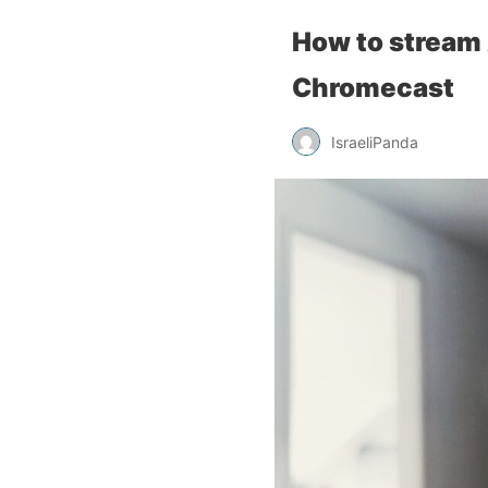
How to stream 
Chromecast
IsraeliPanda