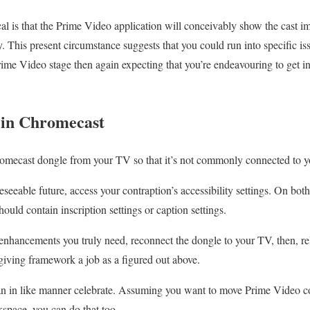
cal is that the Prime Video application will conceivably show the cast 
y. This present circumstance suggests that you could run into specific i
ime Video stage then again expecting that you’re endeavouring to get into
s in Chromecast
romecast dongle from your TV so that it’s not commonly connected to yo
reseeable future, access your contraption’s accessibility settings. On b
ould contain inscription settings or caption settings.
enhancements you truly need, reconnect the dongle to your TV, then, r
giving framework a job as a figured out above.
n in like manner celebrate. Assuming you want to move Prime Video c
space, you can do that too.