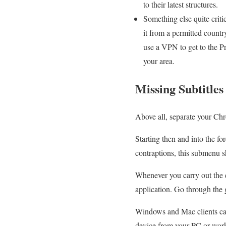
to their latest structures.
Something else quite criti
it from a permitted countr
use a VPN to get to the Pr
your area.
Missing Subtitle
Above all, separate your Ch
Starting then and into the fo
contraptions, this submenu sh
Whenever you carry out the 
application. Go through the 
Windows and Mac clients ca
device from your PC or work