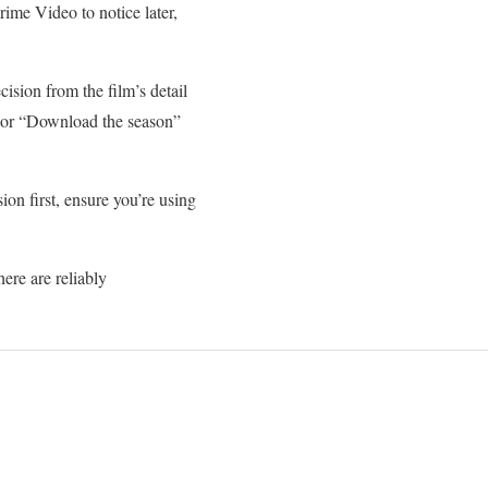
ime Video to notice later,
sion from the film’s detail
” or “Download the season”
on first, ensure you’re using
ere are reliably