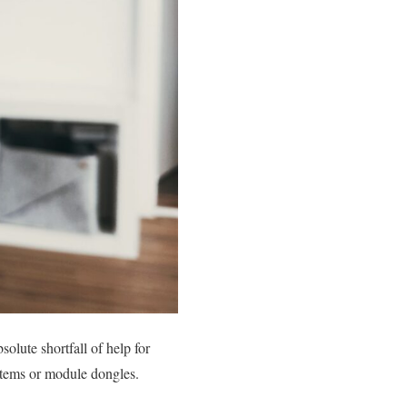
lute shortfall of help for
stems or module dongles.