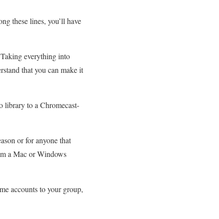
ong these lines, you’ll have
. Taking everything into
erstand that you can make it
o library to a Chromecast-
ason or for anyone that
 from a Mac or Windows
me accounts to your group,