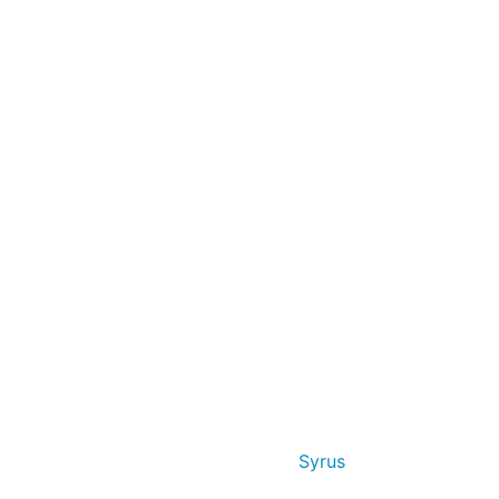
Syrus