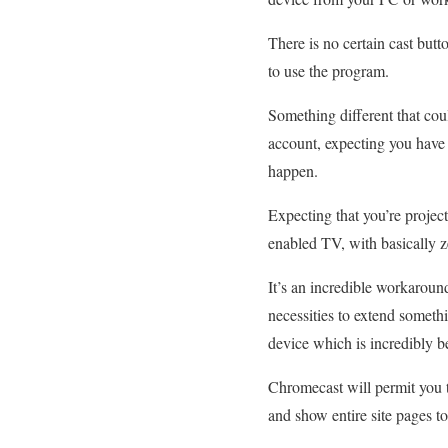
There is no certain cast butt
to use the program.
Something different that coul
account, expecting you have n
happen.
Expecting that you’re projec
enabled TV, with basically z
It’s an incredible workaroun
necessities to extend someth
device which is incredibly be
Chromecast will permit you 
and show entire site pages to