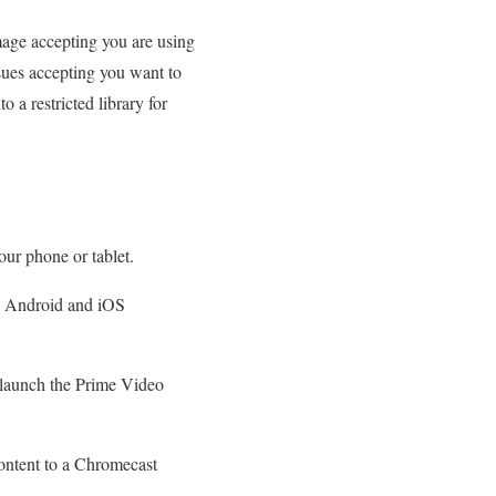
image accepting you are using
ssues accepting you want to
 a restricted library for
ur phone or tablet.
oth Android and iOS
elaunch the Prime Video
ontent to a Chromecast