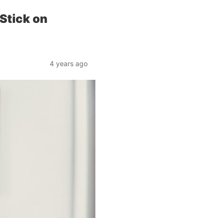
Stick on
4 years ago