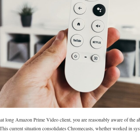
t long Amazon Prime Video client, you are reasonably aware of the abso
 This current situation consolidates Chromecasts, whether worked in sy