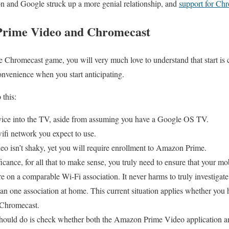
n and Google struck up a more genial relationship, and
support for Chr
 Prime Video and Chromecast
 Chromecast game, you will very much love to understand that start is 
convenience when you start anticipating.
 this:
ice into the TV, aside from assuming you have a Google OS TV.
ifi network you expect to use.
eo isn’t shaky, yet you will require enrollment to Amazon Prime.
icance, for all that to make sense, you truly need to ensure that your m
 on a comparable Wi-Fi association. It never harms to truly investigate 
an one association at home. This current situation applies whether you
 Chromecast.
should do is check whether both the Amazon Prime Video application 