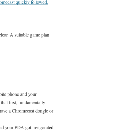
omecast quickly followed.
clear. A suitable game plan
obile phone and your
that first, fundamentally
 have a Chromecast dongle or
and your PDA got invigorated