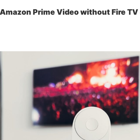
Amazon Prime Video without Fire TV 