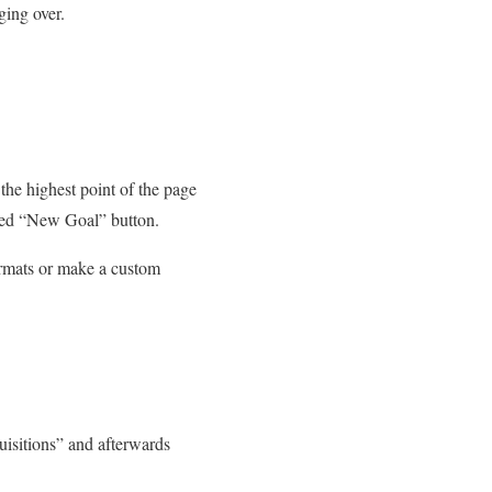
ging over.
 the highest point of the page
e red “New Goal” button.
formats or make a custom
uisitions” and afterwards