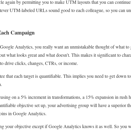
le again by permitting you to make UTM layouts that you can continue t
atever UTM-labeled URLs sound good to each colleague, so you can und
r Each Campaign
 Google Analytics, you really want an unmistakable thought of what to
t out what looks great and what doesn’t. This makes it significant to char
to drive clicks, changes, CTRs, or income.
e that each target is quantifiable. This implies you need to get down to 
h.
using on a 5% increment in transformations, a 15% expansion in rush ho
ntifiable objective set up, your advertising group will have a superior 
oins in Google Analytics.
wing your objective except if Google Analytics knows it as well. So you w