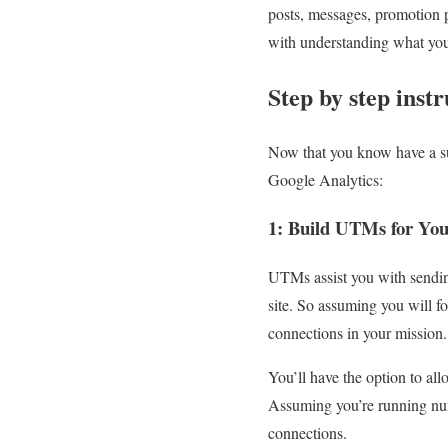
posts, messages, promotion p
with understanding what you 
Step by step inst
Now that you know have a su
Google Analytics:
1: Build UTMs for Yo
UTMs assist you with sending
site. So assuming you will f
connections in your mission.
You’ll have the option to al
Assuming you’re running nume
connections.