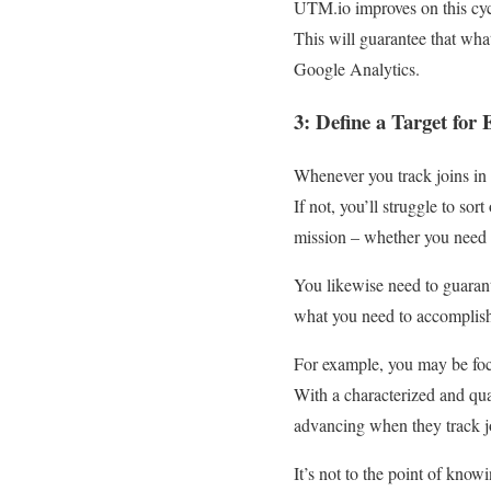
UTM.io improves on this cyc
This will guarantee that wh
Google Analytics.
3: Define a Target fo
Whenever you track joins in
If not, you’ll struggle to sor
mission – whether you need 
You likewise need to guarante
what you need to accomplis
For example, you may be foc
With a characterized and qua
advancing when they track j
It’s not to the point of kno