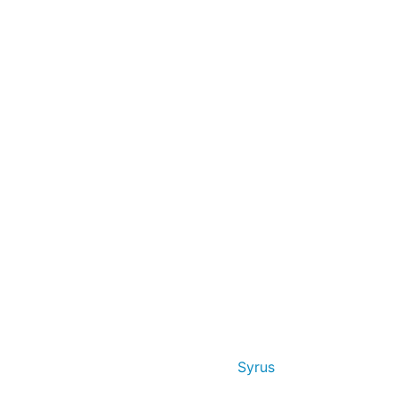
Syrus