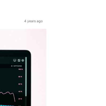
4 years ago