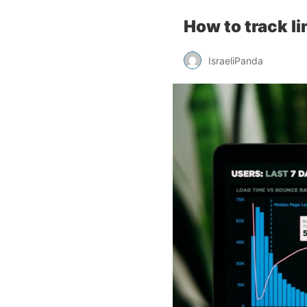
How to track l
IsraeliPanda