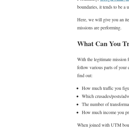
boundaries, it tends to be a 
Here, we will give you an it
missions are performing.
What Can You Tra
With the legitimate mission 
follow various parts of your
find out:
How much traffic you figu
Which crusades/posts/adver
The number of transforma
How much income you pro
When joined with UTM bounda