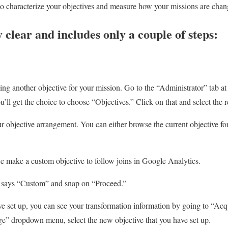
o characterize your objectives and measure how your missions are chan
y clear and includes only a couple of steps:
ing another objective for your mission. Go to the “Administrator” tab at
u’ll get the choice to choose “Objectives.” Click on that and select th
ur objective arrangement. You can either browse the current objective 
e make a custom objective to follow joins in Google Analytics.
ch says “Custom” and snap on “Proceed.”
 set up, you can see your transformation information by going to “Acq
e” dropdown menu, select the new objective that you have set up.