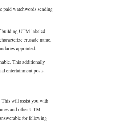
the paid watchwords sending
f building UTM-labeled
 characterize crusade name,
undaries appointed.
nable. This additionally
ual entertainment posts.
This will assist you with
n names and other UTM
 answerable for following