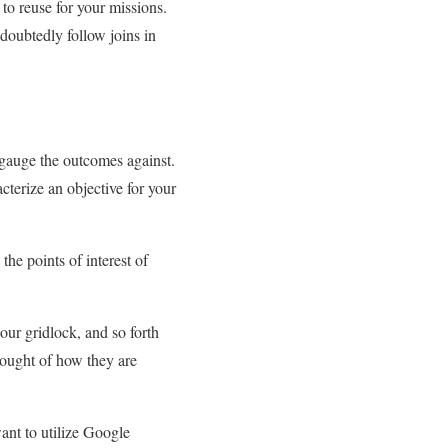
o reuse for your missions.
oubtedly follow joins in
 gauge the outcomes against.
acterize an objective for your
the points of interest of
ur gridlock, and so forth
thought of how they are
ant to utilize Google