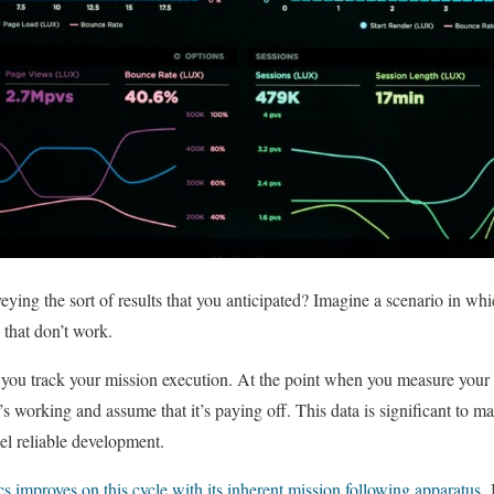
ying the sort of results that you anticipated? Imagine a scenario in whic
that don’t work.
if you track your mission execution. At the point when you measure you
 working and assume that it’s paying off. This data is significant to m
el reliable development.
s improves on this cycle with its inherent mission following apparatus
.