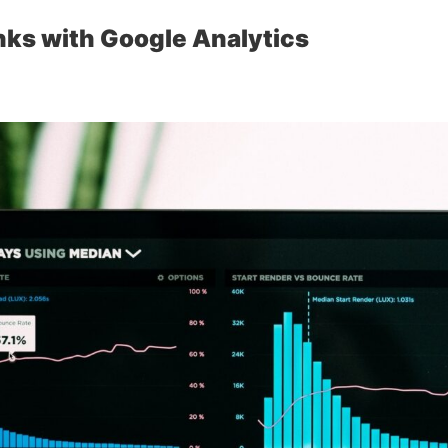
inks with Google Analytics