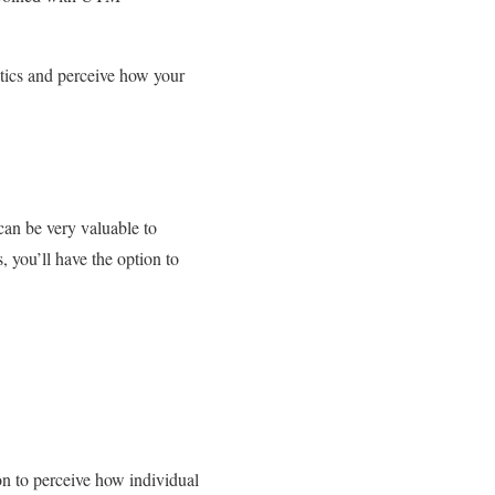
ytics and perceive how your
can be very valuable to
, you’ll have the option to
n to perceive how individual