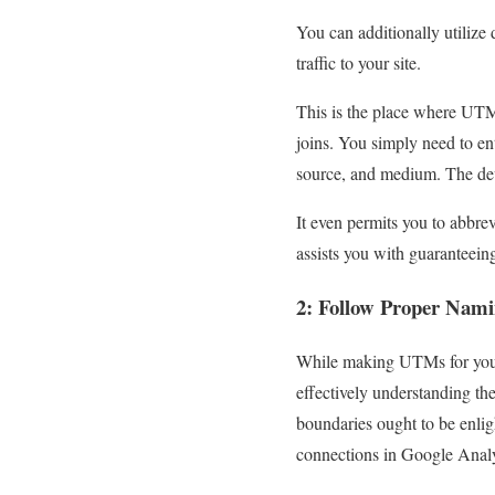
You can additionally utilize
traffic to your site.
This is the place where UT
joins. You simply need to en
source, and medium. The dev
It even permits you to abbre
assists you with guaranteeing
2: Follow Proper Nami
While making UTMs for your 
effectively understanding t
boundaries ought to be enlig
connections in Google Analy