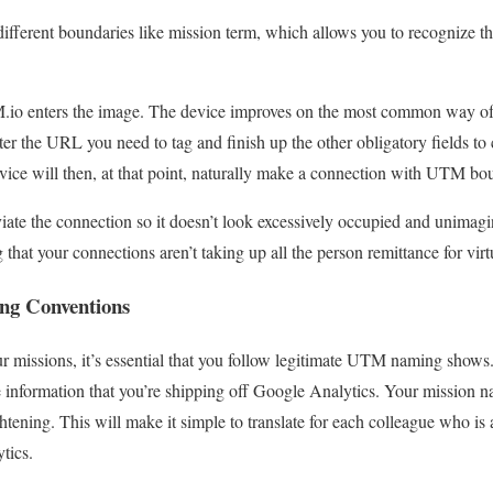
 different boundaries like mission term, which allows you to recognize 
M.io enters the image. The device improves on the most common way o
ter the URL you need to tag and finish up the other obligatory fields to
ice will then, at that point, naturally make a connection with UTM bo
viate the connection so it doesn’t look excessively occupied and unimagi
 that your connections aren’t taking up all the person remittance for virt
ng Conventions
missions, it’s essential that you follow legitimate UTM naming shows. 
he information that you’re shipping off Google Analytics. Your missio
htening. This will make it simple to translate for each colleague who is
tics.