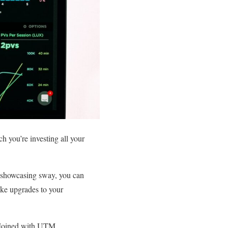
h you’re investing all your
r showcasing sway, you can
ake upgrades to your
 Joined with UTM