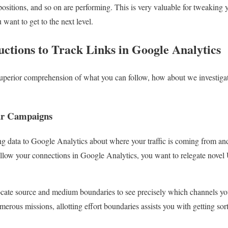
ositions, and so on are performing. This is very valuable for tweaking yo
want to get to the next level.
ructions to Track Links in Google Analytics
perior comprehension of what you can follow, how about we investigate
ur Campaigns
 data to Google Analytics about where your traffic is coming from and 
ollow your connections in Google Analytics, you want to relegate novel
locate source and medium boundaries to see precisely which channels you
rous missions, allotting effort boundaries assists you with getting sort