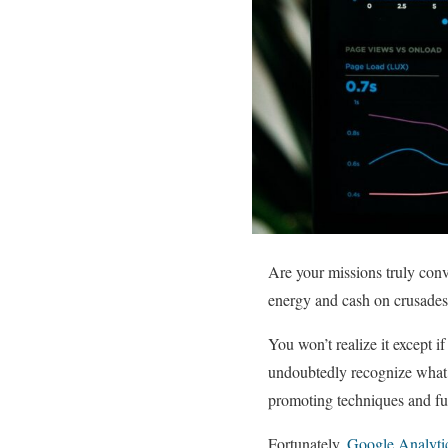
Are your missions truly conve
energy and cash on crusades 
You won’t realize it except 
undoubtedly recognize what’s
promoting techniques and fu
Fortunately,
Google Analytic