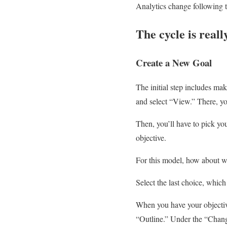
Analytics change following t
The cycle is reall
Create a New Goal
The initial step includes mak
and select “View.” There, yo
Then, you’ll have to pick yo
objective.
For this model, how about w
Select the last choice, whi
When you have your objective
“Outline.” Under the “Chang