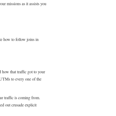
ur missions as it assists you
 how to follow joins in
how that traffic got to your
 UTMs to every one of the
r traffic is coming from.
ed out crusade explicit