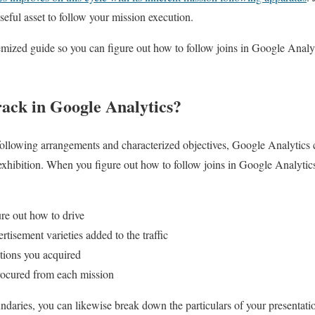
useful asset to follow your mission execution.
emized guide so you can figure out how to follow joins in Google Anal
ck in Google Analytics?
following arrangements and characterized objectives, Google Analytics 
 exhibition. When you figure out how to follow joins in Google Analytics
re out how to drive
tisement varieties added to the traffic
tions you acquired
cured from each mission
ries, you can likewise break down the particulars of your presentatio