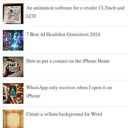
An animation software for e-reader 13.3inch and
LCD
7 Best AI Headshot Generators 2024
How to put a contact on the iPhone Home
WhatsApp only receives when I open it on
iPhone
Create a vellum background for Word