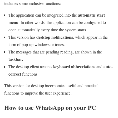
includes some exclusive functions:
automatic start
The application can be integrated into the
menu
. In other words, the application can be configured to
open automatically every time the system starts.
desktop notifications
This version has
, which appear in the
form of pop-up windows or tones.
The messages that are pending reading, are shown in the
taskbar.
keyboard abbreviations
auto-
The desktop client accepts
and
correct
functions.
This version for desktop incorporates useful and practical
functions to improve the user experience.
How to use WhatsApp on your PC