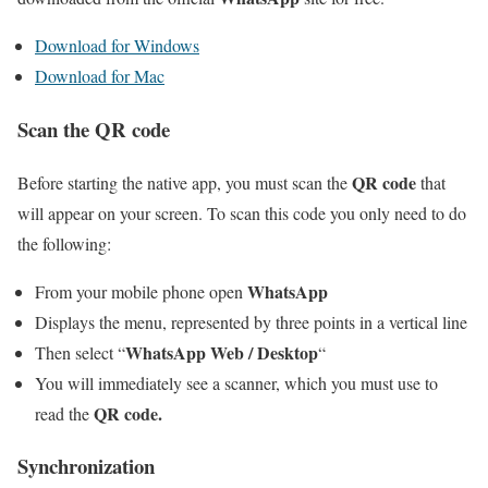
Download for Windows
Download for Mac
Scan the QR code
QR code
Before starting the native app, you must scan the
that
will appear on your screen. To scan this code you only need to do
the following:
WhatsApp
From your mobile phone open
Displays the menu, represented by three points in a vertical line
WhatsApp Web / Desktop
Then select “
“
You will immediately see a scanner, which you must use to
QR code.
read the
Synchronization