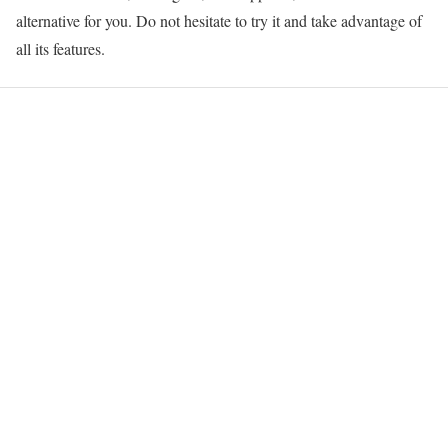
alternative for you. Do not hesitate to try it and take advantage of
all its features.