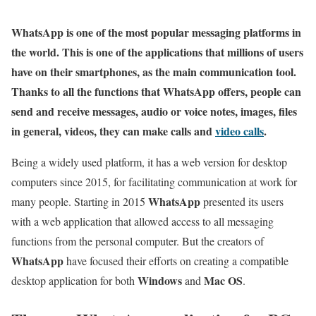
WhatsApp is one of the most popular messaging platforms in
the world. This is one of the applications that millions of users
have on their smartphones, as the main communication tool.
Thanks to all the functions that WhatsApp offers, people can
send and receive messages, audio or voice notes, images, files
in general, videos, they can make calls and
video calls
.
Being a widely used platform, it has a web version for desktop
computers since 2015, for facilitating communication at work for
WhatsApp
many people. Starting in 2015
presented its users
with a web application that allowed access to all messaging
functions from the personal computer. But the creators of
WhatsApp
have focused their efforts on creating a compatible
Windows
Mac OS
desktop application for both
and
.