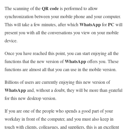
QR code
The scanning of the
is performed to allow
synchronization between your mobile phone and your computer.
WhatsApp
PC
This will take a few minutes, after which
for
will
present you with all the conversations you view on your mobile
device.
Once you have reached this point, you can start enjoying all the
WhatsApp
functions that the new version of
offers you. These
functions are almost all that you can use in the mobile version.
Billions of users are currently enjoying this new version of
WhatsApp
and, without a doubt, they will be more than grateful
for this new desktop version.
If you are one of the people who spends a good part of your
workday in front of the computer, and you must also keep in
touch with clients, colleagues, and suppliers, this is an excellent