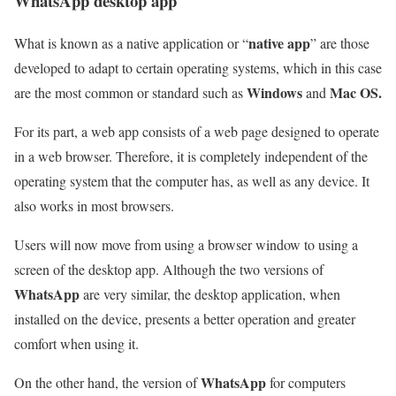
WhatsApp desktop app
native app
What is known as a native application or “
” are those
developed to adapt to certain operating systems, which in this case
Windows
Mac OS.
are the most common or standard such as
and
For its part, a web app consists of a web page designed to operate
in a web browser. Therefore, it is completely independent of the
operating system that the computer has, as well as any device. It
also works in most browsers.
Users will now move from using a browser window to using a
screen of the desktop app. Although the two versions of
WhatsApp
are very similar, the desktop application, when
installed on the device, presents a better operation and greater
comfort when using it.
WhatsApp
On the other hand, the version of
for computers