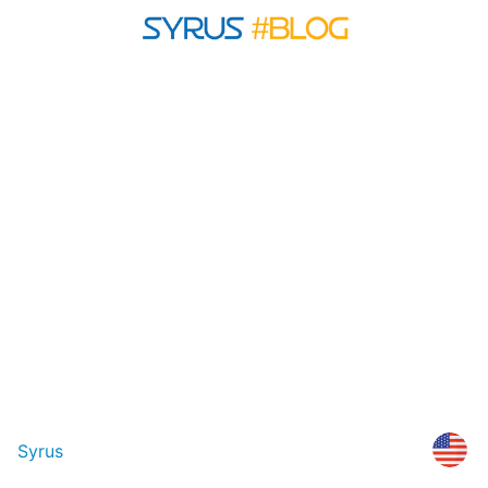
Syrus