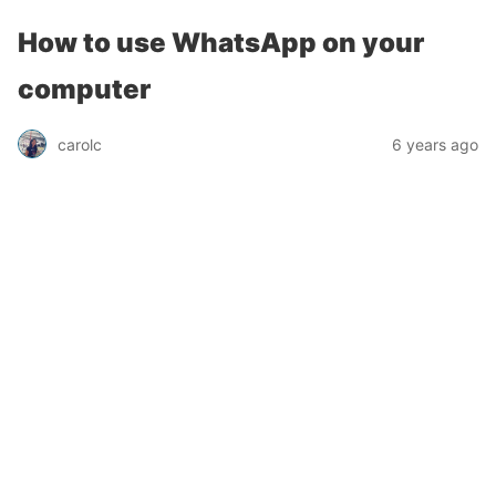
How to use WhatsApp on your
computer
carolc
6 years ago