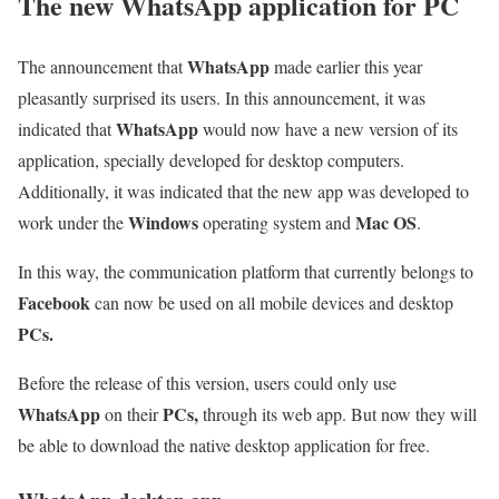
The new WhatsApp application for PC
WhatsApp
The announcement that
made earlier this year
pleasantly surprised its users. In this announcement, it was
WhatsApp
indicated that
would now have a new version of its
application, specially developed for desktop computers.
Additionally, it was indicated that the new app was developed to
Windows
Mac OS
work under the
operating system and
.
In this way, the communication platform that currently belongs to
Facebook
can now be used on all mobile devices and desktop
PCs.
Before the release of this version, users could only use
WhatsApp
PCs,
on their
through its web app. But now they will
be able to download the native desktop application for free.