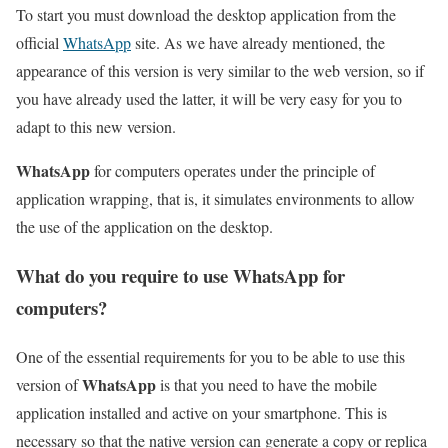
To start you must download the desktop application from the
official
WhatsApp
site. As we have already mentioned, the
appearance of this version is very similar to the web version, so if
you have already used the latter, it will be very easy for you to
adapt to this new version.
WhatsApp
for computers operates under the principle of
application wrapping, that is, it simulates environments to allow
the use of the application on the desktop.
What do you require to use WhatsApp for
computers?
One of the essential requirements for you to be able to use this
WhatsApp
version of
is that you need to have the mobile
application installed and active on your smartphone. This is
necessary so that the native version can generate a copy or replica