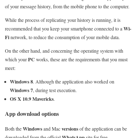
of your message history, from the mobile phone to the computer.
While the process of replicating your history is running, it is
Wi-
recommended that you keep your smartphone connected to a
Fi
network, to reduce the consumption of your mobile data.
On the other hand, and concerning the operating system with
PC
which your
works, these are the requirements that you must
meet:
Windows 8
. Although the application also worked on
Windows 7
, during test execution.
OS X 10.9 Mavericks
.
App download options
Windows
versions
Both the
and Mac
of the application can be
WhatsApp
downloaded from the official
site for free.