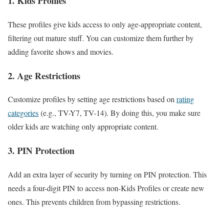
1. Kids Profiles
These profiles give kids access to only age-appropriate content,
filtering out mature stuff. You can customize them further by
adding favorite shows and movies.
2. Age Restrictions
Customize profiles by setting age restrictions based on
rating
categories
(e.g., TV-Y7, TV-14). By doing this, you make sure
older kids are watching only appropriate content.
3. PIN Protection
Add an extra layer of security by turning on PIN protection. This
needs a four-digit PIN to access non-Kids Profiles or create new
ones. This prevents children from bypassing restrictions.