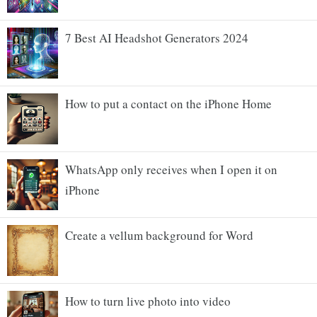
7 Best AI Headshot Generators 2024
How to put a contact on the iPhone Home
WhatsApp only receives when I open it on
iPhone
Create a vellum background for Word
How to turn live photo into video