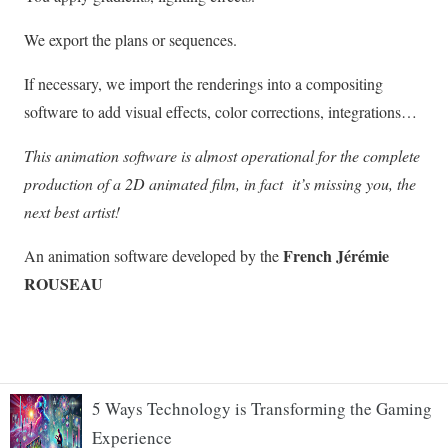
5 Ways Technology is Transforming the Gaming
Experience