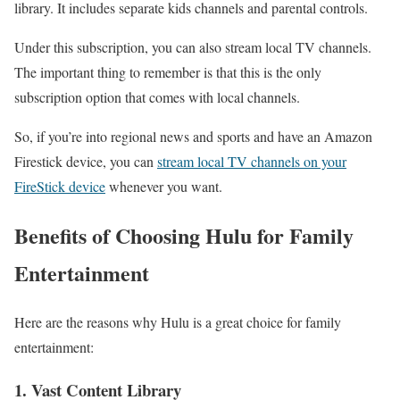
library. It includes separate kids channels and parental controls.
Under this subscription, you can also stream local TV channels.
The important thing to remember is that this is the only
subscription option that comes with local channels.
So, if you’re into regional news and sports and have an Amazon
Firestick device, you can
stream local TV channels on your
FireStick device
whenever you want.
Benefits of Choosing Hulu for Family
Entertainment
Here are the reasons why Hulu is a great choice for family
entertainment:
1. Vast Content Library