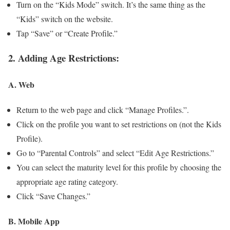
Turn on the “Kids Mode” switch. It’s the same thing as the
“Kids” switch on the website.
Tap “Save” or “Create Profile.”
2. Adding Age Restrictions:
A. Web
Return to the web page and click “Manage Profiles.”.
Click on the profile you want to set restrictions on (not the Kids
Profile).
Go to “Parental Controls” and select “Edit Age Restrictions.”
You can select the maturity level for this profile by choosing the
appropriate age rating category.
Click “Save Changes.”
B. Mobile App