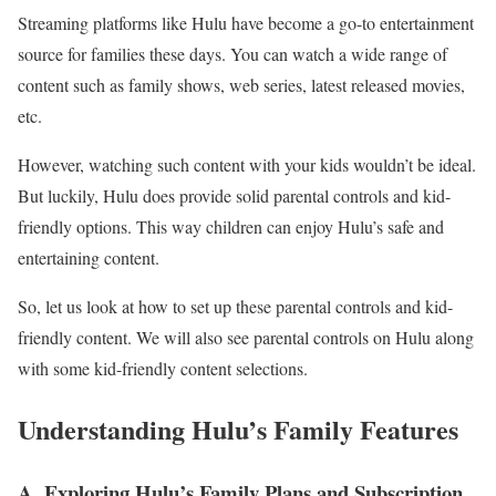
Streaming platforms like Hulu have become a go-to entertainment
source for families these days. You can watch a wide range of
content such as family shows, web series, latest released movies,
etc.
However, watching such content with your kids wouldn’t be ideal.
But luckily, Hulu does provide solid parental controls and kid-
friendly options. This way children can enjoy Hulu’s safe and
entertaining content.
So, let us look at how to set up these parental controls and kid-
friendly content. We will also see parental controls on Hulu along
with some kid-friendly content selections.
Understanding Hulu’s Family Features
A. Exploring Hulu’s Family Plans and Subscription