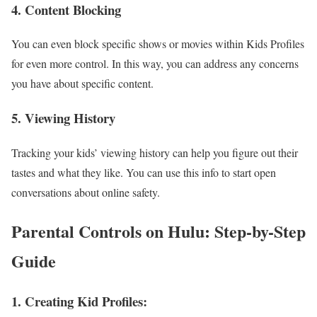
4. Content Blocking
You can even block specific shows or movies within Kids Profiles
for even more control. In this way, you can address any concerns
you have about specific content.
5. Viewing History
Tracking your kids’ viewing history can help you figure out their
tastes and what they like. You can use this info to start open
conversations about online safety.
Parental Controls on Hulu: Step-by-Step
Guide
1. Creating Kid Profiles: