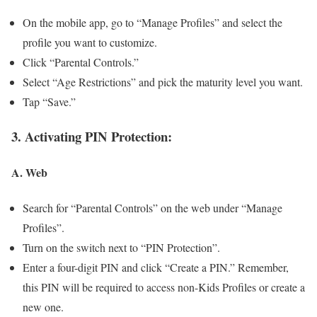
On the mobile app, go to “Manage Profiles” and select the
profile you want to customize.
Click “Parental Controls.”
Select “Age Restrictions” and pick the maturity level you want.
Tap “Save.”
3. Activating PIN Protection:
A. Web
Search for “Parental Controls” on the web under “Manage
Profiles”.
Turn on the switch next to “PIN Protection”.
Enter a four-digit PIN and click “Create a PIN.” Remember,
this PIN will be required to access non-Kids Profiles or create a
new one.