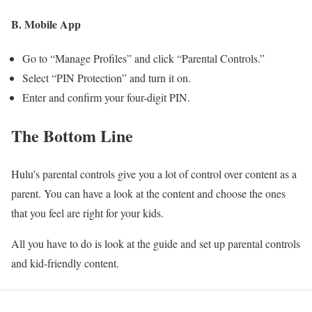
B. Mobile App
Go to “Manage Profiles” and click “Parental Controls.”
Select “PIN Protection” and turn it on.
Enter and confirm your four-digit PIN.
The Bottom Line
Hulu’s parental controls give you a lot of control over content as a
parent. You can have a look at the content and choose the ones
that you feel are right for your kids.
All you have to do is look at the guide and set up parental controls
and kid-friendly content.