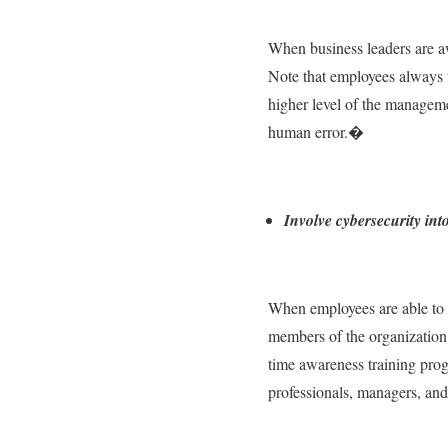
When business leaders are aw
Note that employees always fo
higher level of the manageme
human error.�
Involve cybersecurity in
When employees are able to u
members of the organization. 
time awareness training pro
professionals, managers, and