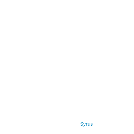
Syrus