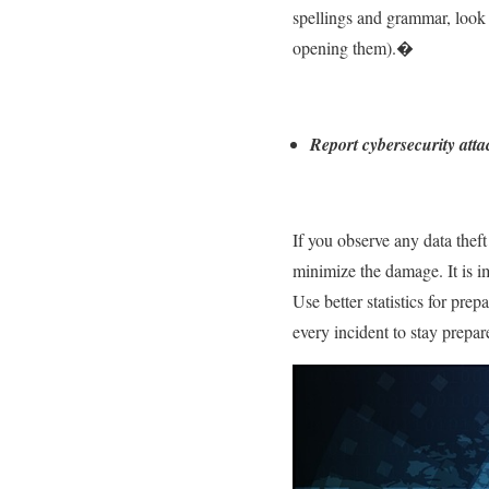
spellings and grammar, look f
opening them).�
Report cybersecurity atta
If you observe any data theft 
minimize the damage. It is i
Use better statistics for pre
every incident to stay prepa