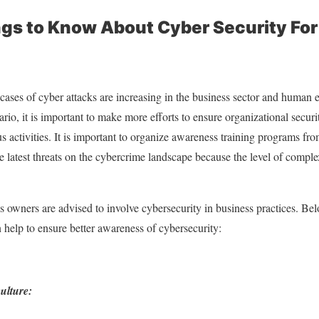
gs to Know About Cyber Security For
cases of cyber attacks are increasing in the business sector and human e
nario, it is important to make more efforts to ensure organizational secur
s activities. It is important to organize awareness training programs fro
e latest threats on the cybercrime landscape because the level of compl
s owners are advised to involve cybersecurity in business practices. Belo
n help to ensure better awareness of cybersecurity:
ulture: