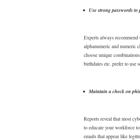
Use strong passwords to p
Experts always recommend us
alphanumeric and numeric char
choose unique combinations o
birthdates etc. prefer to us
Maintain a check on phis
Reports reveal that most cyb
to educate your workforce to
emails that appear like legit