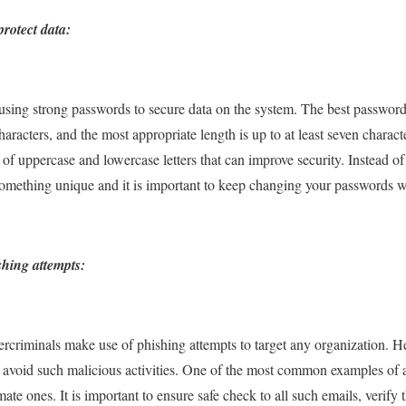
rotect data:
ing strong passwords to secure data on the system. The best password
acters, and the most appropriate length is up to at least seven characte
f uppercase and lowercase letters that can improve security. Instead o
e something unique and it is important to keep changing your passwords
hing attempts:
ercriminals make use of phishing attempts to target any organization. 
 avoid such malicious activities. One of the most common examples of a 
imate ones. It is important to ensure safe check to all such emails, veri