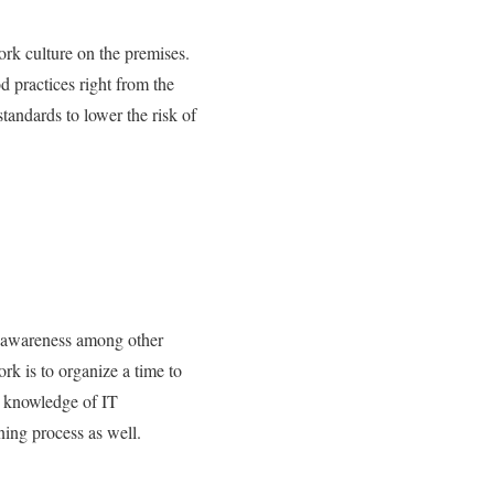
ork culture on the premises.
d practices right from the
tandards to lower the risk of
ad awareness among other
rk is to organize a time to
e knowledge of IT
ning process as well.