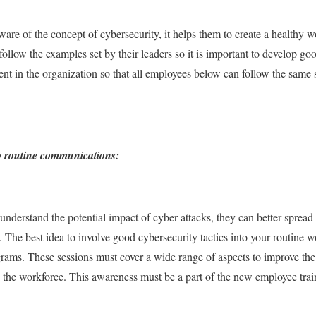
are of the concept of cybersecurity, it helps them to create a healthy w
llow the examples set by their leaders so it is important to develop goo
nt in the organization so that all employees below can follow the same s
to routine communications:
nderstand the potential impact of cyber attacks, they can better spre
The best idea to involve good cybersecurity tactics into your routine wo
grams. These sessions must cover a wide range of aspects to improve th
 the workforce. This awareness must be a part of the new employee trai