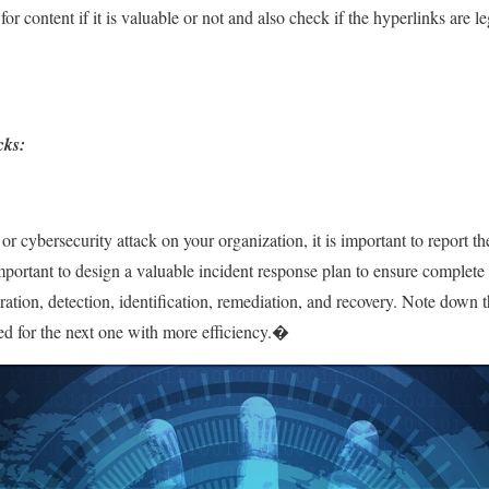
or content if it is valuable or not and also check if the hyperlinks are l
cks:
or cybersecurity attack on your organization, it is important to report th
mportant to design a valuable incident response plan to ensure complete
paration, detection, identification, remediation, and recovery. Note down 
red for the next one with more efficiency.�