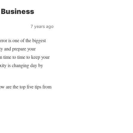
 Business
7 years ago
rror is one of the biggest
ity and prepare your
m time to time to keep your
exity is changing day by
w are the top five tips from