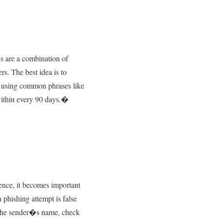
s are a combination of
rs. The best idea is to
f using common phrases like
 within every 90 days.�
Hence, it becomes important
phishing attempt is false
fy the sender�s name, check