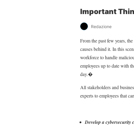
Important Thin
Redazione
From the past few years, the 
causes behind it. In this sce
workforce to handle maliciou
employees up to date with th
day.�
All stakeholders and busines
experts to employees that ca
Develop a cybersecurity c