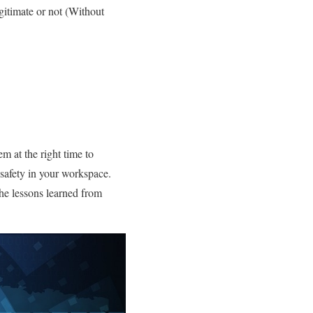
egitimate or not (Without
em at the right time to
 safety in your workspace.
the lessons learned from