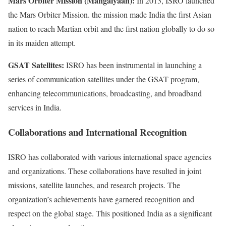
Mars Orbiter Mission (Mangalyaan):
In 2013, ISRO launched
the Mars Orbiter Mission. the mission made India the first Asian
nation to reach Martian orbit and the first nation globally to do so
in its maiden attempt.
GSAT Satellites:
ISRO has been instrumental in launching a
series of communication satellites under the GSAT program,
enhancing telecommunications, broadcasting, and broadband
services in India.
Collaborations and International Recognition
ISRO has collaborated with various international space agencies
and organizations. These collaborations have resulted in joint
missions, satellite launches, and research projects. The
organization’s achievements have garnered recognition and
respect on the global stage. This positioned India as a significant