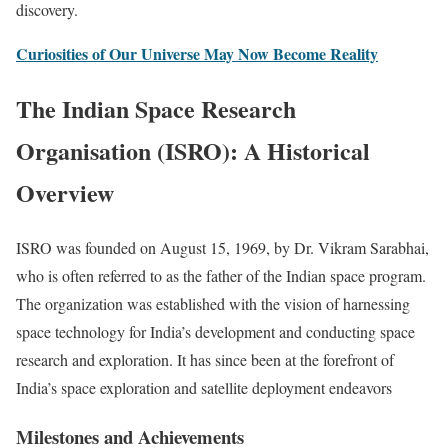
discovery.
Curiosities of Our Universe May Now Become Reality
The Indian Space Research
Organisation (ISRO): A Historical
Overview
ISRO was founded on August 15, 1969, by Dr. Vikram Sarabhai,
who is often referred to as the father of the Indian space program.
The organization was established with the vision of harnessing
space technology for India’s development and conducting space
research and exploration. It has since been at the forefront of
India’s space exploration and satellite deployment endeavors
Milestones and Achievements