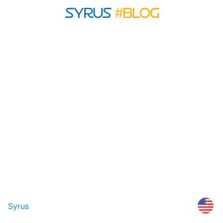
Syrus