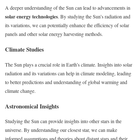
A deeper understanding of the Sun can lead to advancements in
solar energy technologies
. By studying the Sun’s radiation and
its variations, we can potentially enhance the efficiency of solar
panels and other solar energy harvesting methods.
Climate Studies
The Sun plays a crucial role in Earth’s climate. Insights into solar
radiation and its variations can help in climate modeling, leading
to better predictions and understanding of global warming and
climate change.
Astronomical Insights
Studying the Sun can provide insights into other stars in the
universe. By understanding our closest star, we can make
informed assumptions and theories about distant stars and their