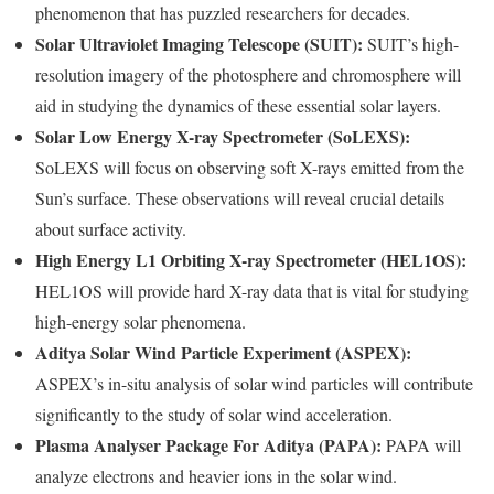
phenomenon that has puzzled researchers for decades.
Solar Ultraviolet Imaging Telescope (SUIT):
SUIT’s high-
resolution imagery of the photosphere and chromosphere will
aid in studying the dynamics of these essential solar layers.
Solar Low Energy X-ray Spectrometer (SoLEXS):
SoLEXS will focus on observing soft X-rays emitted from the
Sun’s surface. These observations will reveal crucial details
about surface activity.
High Energy L1 Orbiting X-ray Spectrometer (HEL1OS):
HEL1OS will provide hard X-ray data that is vital for studying
high-energy solar phenomena.
Aditya Solar Wind Particle Experiment (ASPEX):
ASPEX’s in-situ analysis of solar wind particles will contribute
significantly to the study of solar wind acceleration.
Plasma Analyser Package For Aditya (PAPA):
PAPA will
analyze electrons and heavier ions in the solar wind.