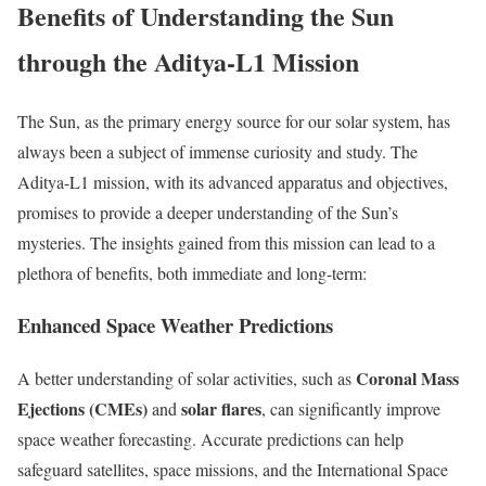
Benefits of Understanding the Sun
through the Aditya-L1 Mission
The Sun, as the primary energy source for our solar system, has
always been a subject of immense curiosity and study. The
Aditya-L1 mission, with its advanced apparatus and objectives,
promises to provide a deeper understanding of the Sun’s
mysteries. The insights gained from this mission can lead to a
plethora of benefits, both immediate and long-term:
Enhanced Space Weather Predictions
Coronal Mass
A better understanding of solar activities, such as
Ejections (CMEs)
solar flares
and
, can significantly improve
space weather forecasting. Accurate predictions can help
safeguard satellites, space missions, and the International Space