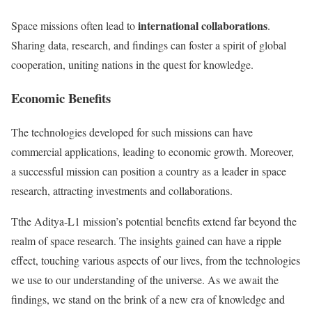
international collaborations
Space missions often lead to
.
Sharing data, research, and findings can foster a spirit of global
cooperation, uniting nations in the quest for knowledge.
Economic Benefits
The technologies developed for such missions can have
commercial applications, leading to economic growth. Moreover,
a successful mission can position a country as a leader in space
research, attracting investments and collaborations.
Tthe Aditya-L1 mission’s potential benefits extend far beyond the
realm of space research. The insights gained can have a ripple
effect, touching various aspects of our lives, from the technologies
we use to our understanding of the universe. As we await the
findings, we stand on the brink of a new era of knowledge and