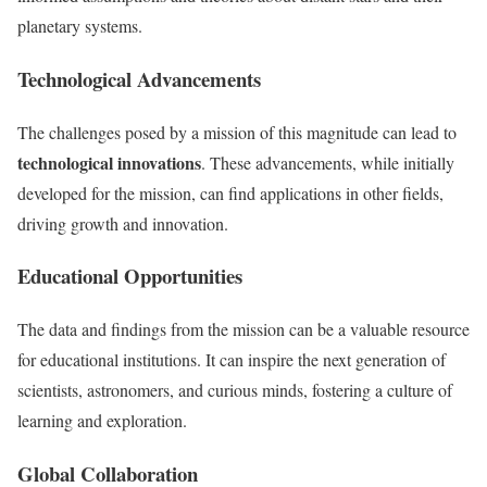
planetary systems.
Technological Advancements
The challenges posed by a mission of this magnitude can lead to
technological innovations
. These advancements, while initially
developed for the mission, can find applications in other fields,
driving growth and innovation.
Educational Opportunities
The data and findings from the mission can be a valuable resource
for educational institutions. It can inspire the next generation of
scientists, astronomers, and curious minds, fostering a culture of
learning and exploration.
Global Collaboration