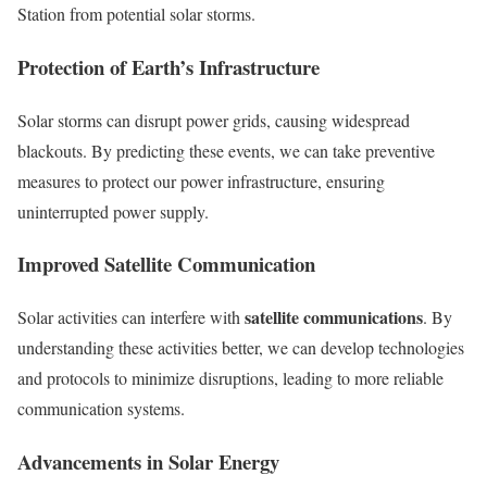
Station from potential solar storms.
Protection of Earth’s Infrastructure
Solar storms can disrupt power grids, causing widespread
blackouts. By predicting these events, we can take preventive
measures to protect our power infrastructure, ensuring
uninterrupted power supply.
Improved Satellite Communication
satellite communications
Solar activities can interfere with
. By
understanding these activities better, we can develop technologies
and protocols to minimize disruptions, leading to more reliable
communication systems.
Advancements in Solar Energy