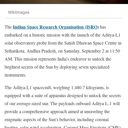
WikiImages
Indian Space Research Organisation (ISRO)
The
has
embarked on a historic mission with the launch of the Aditya-L1
solar observatory probe from the Satish Dhawan Space Centre in
Sriharikota, Andhra Pradesh, on Saturday, September 2 at 11:50
AM. This mission represents India’s endeavor to unlock the
brightest secrets of the Sun by deploying seven specialized
instruments.
The Aditya-L1 spacecraft, weighing 1,480.7 kilograms, is
equipped with a suite of apparatus designed to unlock the secrets
of our average-sized star. The payloads onboard Aditya L-1 will
provide a comprehensive approach aimed at unraveling the
enigmatic aspects of the Sun’s behavior, including coronal
heating, solar wind acceleration, Coronal Mass Ejections (CME),