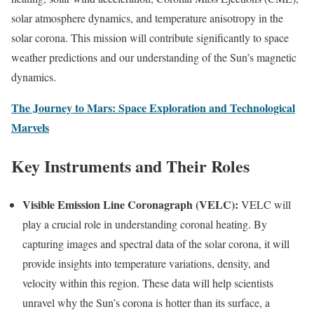
solar atmosphere dynamics, and temperature anisotropy in the
solar corona. This mission will contribute significantly to space
weather predictions and our understanding of the Sun’s magnetic
dynamics.
The Journey to Mars: Space Exploration and Technological
Marvels
Key Instruments and Their Roles
Visible Emission Line Coronagraph (VELC):
VELC will
play a crucial role in understanding coronal heating. By
capturing images and spectral data of the solar corona, it will
provide insights into temperature variations, density, and
velocity within this region. These data will help scientists
unravel why the Sun’s corona is hotter than its surface, a