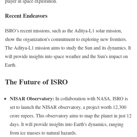
player in space exploration.
Recent Endeavors
ISRO’s recent missions, such as the Aditya-L1 solar mission,
show the organization’s commitment to exploring new frontiers.
The Aditya-L1 mission aims to study the Sun and its dynamics. It
will provide insights into space weather and the Sun’s impact on
Earth.
The Future of ISRO
NISAR Observatory:
In collaboration with NASA, ISRO is
set to launch the NISAR observatory, a project worth 12,300
crore rupees. This observatory aims to map the planet in just 12
days. It will provide insights into Earth’s dynamics, ranging
from ice masses to natural hazards.