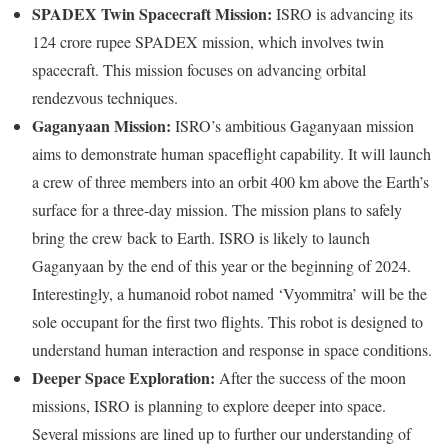
SPADEX Twin Spacecraft Mission:
ISRO is advancing its
124 crore rupee SPADEX mission, which involves twin
spacecraft. This mission focuses on advancing orbital
rendezvous techniques.
Gaganyaan Mission:
ISRO’s ambitious Gaganyaan mission
aims to demonstrate human spaceflight capability. It will launch
a crew of three members into an orbit 400 km above the Earth’s
surface for a three-day mission. The mission plans to safely
bring the crew back to Earth. ISRO is likely to launch
Gaganyaan by the end of this year or the beginning of 2024.
Interestingly, a humanoid robot named ‘Vyommitra’ will be the
sole occupant for the first two flights. This robot is designed to
understand human interaction and response in space conditions.
Deeper Space Exploration:
After the success of the moon
missions, ISRO is planning to explore deeper into space.
Several missions are lined up to further our understanding of