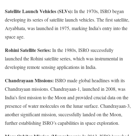
Satellite Launch Vehicles (SLVs):
In the 1970s, ISRO began
developing its series of satellite launch vehicles. The first satellite,
Aryabhata, was launched in 1975, marking India’s entry into the
space age.
Rohini Satellite Series:
In the 1980s, ISRO successfully
launched the Rohini satellite series, which was instrumental in
developing remote sensing applications in India.
Chandrayaan Missions:
ISRO made global headlines with its
Chandrayaan missions. Chandrayaan-1, launched in 2008, was
India’s first mission to the Moon and provided crucial data on the
presence of water molecules on the lunar surface. Chandrayaan-3,
another significant mission, successfully landed on the Moon,
further establishing ISRO’s capabilities in space exploration.