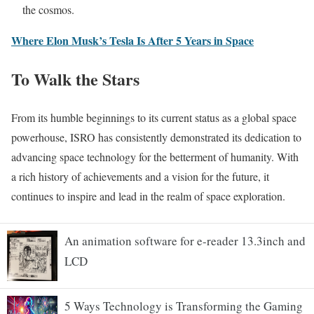
the cosmos.
Where Elon Musk’s Tesla Is After 5 Years in Space
To Walk the Stars
From its humble beginnings to its current status as a global space
powerhouse, ISRO has consistently demonstrated its dedication to
advancing space technology for the betterment of humanity. With
a rich history of achievements and a vision for the future, it
continues to inspire and lead in the realm of space exploration.
An animation software for e-reader 13.3inch and
LCD
5 Ways Technology is Transforming the Gaming