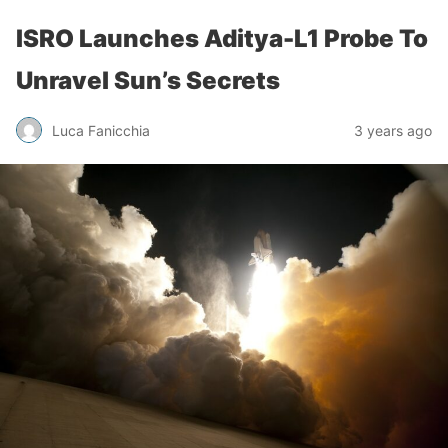
ISRO Launches Aditya-L1 Probe To
Unravel Sun’s Secrets
Luca Fanicchia
3 years ago