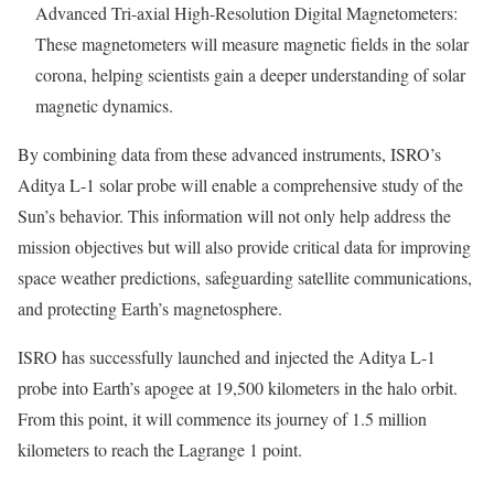
Advanced Tri-axial High-Resolution Digital Magnetometers:
These magnetometers will measure magnetic fields in the solar
corona, helping scientists gain a deeper understanding of solar
magnetic dynamics.
By combining data from these advanced instruments, ISRO’s
Aditya L-1 solar probe will enable a comprehensive study of the
Sun’s behavior. This information will not only help address the
mission objectives but will also provide critical data for improving
space weather predictions, safeguarding satellite communications,
and protecting Earth’s magnetosphere.
ISRO has successfully launched and injected the Aditya L-1
probe into Earth’s apogee at 19,500 kilometers in the halo orbit.
From this point, it will commence its journey of 1.5 million
kilometers to reach the Lagrange 1 point.