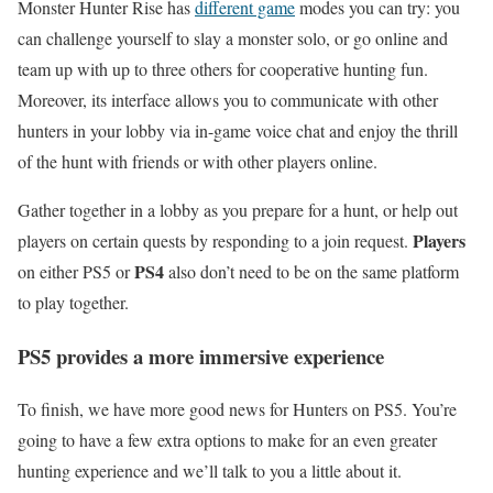
Monster Hunter Rise has
different game
modes you can try: you
can challenge yourself to slay a monster solo, or go online and
team up with up to three others for cooperative hunting fun.
Moreover, its interface allows you to communicate with other
hunters in your lobby via in-game voice chat and enjoy the thrill
of the hunt with friends or with other players online.
Gather together in a lobby as you prepare for a hunt, or help out
Players
players on certain quests by responding to a join request.
PS4
on either PS5 or
also don’t need to be on the same platform
to play together.
PS5 provides a more immersive experience
To finish, we have more good news for Hunters on PS5. You’re
going to have a few extra options to make for an even greater
hunting experience and we’ll talk to you a little about it.