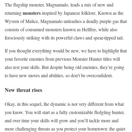
The flagship monster, Magnamalo, leads a mix of new and
monsters
returning
inspired by Japanese folklore. Known as the
Wyvern of Malice, Magnamalo unleashes a deadly purple gas that
consists of consumed monsters known as Hellfire, while also
ferociously striking with its powerful claws and spear-tipped tail.
If you thought everything would be new, we have to highlight that
your favorite enemies from previous Monster Hunter titles will
also test your skills. But despite being old enemies, they’re going
to have new moves and abilities, so don’t be overconfident.
New threat rises
Okay, in this sequel, the dynamic is not very different from what
you know. You will start as a fully customizable fledgling hunter,
and over time your skills will grow and you’ll tackle more and
more challenging threats as you protect your hometown: the quiet