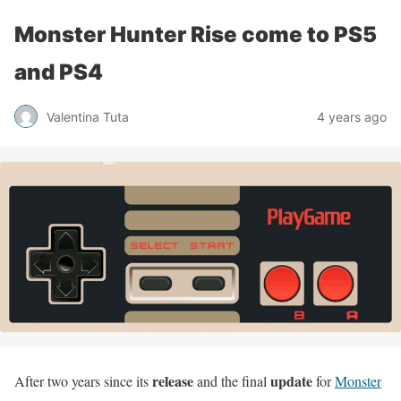
Monster Hunter Rise come to PS5
and PS4
Valentina Tuta
4 years ago
release
update
After two years since its
and the final
for
Monster