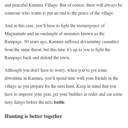
and peaceful Kamura Village. But of course, there will always be
someone who wants to put an end to the peace of the village.
And in this case, you’ll have to fight the reemergence of
Magnamalo and an onslaught of monsters known as the
Rampage. 50 years ago, Kamura suffered devastating casualties
from the same threat, but this time it’s up to you to fight the
Rampage back and defend the town.
Although you don’t have to worry, when you’ve got some
downtime in Kamura, you’ll spend time with your friends in the
village as you prepare for the next hunt. Keep in mind that you
have to improve your gear, get your buddies in order and eat some
battle
tasty dango before the next
.
Hunting is better together