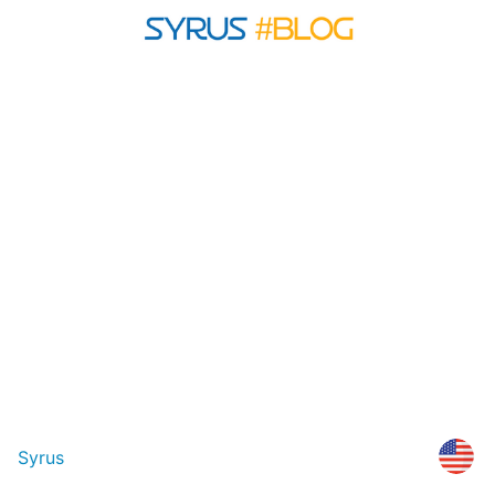
Syrus