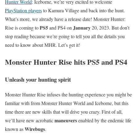
Hunter World
: Iceborne, we’re very excited to welcome
PlayStation players
to Kamura Village and back into the hunt.
What’s more, we already have a release date! Monster Hunter:
PS5
January
Rise is coming to
and PS4 on
20, 2023. But don’t
stop reading because we’re going to tell you all the details you
need to know about MHR. Let’s get it!
Monster Hunter Rise hits PS5 and PS4
Unleash your hunting spirit
Monster Hunter Rise infuses the hunting experience you might be
familiar with from Monster Hunter World and Iceborne, but this
time there are new skills that will drive you crazy. First of all,
maneuvers
we’ll have new acrobatic
enabled by the endemic life
Wirebugs
known as
.