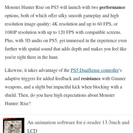
performance
Monster Hunter Rise on PS5 will launch with two
options, both of which offer silky smooth gameplay and high
resolution image quality: 4K resolution and up to 60 FPS, or
1080P resolution with up to 120 FPS with compatible screens.
Plus, with 3D audio on PS5, get immersed in the experience even
further with spatial sound that adds depth and makes you feel like
you’re right there in the hunt.
Likewise, it takes advantage of the
PS5 DualSense controller
’s
resistance
adaptive triggers for added feedback and
with Gunner
weapons, and a slight but impactful kick when blocking with a
shield. Then, do you have high expectations about Monster
Hunter: Rise?
An animation software for e-reader 13.3inch and
LCD