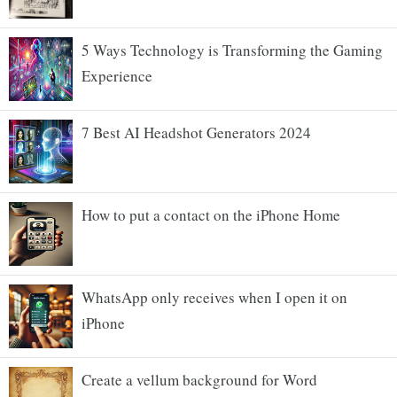
5 Ways Technology is Transforming the Gaming
Experience
7 Best AI Headshot Generators 2024
How to put a contact on the iPhone Home
WhatsApp only receives when I open it on
iPhone
Create a vellum background for Word