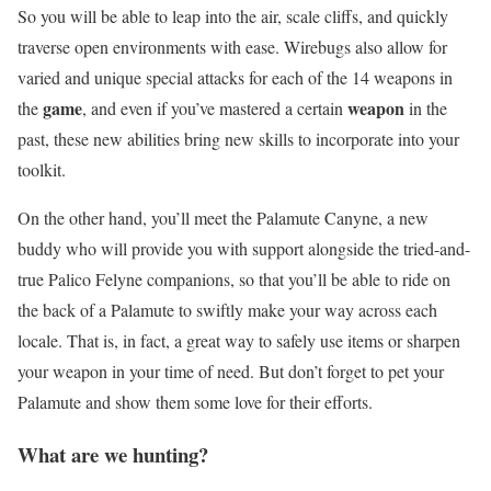
So you will be able to leap into the air, scale cliffs, and quickly
traverse open environments with ease. Wirebugs also allow for
varied and unique special attacks for each of the 14 weapons in
game
weapon
the
, and even if you’ve mastered a certain
in the
past, these new abilities bring new skills to incorporate into your
toolkit.
On the other hand, you’ll meet the Palamute Canyne, a new
buddy who will provide you with support alongside the tried-and-
true Palico Felyne companions, so that you’ll be able to ride on
the back of a Palamute to swiftly make your way across each
locale. That is, in fact, a great way to safely use items or sharpen
your weapon in your time of need. But don’t forget to pet your
Palamute and show them some love for their efforts.
What are we hunting?