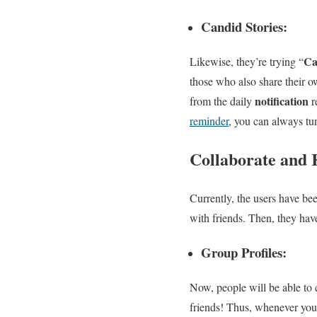
Candid Stories:
Ca
Likewise, they’re trying “
those who also share their o
notification
from the daily
r
reminder
, you can always tur
Collaborate and
Currently, the users have be
with friends. Then, they hav
Group Profiles:
Now, people will be able to 
friends! Thus, whenever you 