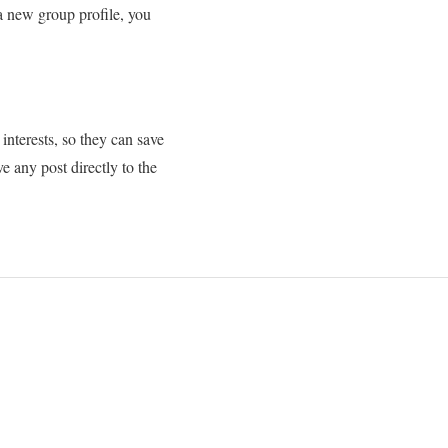
 a new group profile, you
interests, so they can save
e any post directly to the