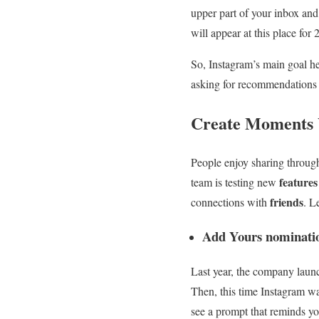
upper part of your inbox and
will appear at this place for 
So, Instagram’s main goal he
asking for recommendations t
Create Moments 
People enjoy sharing through
feature
team is testing new
friends
connections with
. L
Add Yours nominati
Last year, the company lau
Then, this time Instagram wan
see a prompt that reminds yo