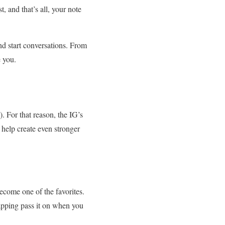
t, and that’s all, your note
nd start conversations. From
e you.
. For that reason, the IG’s
 help create even stronger
become one of the favorites.
tapping pass it on when you