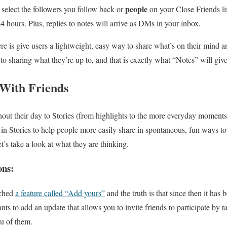
people
 select the followers you follow back or
on your Close Friends lis
24 hours. Plus, replies to notes will arrive as DMs in your inbox.
re is give users a lightweight, easy way to share what’s on their mind a
o sharing what they’re up to, and that is exactly what “Notes” will giv
With Friends
out their day to Stories (from highlights to the more everyday moments)
s
in Stories to help people more easily share in spontaneous, fun ways to
et’s take a look at what they are thinking.
ons:
nched
a feature called “Add yours”
and the truth is that since then it has 
ts to add an update that allows you to invite friends to participate by 
u of them.