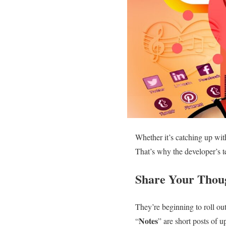
Whether it’s catching up wit
That’s why the developer’s 
Share Your Thou
They’re beginning to roll o
Notes
“
” are short posts of u