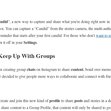
ndid
”, a new way to capture and share what you’re doing right now in a 
wn. You can capture a “Candid” from the stories camera, the multi-author 
eminder that starts after your first candid. For those who don’t
want to re
Settings
n it off in your
.
 Keep Up With Groups
chats
content
en creating group
on Instagram to share
, bond over memo
e decided to give people more ways to collaborate and connect with fri
profile
posts
create and join this new kind of
to share
and stories in a d
share content to a Group Profile, that content will only be shared to g