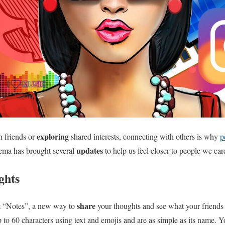
exploring
h friends or
shared interests, connecting with others is why
p
updates
tema has brought several
to help us feel closer to people we car
ghts
share
ut “Notes”, a new way to
your thoughts and see what your friends 
p to 60 characters using text and emojis and are as simple as its name. Y