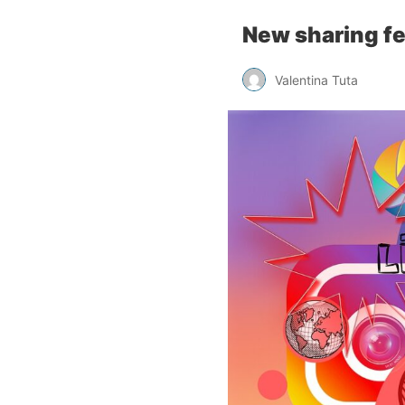
New sharing fe
Valentina Tuta