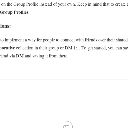
d on the Group Profile instead of your own. Keep in mind that to create
Group Profiles
.
ions:
 to implement a way for people to connect with friends over their shared 
aborative
collection in their group or DM 1:1. To get started, you can sav
DM
friend via
and saving it from there.