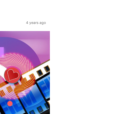
4 years ago