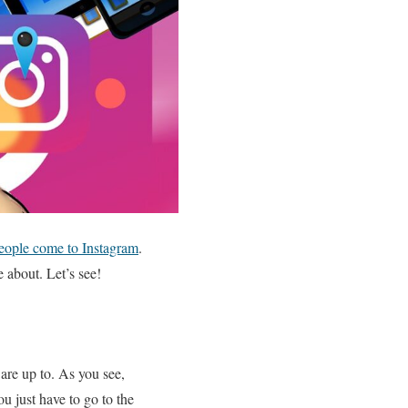
eople come to Instagram
.
e about. Let’s see!
are up to. As you see,
ou just have to go to the