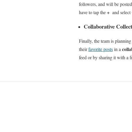
followers, and will be poste
+
have to tap the
and select
Collaborative Collect
Finally, the team is planning
coll
their
favorite posts
in a
feed or by sharing it with a 