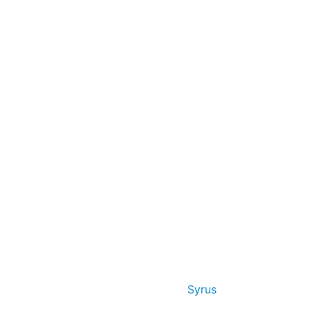
Syrus