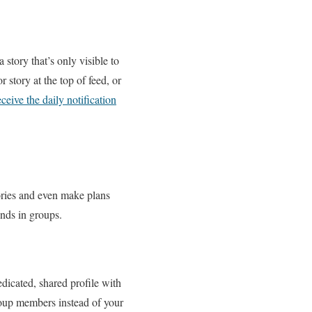
story that’s only visible to
story at the top of feed, or
ceive the daily notification
ries and even make plans
ends in groups.
edicated, shared profile with
roup members instead of your