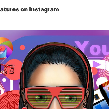
atures on Instagram