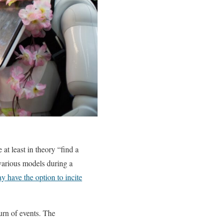
at least in theory “find a
various models during a
 have the option to incite
urn of events. The