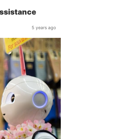
ssistance
5 years ago