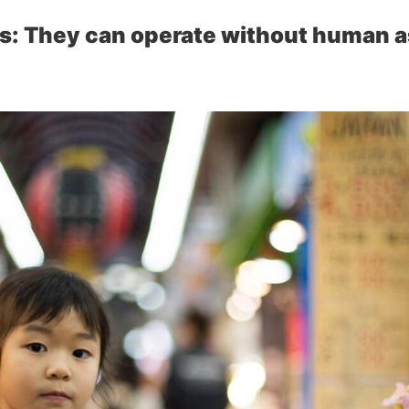
s: They can operate without human a