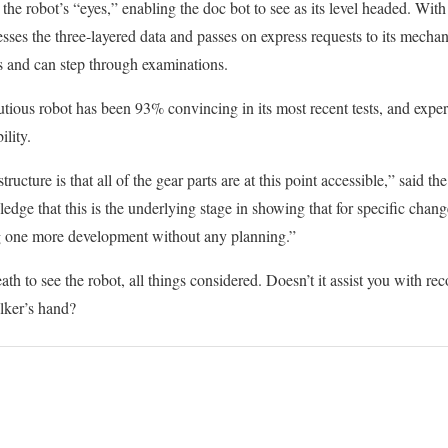
 the robot’s “eyes,” enabling the doc bot to see as its level headed. With 
sses the three-layered data and passes on express requests to its mecha
 and can step through examinations.
cautious robot has been 93% convincing in its most recent tests, and exp
ility.
ructure is that all of the gear parts are at this point accessible,” said t
ge that this is the underlying stage in showing that for specific change
 one more development without any planning.”
h to see the robot, all things considered. Doesn’t it assist you with rec
ker’s hand?