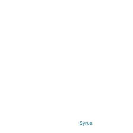
Syrus