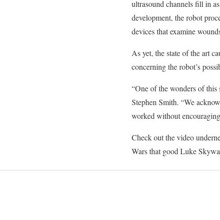
ultrasound channels fill in as
development, the robot proce
devices that examine wounds
As yet, the state of the art 
concerning the robot’s possib
“One of the wonders of this st
Stephen Smith. “We acknowled
worked without encouraging
Check out the video underneat
Wars that good Luke Skywal