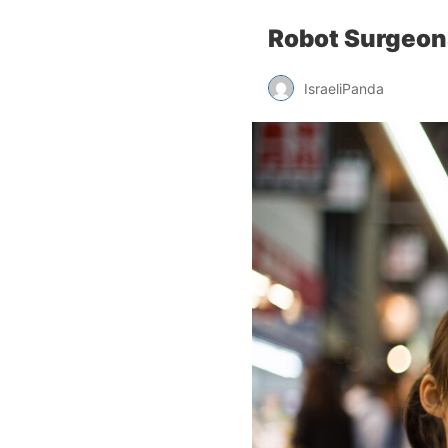
Robot Surgeon
IsraeliPanda