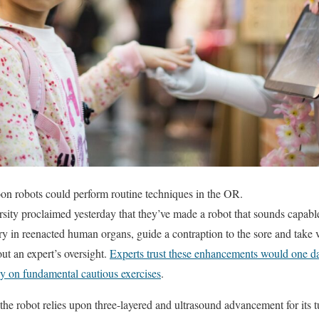
n robots could perform routine techniques in the OR.
ity proclaimed yesterday that they’ve made a robot that sounds capable 
y in reenacted human organs, guide a contraption to the sore and take 
out an expert’s oversight.
Experts trust these enhancements would one day
 on fundamental cautious exercises
.
e robot relies upon three-layered and ultrasound advancement for its t