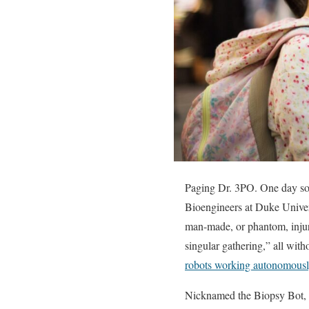
Paging Dr. 3PO. One day soo
Bioengineers at Duke Univers
man-made, or phantom, injur
singular gathering,” all with
robots working autonomously
Nicknamed the Biopsy Bot, th