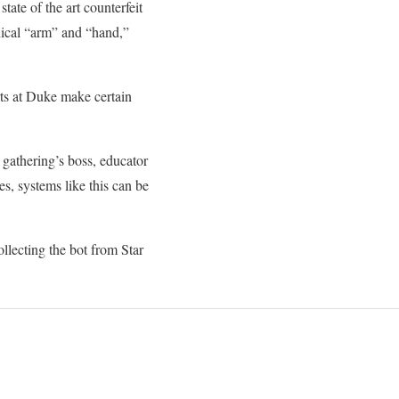
state of the art counterfeit
nical “arm” and “hand,”
erts at Duke make certain
he gathering’s boss, educator
s, systems like this can be
ollecting the bot from Star