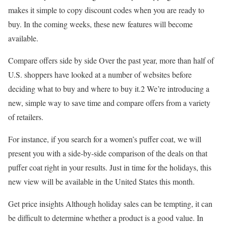
makes it simple to copy discount codes when you are ready to
buy. In the coming weeks, these new features will become
available.
Compare offers side by side Over the past year, more than half of
U.S. shoppers have looked at a number of websites before
deciding what to buy and where to buy it.2 We’re introducing a
new, simple way to save time and compare offers from a variety
of retailers.
For instance, if you search for a women’s puffer coat, we will
present you with a side-by-side comparison of the deals on that
puffer coat right in your results. Just in time for the holidays, this
new view will be available in the United States this month.
Get price insights Although holiday sales can be tempting, it can
be difficult to determine whether a product is a good value. In