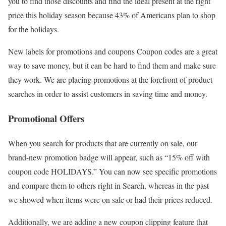
you to find those discounts and find the ideal present at the right
price this holiday season because 43% of Americans plan to shop
for the holidays.
New labels for promotions and coupons Coupon codes are a great
way to save money, but it can be hard to find them and make sure
they work. We are placing promotions at the forefront of product
searches in order to assist customers in saving time and money.
Promotional Offers
When you search for products that are currently on sale, our
brand-new promotion badge will appear, such as “15% off with
coupon code HOLIDAYS.” You can now see specific promotions
and compare them to others right in Search, whereas in the past
we showed when items were on sale or had their prices reduced.
Additionally, we are adding a new coupon clipping feature that