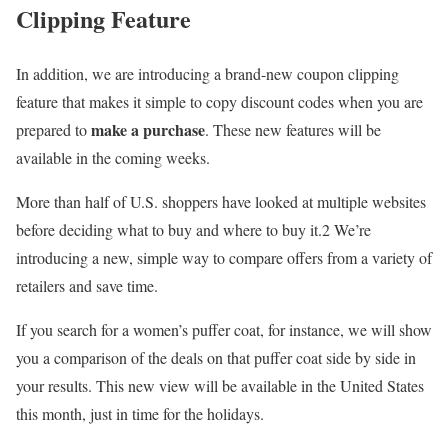
Clipping Feature
In addition, we are introducing a brand-new coupon clipping
feature that makes it simple to copy discount codes when you are
make a purchase
prepared to
. These new features will be
available in the coming weeks.
More than half of U.S. shoppers have looked at multiple websites
before deciding what to buy and where to buy it.2 We’re
introducing a new, simple way to compare offers from a variety of
retailers and save time.
If you search for a women’s puffer coat, for instance, we will show
you a comparison of the deals on that puffer coat side by side in
your results. This new view will be available in the United States
this month, just in time for the holidays.