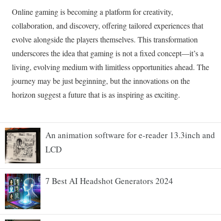
An animation software for e-reader 13.3inch and
LCD
7 Best AI Headshot Generators 2024