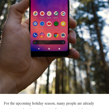
For the upcoming holiday season, many people are already