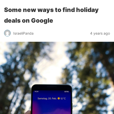
Some new ways to find holiday
deals on Google
IsraeliPanda
4 years ago