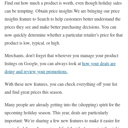
Find out how much a product is worth, even though holiday sales
can be tempting. Obtain price insights We are bringing our price
insights feature to Search to help customers better understand the
prices they see and make better purchasing decisions. You can
now quickly determine whether a particular retailer’s price for that
product is low, typical, or high.
Merchants, don’t forget that wherever you manage your product
listings on Google, you can always look at
how your deals are
doing and review your promotions.
With these new features, you can check everything off your list
and find great prices this season.
Many people are already getting into the (shopping) spirit for the
upcoming holiday season. This year, deals are particularly
important: We’re sharing a few new features to make it easier for