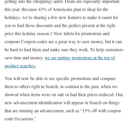
getting into the (shopping) spirit. Deals are especially important
this year: Because 43% of Americans plan to shop for the
holidays, we’re sharing a few new features to make it easier for
you to find those discounts and the perfect present at the right
price this holiday season.1 New labels for promotions and
coupons Coupon codes are a great way to save money, but it can
be hard to find them and make sure they work. To help customers
save time and money,
we are putting promotions at the top of
product searches.
You will now be able to see specific promotions and compare
them to others right in Search, in contrast to the past, when we
showed when items were on sale or had their prices reduced. Our
new advancement identification will appear in Search on things
that are running an advancement, such as “15% off with coupon
code Occasions.”