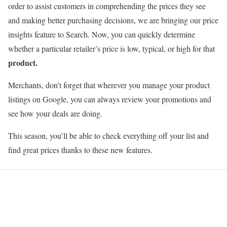
order to assist customers in comprehending the prices they see
and making better purchasing decisions, we are bringing our price
insights feature to Search. Now, you can quickly determine
whether a particular retailer’s price is low, typical, or high for that
product.
Merchants, don’t forget that wherever you manage your product
listings on Google, you can always review your promotions and
see how your deals are doing.
This season, you’ll be able to check everything off your list and
find great prices thanks to these new features.