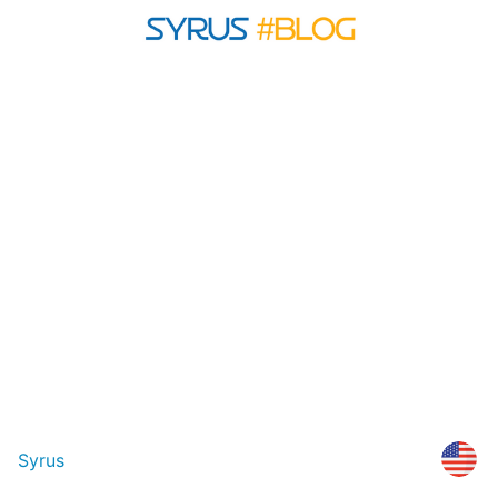
Syrus