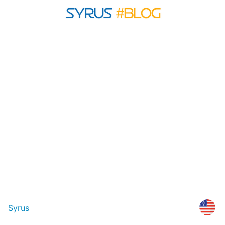
Syrus