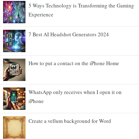
5 Ways Technology is Transforming the Gaming
Experience
7 Best AI Headshot Generators 2024
How to put a contact on the iPhone Home
WhatsApp only receives when I open it on
iPhone
Create a vellum background for Word