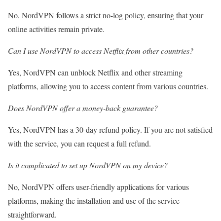
No, NordVPN follows a strict no-log policy, ensuring that your
online activities remain private.
Can I use NordVPN to access Netflix from other countries?
Yes, NordVPN can unblock Netflix and other streaming
platforms, allowing you to access content from various countries.
Does NordVPN offer a money-back guarantee?
Yes, NordVPN has a 30-day refund policy. If you are not satisfied
with the service, you can request a full refund.
Is it complicated to set up NordVPN on my device?
No, NordVPN offers user-friendly applications for various
platforms, making the installation and use of the service
straightforward.