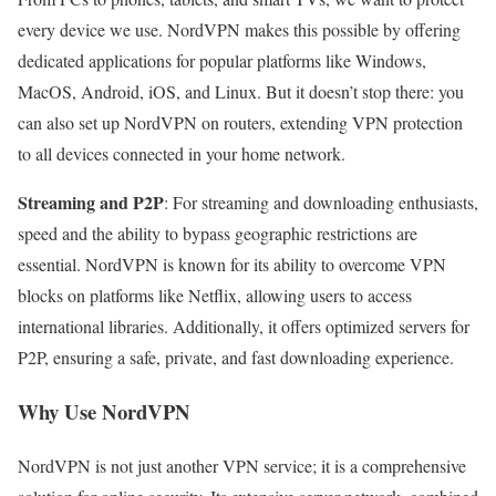
every device we use. NordVPN makes this possible by offering
dedicated applications for popular platforms like Windows,
MacOS, Android, iOS, and Linux. But it doesn’t stop there: you
can also set up NordVPN on routers, extending VPN protection
to all devices connected in your home network.
Streaming and P2P
: For streaming and downloading enthusiasts,
speed and the ability to bypass geographic restrictions are
essential. NordVPN is known for its ability to overcome VPN
blocks on platforms like Netflix, allowing users to access
international libraries. Additionally, it offers optimized servers for
P2P, ensuring a safe, private, and fast downloading experience.
Why Use NordVPN
NordVPN is not just another VPN service; it is a comprehensive