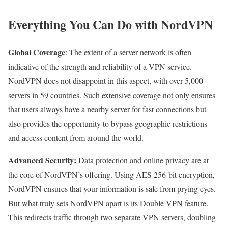
Everything You Can Do with NordVPN
Global Coverage
: The extent of a server network is often
indicative of the strength and reliability of a VPN service.
NordVPN does not disappoint in this aspect, with over 5,000
servers in 59 countries. Such extensive coverage not only ensures
that users always have a nearby server for fast connections but
also provides the opportunity to bypass geographic restrictions
and access content from around the world.
Advanced Security:
Data protection and online privacy are at
the core of NordVPN’s offering. Using AES 256-bit encryption,
NordVPN ensures that your information is safe from prying eyes.
But what truly sets NordVPN apart is its Double VPN feature.
This redirects traffic through two separate VPN servers, doubling