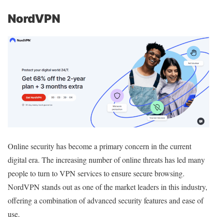
NordVPN
Online security has become a primary concern in the current
digital era. The increasing number of online threats has led many
people to turn to VPN services to ensure secure browsing.
NordVPN stands out as one of the market leaders in this industry,
offering a combination of advanced security features and ease of
use.