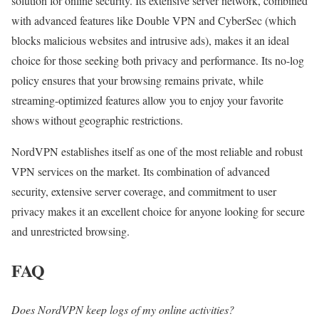
solution for online security. Its extensive server network, combined
with advanced features like Double VPN and CyberSec (which
blocks malicious websites and intrusive ads), makes it an ideal
choice for those seeking both privacy and performance. Its no-log
policy ensures that your browsing remains private, while
streaming-optimized features allow you to enjoy your favorite
shows without geographic restrictions.
NordVPN establishes itself as one of the most reliable and robust
VPN services on the market. Its combination of advanced
security, extensive server coverage, and commitment to user
privacy makes it an excellent choice for anyone looking for secure
and unrestricted browsing.
FAQ
Does NordVPN keep logs of my online activities?