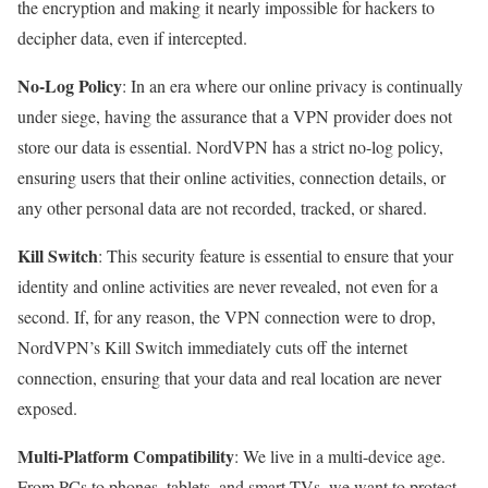
the encryption and making it nearly impossible for hackers to
decipher data, even if intercepted.
No-Log Policy
: In an era where our online privacy is continually
under siege, having the assurance that a VPN provider does not
store our data is essential. NordVPN has a strict no-log policy,
ensuring users that their online activities, connection details, or
any other personal data are not recorded, tracked, or shared.
Kill Switch
: This security feature is essential to ensure that your
identity and online activities are never revealed, not even for a
second. If, for any reason, the VPN connection were to drop,
NordVPN’s Kill Switch immediately cuts off the internet
connection, ensuring that your data and real location are never
exposed.
Multi-Platform Compatibility
: We live in a multi-device age.
From PCs to phones, tablets, and smart TVs, we want to protect