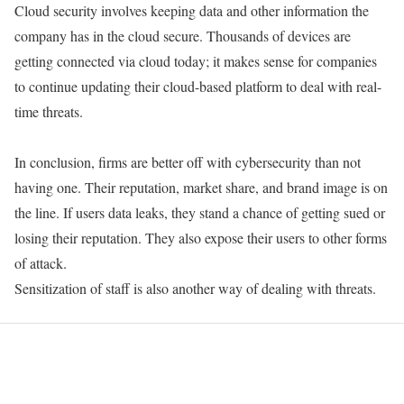
Cloud security involves keeping data and other information the
company has in the cloud secure. Thousands of devices are
getting connected via cloud today; it makes sense for companies
to continue updating their cloud-based platform to deal with real-
time threats.
In conclusion, firms are better off with cybersecurity than not
having one. Their reputation, market share, and brand image is on
the line. If users data leaks, they stand a chance of getting sued or
losing their reputation. They also expose their users to other forms
of attack.
Sensitization of staff is also another way of dealing with threats.