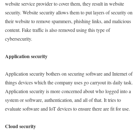
website service provider to cover them, they result in website
security. Website security allows them to put layers of security on
their website to remove spammers, phishing links, and malicious
content. Fake traffic is also removed using this type of
cybersecurity.
Application security
Application security bothers on securing software and Internet of
things devices which the company uses go carryout its daily task.
Application security is more concerned about who logged into a
system or software, authentication, and all of that. It tries to
evaluate software and IoT devices to ensure there are fit for use.
Cloud security