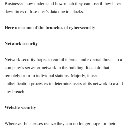
Businesses now understand how much they can lose if they have
downtimes or lose user’s data due to attacks.
Here are some of the branches of cybersecurity
Network security
Network security hopes to curtail internal and external threats to a
company’s server or network in the building. It can do that
remotely or from individual stations. Majorly, it uses
authentication processes to determine users of its network to avoid
any breach.
Website security
Whenever businesses realize they can no longer hope for their