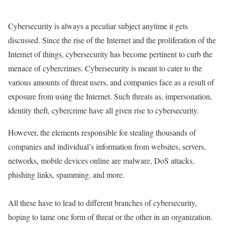
Cybersecurity is always a peculiar subject anytime it gets
discussed. Since the rise of the Internet and the proliferation of the
Internet of things, cybersecurity has become pertinent to curb the
menace of cybercrimes. Cybersecurity is meant to cater to the
various amounts of threat users, and companies face as a result of
exposure from using the Internet. Such threats as, impersonation,
identity theft, cybercrime have all given rise to cybersecurity.
However, the elements responsible for stealing thousands of
companies and individual’s information from websites, servers,
networks, mobile devices online are malware, DoS attacks,
phishing links, spamming, and more.
All these have to lead to different branches of cybersecurity,
hoping to tame one form of threat or the other in an organization.