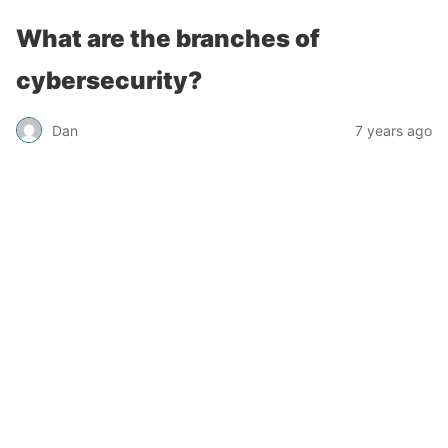
What are the branches of
cybersecurity?
Dan
7 years ago