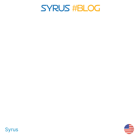
Syrus