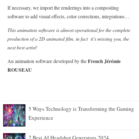
5 Ways Technology is Transforming the Gaming
Experience
7 Best AI Headshot Generators 2024