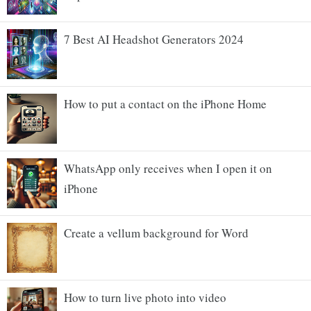
7 Best AI Headshot Generators 2024
How to put a contact on the iPhone Home
WhatsApp only receives when I open it on
iPhone
Create a vellum background for Word
How to turn live photo into video