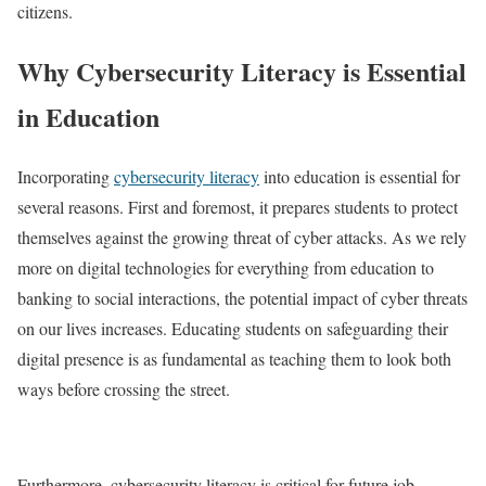
citizens.
Why Cybersecurity Literacy is Essential
in Education
Incorporating
cybersecurity literacy
into education is essential for
several reasons. First and foremost, it prepares students to protect
themselves against the growing threat of cyber attacks. As we rely
more on digital technologies for everything from education to
banking to social interactions, the potential impact of cyber threats
on our lives increases. Educating students on safeguarding their
digital presence is as fundamental as teaching them to look both
ways before crossing the street.
Furthermore, cybersecurity literacy is critical for future job