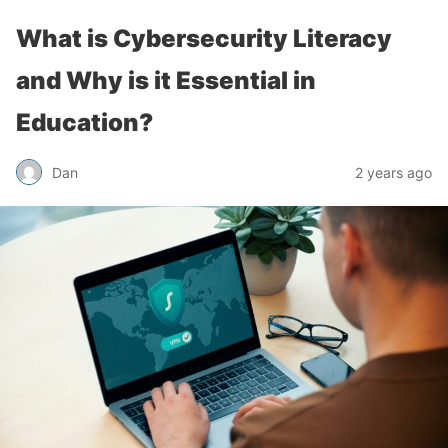
What is Cybersecurity Literacy
and Why is it Essential in
Education?
Dan
2 years ago