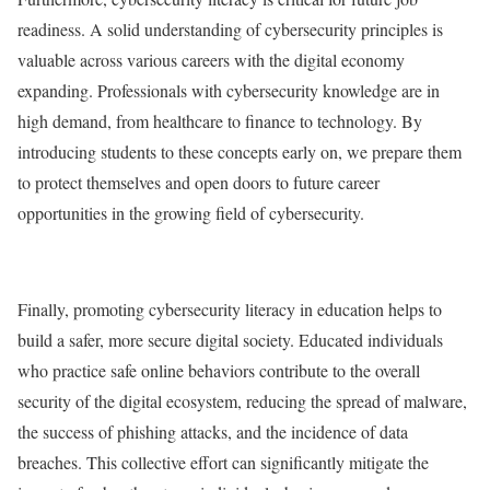
readiness. A solid understanding of cybersecurity principles is
valuable across various careers with the digital economy
expanding. Professionals with cybersecurity knowledge are in
high demand, from healthcare to finance to technology. By
introducing students to these concepts early on, we prepare them
to protect themselves and open doors to future career
opportunities in the growing field of cybersecurity.
Finally, promoting cybersecurity literacy in education helps to
build a safer, more secure digital society. Educated individuals
who practice safe online behaviors contribute to the overall
security of the digital ecosystem, reducing the spread of malware,
the success of phishing attacks, and the incidence of data
breaches. This collective effort can significantly mitigate the