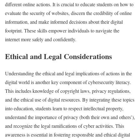
different online actions. It is crucial to educate students on how to
evaluate the security of websites, discern the credibility of online
information, and make informed decisions about their digital
footprint. These skills empower individuals to navigate the
internet more safely and confidently.
Ethical and Legal Considerations
Understanding the ethical and legal implications of actions in the
digital world is another key component of cybersecurity literacy.
This includes knowledge of copyright laws, privacy regulations,
and the ethical use of digital resources. By integrating these topics
into education, students learn to respect intellectual property,
understand the importance of privacy (both their own and others’),
and recognize the legal ramifications of cyber activities. This
awareness is essential in fostering responsible and ethical digital