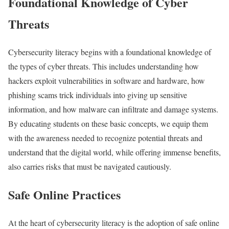
Foundational Knowledge of Cyber
Threats
Cybersecurity literacy begins with a foundational knowledge of
the types of cyber threats. This includes understanding how
hackers exploit vulnerabilities in software and hardware, how
phishing scams trick individuals into giving up sensitive
information, and how malware can infiltrate and damage systems.
By educating students on these basic concepts, we equip them
with the awareness needed to recognize potential threats and
understand that the digital world, while offering immense benefits,
also carries risks that must be navigated cautiously.
Safe Online Practices
At the heart of cybersecurity literacy is the adoption of safe online