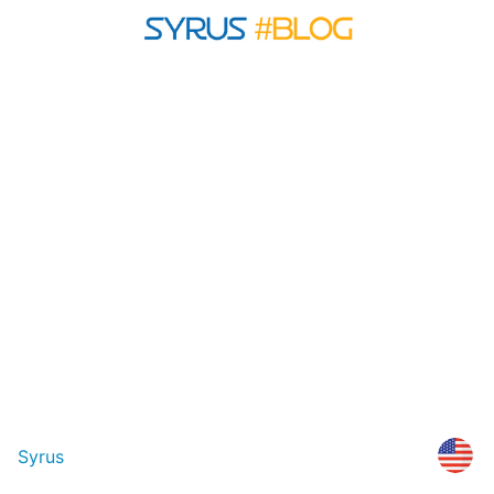
Syrus