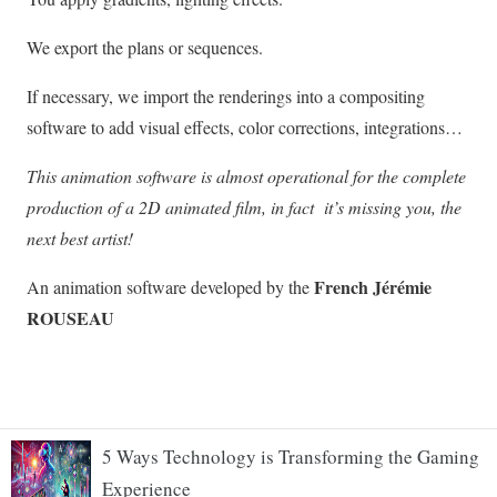
5 Ways Technology is Transforming the Gaming
Experience