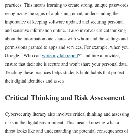
practices. This means learning to create strong, unique passwords,
recognizing the signs of a phishing email, understanding the
importance of keeping software updated and securing personal
and sensitive information online. It also involves critical thinking
about the information one shares with whom and the settings and
permissions granted to apps and services. For example, when you
Google, “Who can
write my lab report
?” and hire a provider,
ensure that their site is secure and won’t share your personal data.
Teaching these practices helps students build habits that protect
their digital identities and assets.
Critical Thinking and Risk Assessment
Cybersecurity literacy also involves critical thinking and assessing
risks in the digital environment. This means knowing what a
threat looks like and understanding the potential consequences of