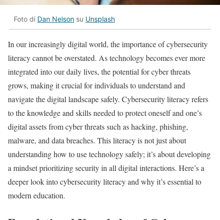
Foto di
Dan Nelson
su
Unsplash
In our increasingly digital world, the importance of cybersecurity
literacy cannot be overstated. As technology becomes ever more
integrated into our daily lives, the potential for cyber threats
grows, making it crucial for individuals to understand and
navigate the digital landscape safely. Cybersecurity literacy refers
to the knowledge and skills needed to protect oneself and one’s
digital assets from cyber threats such as hacking, phishing,
malware, and data breaches. This literacy is not just about
understanding how to use technology safely; it’s about developing
a mindset prioritizing security in all digital interactions. Here’s a
deeper look into cybersecurity literacy and why it’s essential to
modern education.