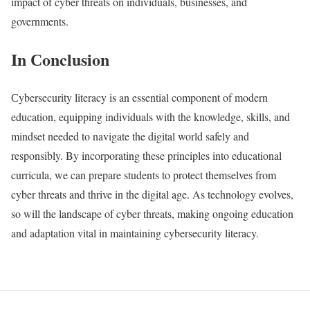
impact of cyber threats on individuals, businesses, and
governments.
In Сonclusion
Сybersecurity literacy is an essential component of modern
education, equipping individuals with the knowledge, skills, and
mindset needed to navigate the digital world safely and
responsibly. By incorporating these principles into educational
curricula, we can prepare students to protect themselves from
cyber threats and thrive in the digital age. As technology evolves,
so will the landscape of cyber threats, making ongoing education
and adaptation vital in maintaining cybersecurity literacy.