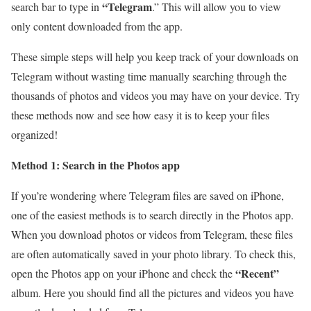
“Telegram
search bar to type in
.” This will allow you to view
only content downloaded from the app.
These simple steps will help you keep track of your downloads on
Telegram without wasting time manually searching through the
thousands of photos and videos you may have on your device. Try
these methods now and see how easy it is to keep your files
organized!
Method 1: Search in the Photos app
If you’re wondering where Telegram files are saved on iPhone,
one of the easiest methods is to search directly in the Photos app.
When you download photos or videos from Telegram, these files
are often automatically saved in your photo library. To check this,
“Recent”
open the Photos app on your iPhone and check the
album. Here you should find all the pictures and videos you have