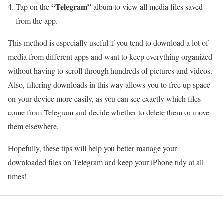
“Telegram”
Tap on the
album to view all media files saved
from the app.
This method is especially useful if you tend to download a lot of
media from different apps and want to keep everything organized
without having to scroll through hundreds of pictures and videos.
Also, filtering downloads in this way allows you to free up space
on your device more easily, as you can see exactly which files
come from Telegram and decide whether to delete them or move
them elsewhere.
Hopefully, these tips will help you better manage your
downloaded files on Telegram and keep your iPhone tidy at all
times!