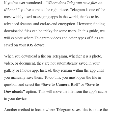
If you’ve ever wondered
, “Where does Telegram save files on
iPhone?”
you’ve come to the right place. Telegram is one of the
most widely used messaging apps in the world, thanks to its
advanced features and end-to-end encryption. However, finding
downloaded files can be tricky for some users. In this guide, we
will explore where Telegram videos and other types of files are
saved on your iOS device.
When you download a file on Telegram, whether it is a photo,
video, or document, they are not automatically saved in your
gallery or Photos app. Instead, they remain within the app until
you manually save them. To do this, you must open the file in
“Save to Camera Roll”
“Save to
question and select the
or
Downloads”
option. This will move the file from the app’s cache
to your device.
Another method to locate where Telegram saves files is to use the