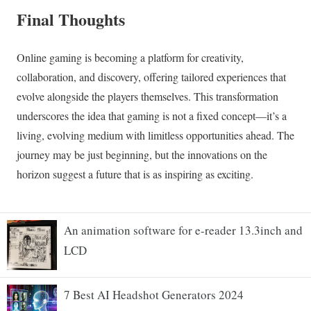
An animation software for e-reader 13.3inch and
LCD
7 Best AI Headshot Generators 2024