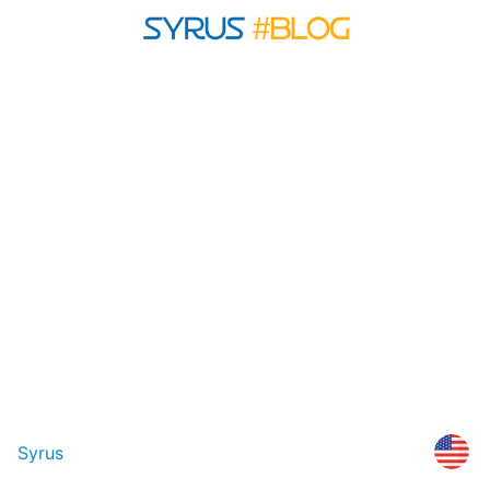
Syrus