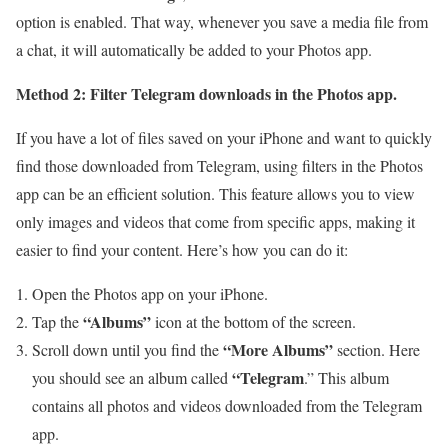
option is enabled. That way, whenever you save a media file from
a chat, it will automatically be added to your Photos app.
Method 2: Filter Telegram downloads in the Photos app.
If you have a lot of files saved on your iPhone and want to quickly
find those downloaded from Telegram, using filters in the Photos
app can be an efficient solution. This feature allows you to view
only images and videos that come from specific apps, making it
easier to find your content. Here’s how you can do it:
Open the Photos app on your iPhone.
“Albums”
Tap the
icon at the bottom of the screen.
“More Albums”
Scroll down until you find the
section. Here
“Telegram
you should see an album called
.” This album
contains all photos and videos downloaded from the Telegram
app.