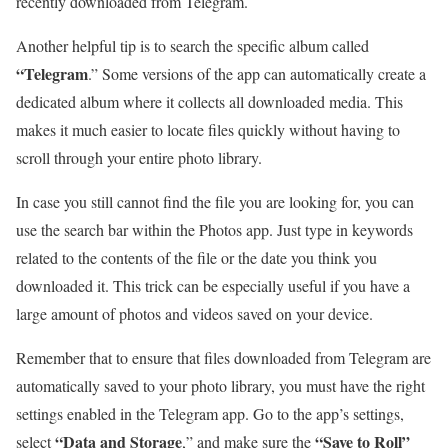
recently downloaded from Telegram.
Another helpful tip is to search the specific album called
“Telegram
.” Some versions of the app can automatically create a
dedicated album where it collects all downloaded media. This
makes it much easier to locate files quickly without having to
scroll through your entire photo library.
In case you still cannot find the file you are looking for, you can
use the search bar within the Photos app. Just type in keywords
related to the contents of the file or the date you think you
downloaded it. This trick can be especially useful if you have a
large amount of photos and videos saved on your device.
Remember that to ensure that files downloaded from Telegram are
automatically saved to your photo library, you must have the right
settings enabled in the Telegram app. Go to the app’s settings,
“Data and Storage
“Save to Roll”
select
,” and make sure the