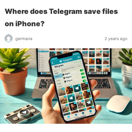
Where does Telegram save files
on iPhone?
germana
2 years ago