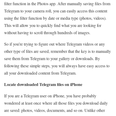
filter function in the Photos app. After manually saving files from
Telegram to your camera roll, you can easily access this content
using the filter function by date or media type (photos, videos).
This will allow you to quickly find what you are looking for
without having to scroll through hundreds of images.
So if you’re trying to figure out where Telegram videos or any
other type of files are saved, remember that the key is to manually
save them from Telegram to your gallery or downloads. By
following these simple steps, you will always have easy access to
all your downloaded content from Telegram.
Locate downloaded Telegram files on iPhone
If you are a Telegram user on iPhone, you have probably
wondered at least once where all those files you download daily
are saved: photos, videos, documents, and so on. Unlike other