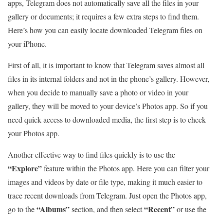
apps, Telegram does not automatically save all the files in your
gallery or documents; it requires a few extra steps to find them.
Here’s how you can easily locate downloaded Telegram files on
your iPhone.
First of all, it is important to know that Telegram saves almost all
files in its internal folders and not in the phone’s gallery. However,
when you decide to manually save a photo or video in your
gallery, they will be moved to your device’s Photos app. So if you
need quick access to downloaded media, the first step is to check
your Photos app.
Another effective way to find files quickly is to use the
“Explore”
feature within the Photos app. Here you can filter your
images and videos by date or file type, making it much easier to
trace recent downloads from Telegram. Just open the Photos app,
“Albums”
“Recent”
go to the
section, and then select
or use the