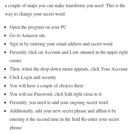
a couple of snaps you can make transforms you need. This is the
way to change your secret word:
Open the program on your PC
Go to Amazon site
Sign in by entering your email address and secret word
Presently click on Account and Lists situated in the upper right
corner
Then, when the drop-down menu appears, click Your Account
Click Login and security
You will have a couple of choices there
You will see Password, click Edit right close to it
Presently, you need to add your ongoing secret word
Additionally, add your new secret phrase and affirm it by
entering it the second time in the field Re-enter your secret
phrase