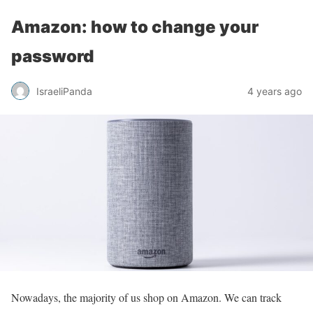
Amazon: how to change your
password
IsraeliPanda
4 years ago
Nowadays, the majority of us shop on Amazon. We can track