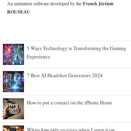
5 Ways Technology is Transforming the Gaming
Experience
7 Best AI Headshot Generators 2024
How to put a contact on the iPhone Home
WhatsApp only receives when I open it on