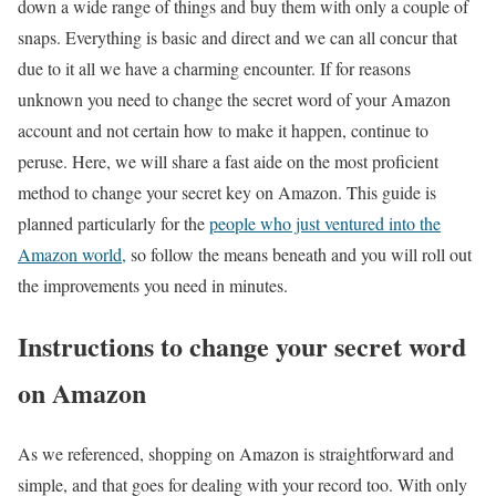
down a wide range of things and buy them with only a couple of
snaps. Everything is basic and direct and we can all concur that
due to it all we have a charming encounter. If for reasons
unknown you need to change the secret word of your Amazon
account and not certain how to make it happen, continue to
peruse. Here, we will share a fast aide on the most proficient
method to change your secret key on Amazon. This guide is
planned particularly for the
people who just ventured into the
Amazon world,
so follow the means beneath and you will roll out
the improvements you need in minutes.
Instructions to change your secret word
on Amazon
As we referenced, shopping on Amazon is straightforward and
simple, and that goes for dealing with your record too. With only