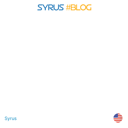
Syrus