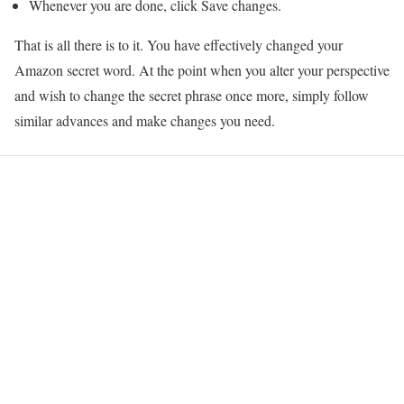
Whenever you are done, click Save changes.
That is all there is to it. You have effectively changed your
Amazon secret word. At the point when you alter your perspective
and wish to change the secret phrase once more, simply follow
similar advances and make changes you need.