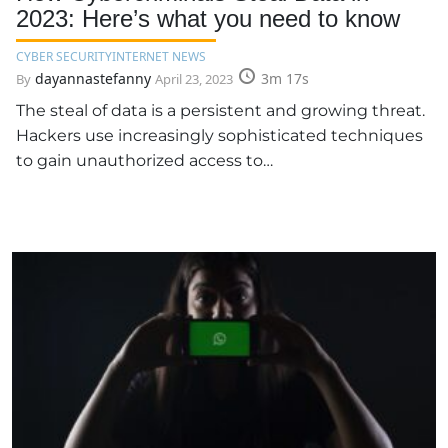
2023: Here’s what you need to know
CYBER SECURITY
INTERNET NEWS
dayannastefanny
3m 17s
By
April 23, 2023
The steal of data is a persistent and growing threat.
Hackers use increasingly sophisticated techniques
to gain unauthorized access to…