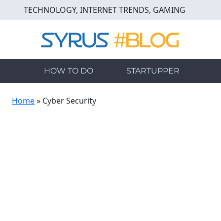
Skip
TECHNOLOGY, INTERNET TRENDS, GAMING
to
main
content
HOW TO DO
STARTUPPER
Home
»
Cyber Security