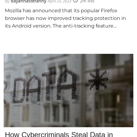
dayannastefanny
2m 49s
By
April 23, 2023
Mozilla has announced that its popular Firefox
browser has now improved tracking protection in
its Android version. The anti-tracking feature…
How Cybercriminals Steal Data in