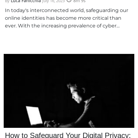
Luca Fanicchia
8m 9s
By
July 16, 2023
In today's interconnected world, safeguarding our
online identities has become more critical than
ever. With the increasing prevalence of cyber…
How to Safeguard Your Digital Privacy: