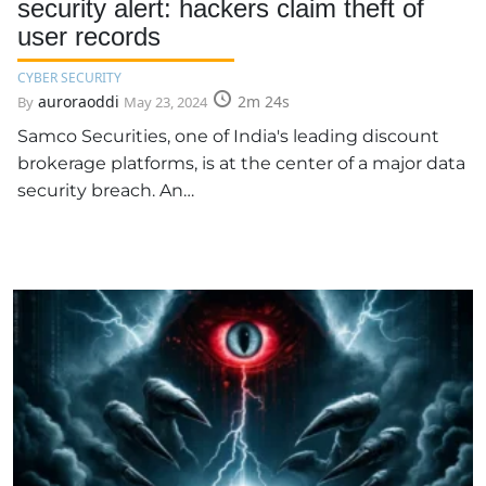
security alert: hackers claim theft of
user records
CYBER SECURITY
auroraoddi
2m 24s
By
May 23, 2024
Samco Securities, one of India's leading discount
brokerage platforms, is at the center of a major data
security breach. An…