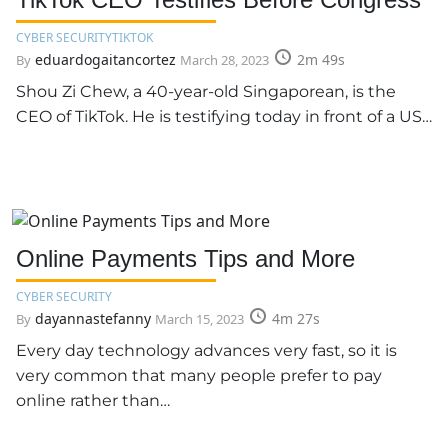
CYBER SECURITY
TIKTOK
eduardogaitancortez
2m 49s
By
March 28, 2023
Shou Zi Chew, a 40-year-old Singaporean, is the
CEO of TikTok. He is testifying today in front of a US…
Online Payments Tips and More
CYBER SECURITY
dayannastefanny
4m 27s
By
March 15, 2023
Every day technology advances very fast, so it is
very common that many people prefer to pay
online rather than…