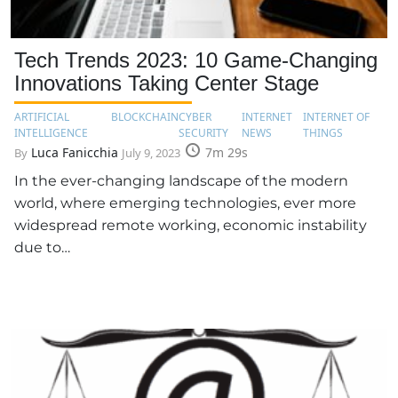
Tech Trends 2023: 10 Game-Changing
Innovations Taking Center Stage
ARTIFICIAL
BLOCKCHAIN
CYBER
INTERNET
INTERNET OF
INTELLIGENCE
SECURITY
NEWS
THINGS
Luca Fanicchia
7m 29s
By
July 9, 2023
In the ever-changing landscape of the modern
world, where emerging technologies, ever more
widespread remote working, economic instability
due to…