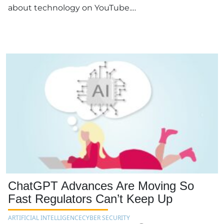
about technology on YouTube.…
ChatGPT Advances Are Moving So
Fast Regulators Can’t Keep Up
ARTIFICIAL INTELLIGENCE
CYBER SECURITY