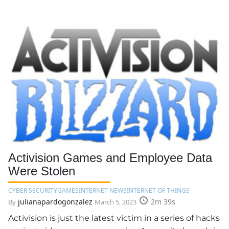
Activision Games and Employee Data
Were Stolen
CYBER SECURITY
GAMES
INTERNET NEWS
INTERNET OF THINGS
julianapardogonzalez
2m 39s
By
March 5, 2023
Activision is just the latest victim in a series of hacks