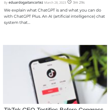
eduardogaitancortez
3m 29s
By
March 28, 2023
We explain what ChatGPT is and what you can do
with ChatGPT Plus. An AI (artificial intelligence) chat
system that…
TikTok CEO Testifies Before Congress