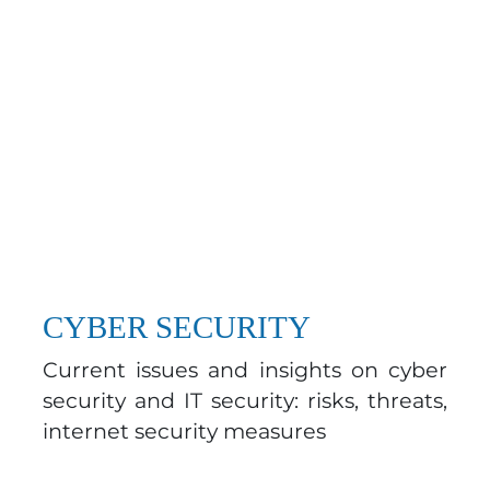
CYBER SECURITY
Current issues and insights on cyber
security and IT security: risks, threats,
internet security measures