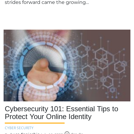
strides forward came the growing…
Cybersecurity 101: Essential Tips to
Protect Your Online Identity
CYBER SECURITY