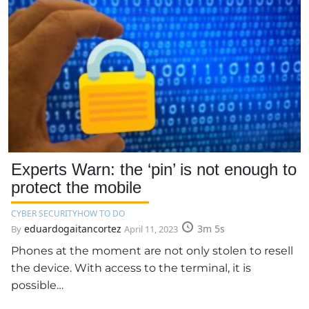
Experts Warn: the ‘pin’ is not enough to
protect the mobile
CYBER SECURITY
HOW TO DO
eduardogaitancortez
3m 5s
By
April 11, 2023
Phones at the moment are not only stolen to resell
the device. With access to the terminal, it is
possible…