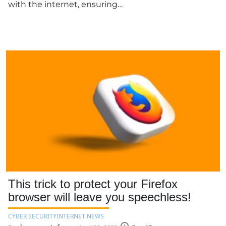
with the internet, ensuring…
This trick to protect your Firefox
browser will leave you speechless!
CYBER SECURITY
INTERNET NEWS