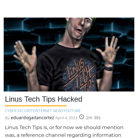
Linus Tech Tips Hacked
CYBER SECURITY
INTERNET NEWS
YOUTUBE
eduardogaitancortez
2m 38s
By
April 4, 2023
Linus Tech Tips is, or for now we should mention
was, a reference channel regarding information