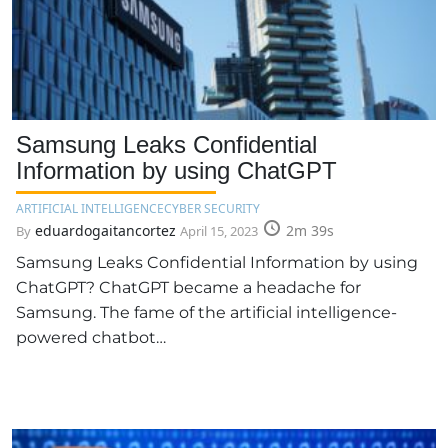
Samsung Leaks Confidential
Information by using ChatGPT
ARTIFICIAL INTELLIGENCE
CYBER SECURITY
eduardogaitancortez
2m 39s
By
April 15, 2023
Samsung Leaks Confidential Information by using
ChatGPT? ChatGPT became a headache for
Samsung. The fame of the artificial intelligence-
powered chatbot…