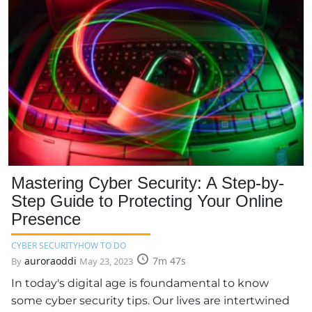
Mastering Cyber Security: A Step-by-
Step Guide to Protecting Your Online
Presence
CYBER SECURITY
HOW TO DO
auroraoddi
7m 47s
By
May 23, 2023
In today's digital age is foundamental to know
some cyber security tips. Our lives are intertwined