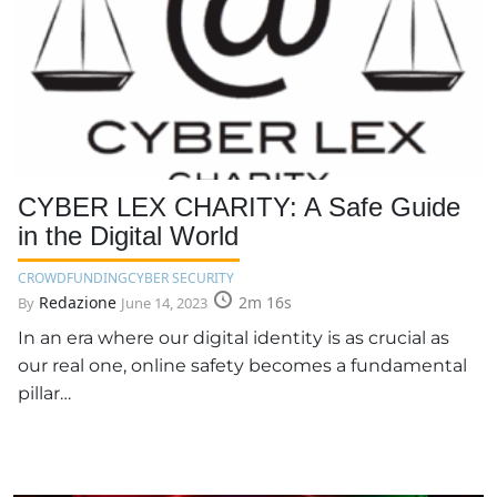
CYBER LEX CHARITY: A Safe Guide
in the Digital World
CROWDFUNDING
CYBER SECURITY
Redazione
2m 16s
By
June 14, 2023
In an era where our digital identity is as crucial as
our real one, online safety becomes a fundamental
pillar…