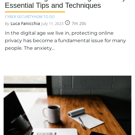
Essential Tips and Techniques
CYBER SECURITY
HOW TO DO
Luca Fanicchia
7m 20s
By
July 11, 2023
In the digital age we live in, protecting online
privacy has become a fundamental issue for many
people. The anxiety…