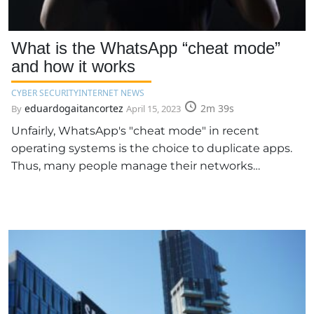
What is the WhatsApp “cheat mode”
and how it works
CYBER SECURITY
INTERNET NEWS
eduardogaitancortez
2m 39s
By
April 15, 2023
Unfairly, WhatsApp's "cheat mode" in recent
operating systems is the choice to duplicate apps.
Thus, many people manage their networks…