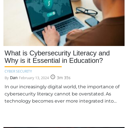
What is Cybersecurity Literacy and
Why is it Essential in Education?
CYBER SECURITY
Dan
3m 35s
By
February 13, 2024
In our increasingly digital world, the importance of
cybersecurity literacy cannot be overstated. As
technology becomes ever more integrated into…