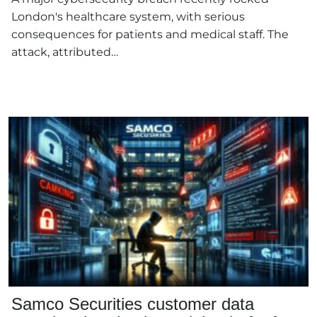
London's healthcare system, with serious
consequences for patients and medical staff. The
attack, attributed…
Samco Securities customer data