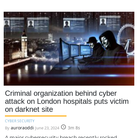
Criminal organization behind cyber
attack on London hospitals puts victim
on darknet site
CYBER SECURITY
auroraoddi
3m 8s
By
June 23, 2024
A major cybersecurity breach recently rocked