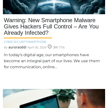
Warning: New Smartphone Malware
Gives Hackers Full Control – Are You
Already Infected?
CYBER SECURITY
SMARTPHONE
auroraoddi
3m 11s
By
April 30, 2024
In today's digital age, our smartphones have
become an integral part of our lives. We use them
for communication, online…