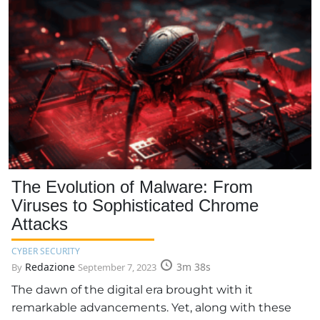
The Evolution of Malware: From
Viruses to Sophisticated Chrome
Attacks
CYBER SECURITY
Redazione
3m 38s
By
September 7, 2023
The dawn of the digital era brought with it
remarkable advancements. Yet, along with these