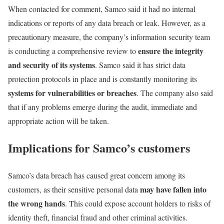
When contacted for comment, Samco said it had no internal
indications or reports of any data breach or leak. However, as a
precautionary measure, the company’s information security team
ensure the integrity
is conducting a comprehensive review to
and security of its systems
. Samco said it has strict data
protection protocols in place and is constantly monitoring its
systems for vulnerabilities or breaches
. The company also said
that if any problems emerge during the audit, immediate and
appropriate action will be taken.
Implications for Samco’s customers
Samco’s data breach has caused great concern among its
may have fallen into
customers, as their sensitive personal data
the wrong hands
. This could expose account holders to risks of
identity theft, financial fraud and other criminal activities.