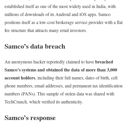
established itself as one of the most widely used in India, with
millions of downloads of its Android and iOS apps. Samco
positions itself as a low-cost brokerage service provider with a flat
fee structure that attracts many retail investors.
Samco’s data breach
breached
An anonymous hacker reportedly claimed to have
Samco’s systems and obtained the data of more than 3,000
account holders
, including their full names, dates of birth, cell
phone numbers, email addresses, and permanent tax identification
numbers (PANs). This sample of stolen data was shared with
TechCrunch, which verified its authenticity.
Samco’s response