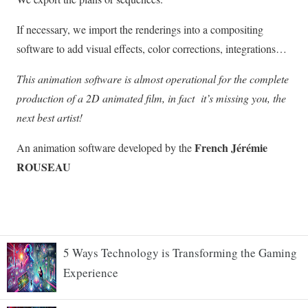
5 Ways Technology is Transforming the Gaming
Experience