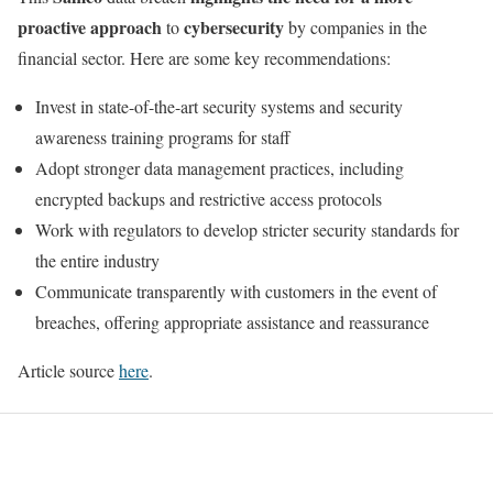
proactive approach
cybersecurity
to
by companies in the
financial sector. Here are some key recommendations:
Invest in state-of-the-art security systems and security
awareness training programs for staff
Adopt stronger data management practices, including
encrypted backups and restrictive access protocols
Work with regulators to develop stricter security standards for
the entire industry
Communicate transparently with customers in the event of
breaches, offering appropriate assistance and reassurance
Article source
here
.