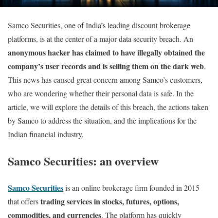
Samco Securities, one of India’s leading discount brokerage
platforms, is at the center of a major data security breach. An
anonymous hacker has claimed to have illegally obtained the
company’s user records and is selling them on the dark web
.
This news has caused great concern among Samco’s customers,
who are wondering whether their personal data is safe. In the
article, we will explore the details of this breach, the actions taken
by Samco to address the situation, and the implications for the
Indian financial industry.
Samco Securities: an overview
Samco Securities
is an online brokerage firm founded in 2015
trading services in stocks, futures, options,
that offers
commodities, and currencies
. The platform has quickly