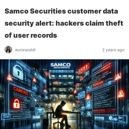
Samco Securities customer data
security alert: hackers claim theft
of user records
auroraoddi
2 years ago