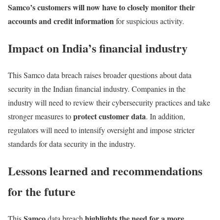
Samco’s customers will now have to closely monitor their
accounts and credit information
for suspicious activity.
Impact on India’s financial industry
This Samco data breach raises broader questions about data
security in the Indian financial industry. Companies in the
industry will need to review their cybersecurity practices and take
protect customer data
stronger measures to
. In addition,
regulators will need to intensify oversight and impose stricter
standards for data security in the industry.
Lessons learned and recommendations
for the future
Samco
highlights the need for a more
This
data breach