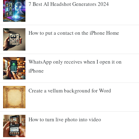
7 Best AI Headshot Generators 2024
How to put a contact on the iPhone Home
WhatsApp only receives when I open it on
iPhone
Create a vellum background for Word
How to turn live photo into video