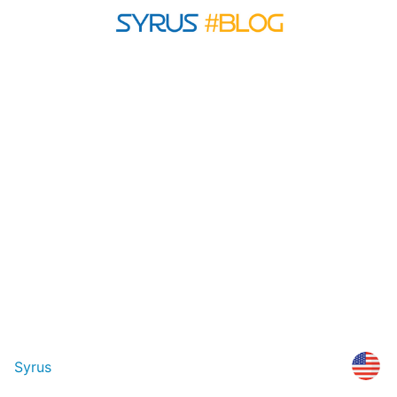
Syrus