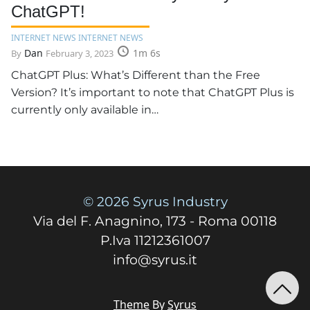
ChatGPT!
INTERNET NEWS INTERNET NEWS
Dan
1m 6s
By
February 3, 2023
ChatGPT Plus: What’s Different than the Free
Version? It’s important to note that ChatGPT Plus is
currently only available in…
© 2026 Syrus Industry
Via del F. Anagnino, 173 - Roma 00118
P.Iva 11212361007
info@syrus.it
Theme
By
Syrus