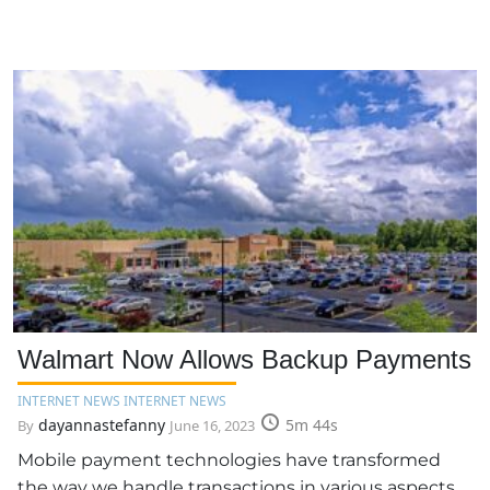
Walmart Now Allows Backup Payments
INTERNET NEWS INTERNET NEWS
dayannastefanny
5m 44s
By
June 16, 2023
Mobile payment technologies have transformed
the way we handle transactions in various aspects