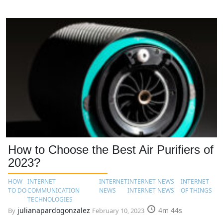
How to Choose the Best Air Purifiers of
2023?
HOW
INTERNET
INTERNET
INTERNET NEWS
INTERNET
TO DO
COMMUNICATION
NEWS
INTERNET NEWS
OF THINGS
TECHNOLOGIES
julianapardogonzalez
4m 44s
By
February 10, 2023