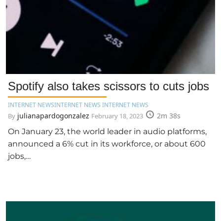
Spotify also takes scissors to cuts jobs
INTERNET NEWS
INTERNET NEWS INTERNET NEWS
julianapardogonzalez
2m 38s
By
February 18, 2023
On January 23, the world leader in audio platforms,
announced a 6% cut in its workforce, or about 600
jobs,…