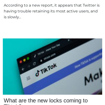
According to a new report, it appears that Twitter is
having trouble retaining its most active users, and
is slowly…
What are the new locks coming to