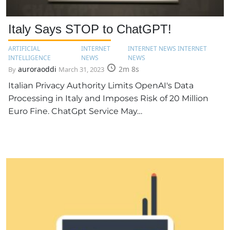
Italy Says STOP to ChatGPT!
ARTIFICIAL
INTERNET
INTERNET NEWS INTERNET
INTELLIGENCE
NEWS
NEWS
auroraoddi
2m 8s
By
March 31, 2023
Italian Privacy Authority Limits OpenAI's Data
Processing in Italy and Imposes Risk of 20 Million
Euro Fine. ChatGpt Service May…