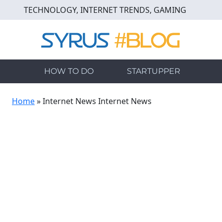
Skip
TECHNOLOGY, INTERNET TRENDS, GAMING
to
main
content
HOW TO DO
STARTUPPER
Home
»
Internet News Internet News