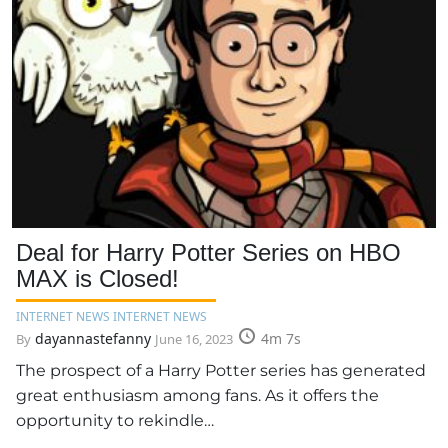
Deal for Harry Potter Series on HBO
MAX is Closed!
INTERNET NEWS INTERNET NEWS
dayannastefanny
4m 7s
By
June 16, 2023
The prospect of a Harry Potter series has generated
great enthusiasm among fans. As it offers the
opportunity to rekindle…