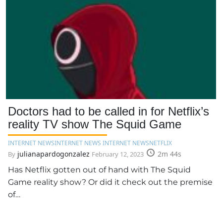
Doctors had to be called in for Netflix’s
reality TV show The Squid Game
INTERNET NEWS
INTERNET NEWS INTERNET NEWS
NETFLIX
julianapardogonzalez
2m 44s
By
February 12, 2023
Has Netflix gotten out of hand with The Squid
Game reality show? Or did it check out the premise
of…