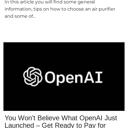
In this article you will find some general
information, tips on how to choose an air purifier
and some of…
You Won’t Believe What OpenAI Just
Launched – Get Ready to Pay for