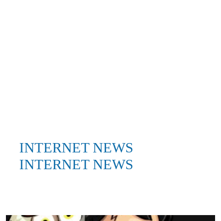
INTERNET NEWS
INTERNET NEWS