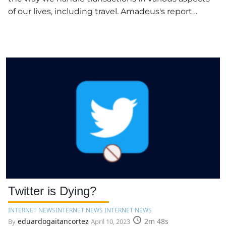
of our lives, including travel. Amadeus's report…
Twitter is Dying?
INTERNET NEWS
INTERNET NEWS INTERNET NEWS
eduardogaitancortez
2m 48s
By
April 10, 2023