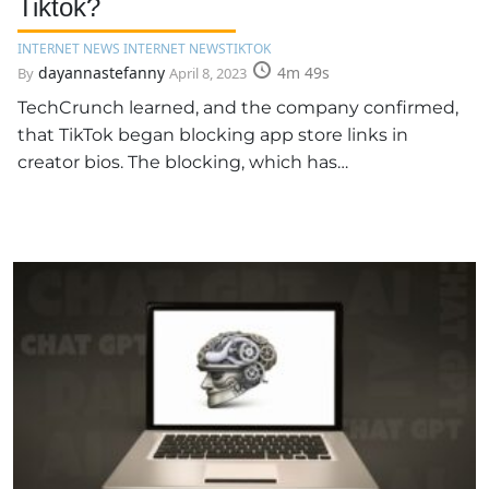
Tiktok?
INTERNET NEWS INTERNET NEWS
TIKTOK
dayannastefanny
4m 49s
By
April 8, 2023
TechCrunch learned, and the company confirmed,
that TikTok began blocking app store links in
creator bios. The blocking, which has…