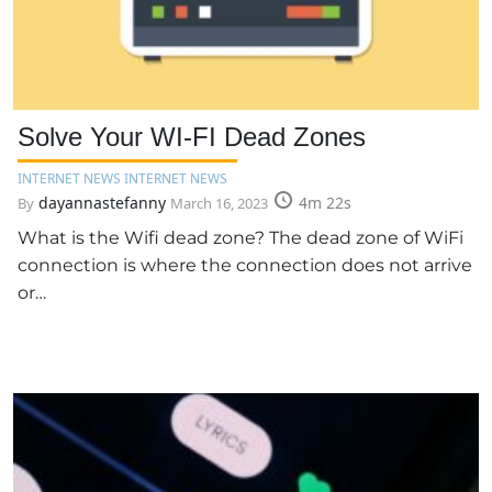
Solve Your WI-FI Dead Zones
INTERNET NEWS INTERNET NEWS
dayannastefanny
4m 22s
By
March 16, 2023
What is the Wifi dead zone? The dead zone of WiFi
connection is where the connection does not arrive
or…