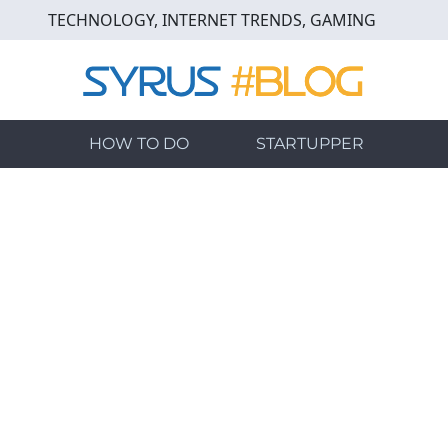
Skip
TECHNOLOGY, INTERNET TRENDS, GAMING
to
main
content
HOW TO DO
STARTUPPER