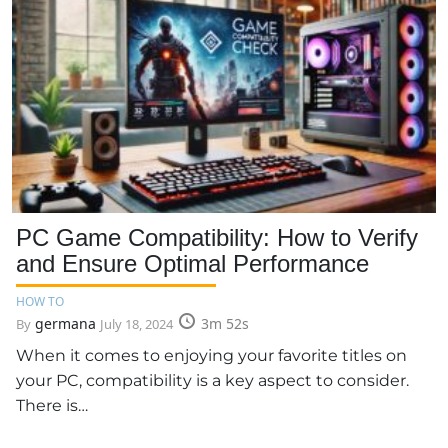
PC Game Compatibility: How to Verify
and Ensure Optimal Performance
HOW TO
germana
3m 52s
By
July 18, 2024
When it comes to enjoying your favorite titles on
your PC, compatibility is a key aspect to consider.
There is…