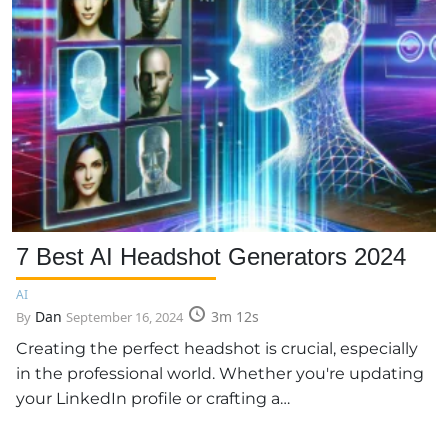
7 Best AI Headshot Generators 2024
AI
Dan
3m 12s
By
September 16, 2024
Creating the perfect headshot is crucial, especially
in the professional world. Whether you're updating
your LinkedIn profile or crafting a…