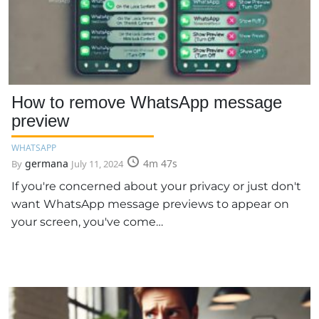
How to remove WhatsApp message
preview
WHATSAPP
germana
4m 47s
By
July 11, 2024
If you're concerned about your privacy or just don't
want WhatsApp message previews to appear on
your screen, you've come…