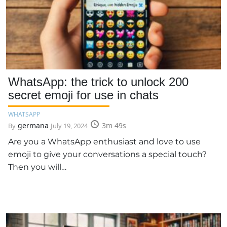
WhatsApp: the trick to unlock 200
secret emoji for use in chats
WHATSAPP
germana
3m 49s
By
July 19, 2024
Are you a WhatsApp enthusiast and love to use
emoji to give your conversations a special touch?
Then you will…