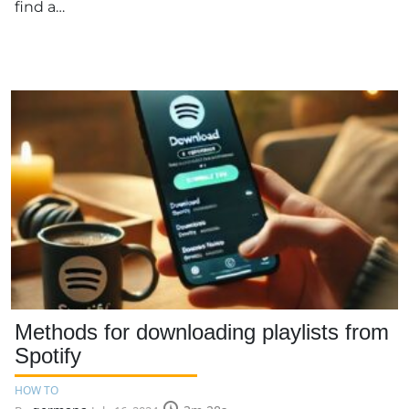
find a…
Methods for downloading playlists from
Spotify
HOW TO