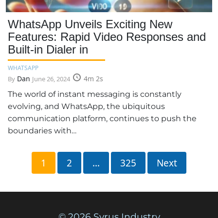
WhatsApp Unveils Exciting New
Features: Rapid Video Responses and
Built-in Dialer in
WHATSAPP
Dan
4m 2s
By
June 26, 2024
The world of instant messaging is constantly
evolving, and WhatsApp, the ubiquitous
communication platform, continues to push the
boundaries with…
Posts
1
2
…
325
Next
pagination
© 2026 Syrus Industry