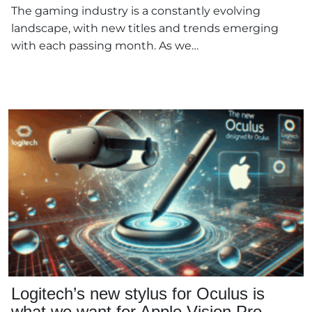
The gaming industry is a constantly evolving
landscape, with new titles and trends emerging
with each passing month. As we…
Logitech’s new stylus for Oculus is
what we want for Apple Vision Pro