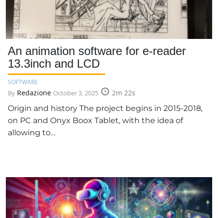
An animation software for e-reader
13.3inch and LCD
SOFTWARE
Redazione
2m 22s
By
October 3, 2025
Origin and history The project begins in 2015-2018,
on PC and Onyx Boox Tablet, with the idea of
allowing to…