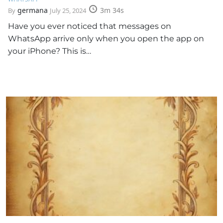
germana
3m 34s
By
July 25, 2024
Have you ever noticed that messages on
WhatsApp arrive only when you open the app on
your iPhone? This is…