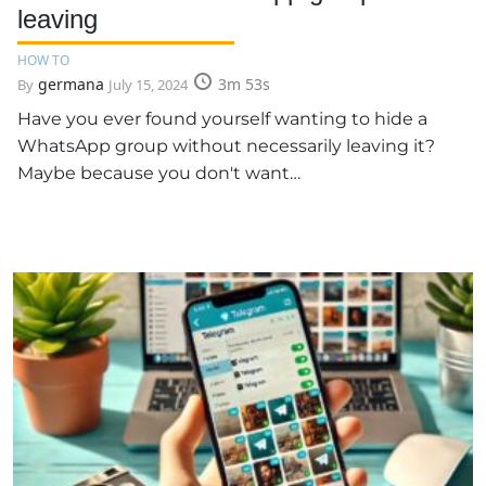
leaving
HOW TO
germana
3m 53s
By
July 15, 2024
Have you ever found yourself wanting to hide a
WhatsApp group without necessarily leaving it?
Maybe because you don't want…