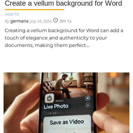
Create a vellum background for Word
HOW TO
germana
3m 1s
By
July 24, 2024
Creating a vellum background for Word can add a
touch of elegance and authenticity to your
documents, making them perfect…