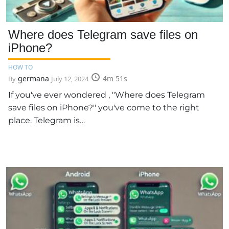
Where does Telegram save files on
iPhone?
HOW TO
germana
4m 51s
By
July 12, 2024
If you've ever wondered , "Where does Telegram
save files on iPhone?" you've come to the right
place. Telegram is…