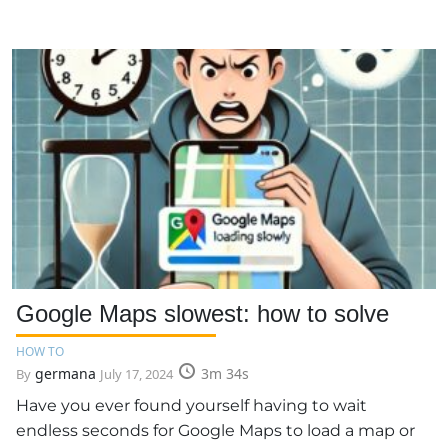
Google Maps slowest: how to solve
HOW TO
germana
3m 34s
By
July 17, 2024
Have you ever found yourself having to wait
endless seconds for Google Maps to load a map or