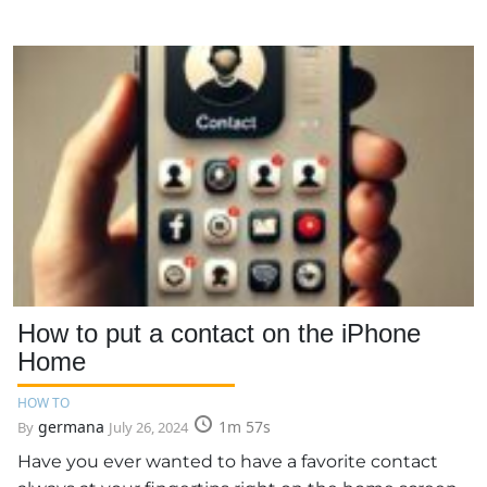
How to put a contact on the iPhone
Home
HOW TO
germana
1m 57s
By
July 26, 2024
Have you ever wanted to have a favorite contact