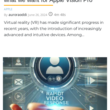
APPLE
auroraoddi
4m 48s
By
June 26, 2024
Virtual reality (VR) has made significant progress in
recent years, with the introduction of increasingly
advanced and intuitive devices. Among…