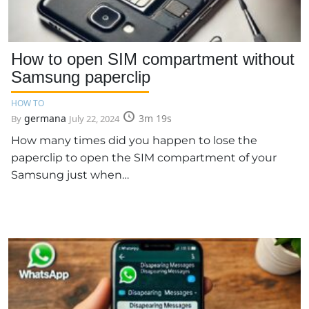
How to open SIM compartment without
Samsung paperclip
HOW TO
germana
3m 19s
By
July 22, 2024
How many times did you happen to lose the
paperclip to open the SIM compartment of your
Samsung just when…