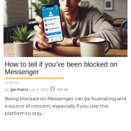
How to tell if you’ve been blocked on
Messenger
HOW TO
germana
5m 4s
By
July 9, 2024
Being blocked on Messenger can be frustrating and
a source of concern, especially if you use this
platform to stay…