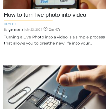
How to turn live photo into video
HOW TO
germana
2m 47s
By
July 23, 2024
Turning a Live Photo into a video is a simple process
that allows you to breathe new life into your…