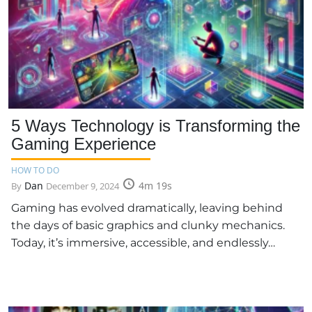
5 Ways Technology is Transforming the
Gaming Experience
HOW TO DO
Dan
4m 19s
By
December 9, 2024
Gaming has evolved dramatically, leaving behind
the days of basic graphics and clunky mechanics.
Today, it’s immersive, accessible, and endlessly…