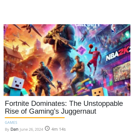
Fortnite Dominates: The Unstoppable
Rise of Gaming’s Juggernaut
GAMES
Dan
4m 14s
By
June 26, 2024