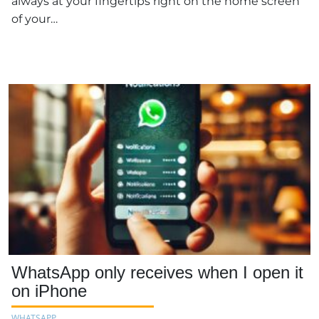
always at your fingertips right on the home screen
of your…
WhatsApp only receives when I open it
on iPhone
WHATSAPP