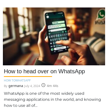
How to head over on WhatsApp
HOW TO
WHATSAPP
germana
4m 44s
By
July 4, 2024
WhatsApp is one of the most widely used
messaging applications in the world, and knowing
how to use all of…