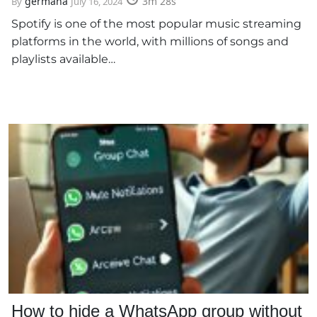
germana
3m 28s
By
July 16, 2024
Spotify is one of the most popular music streaming
platforms in the world, with millions of songs and
playlists available…
How to hide a WhatsApp group without