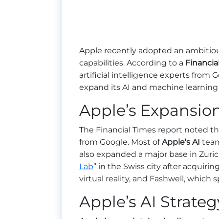
Apple recently adopted an ambitious s
capabilities. According to a
Financia
artificial intelligence experts from 
expand its AI and machine learning
Apple’s Expansion
The Financial Times report noted tha
from Google. Most of
Apple’s AI
tea
also expanded a major base in Zuric
Lab
” in the Swiss city after acquirin
virtual reality, and Fashwell, which 
Apple’s AI Strateg