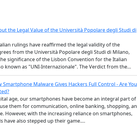
t the Legal Value of the Università Popolare degli Studi di
alian rulings have reaffirmed the legal validity of the
ees from the Università Popolare degli Studi di Milano,
the significance of the Lisbon Convention for the Italian
lso known as "UNI-Internazionale". The Verdict from the…
 Smartphone Malware Gives Hackers Full Control - Are Yo
ted?
gital age, our smartphones have become an integral part of
e use them for communication, online banking, shopping, a
. However, with the increasing reliance on smartphones,
ls have also stepped up their game.…