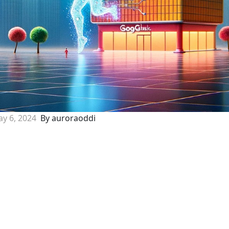
y 6, 2024
By auroraoddi