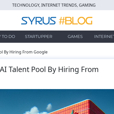
TECHNOLOGY, INTERNET TRENDS, GAMING
 TO DO
STARTUPPER
GAMES
INTERNE
ool By Hiring From Google
AI Talent Pool By Hiring From