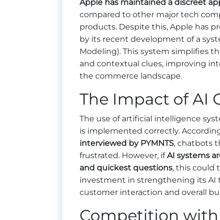
Apple has maintained a discreet app
compared to other major tech compa
products. Despite this, Apple has pr
by its recent development of a sys
Modeling). This system simplifies 
and contextual clues, improving int
the commerce landscape.
The Impact of AI 
The use of artificial intelligence s
is implemented correctly. Accordin
interviewed by PYMNTS
, chatbots 
frustrated. However, if
AI systems ar
and quickest questions
, this could 
investment in strengthening its AI
customer interaction and overall bu
Competition with