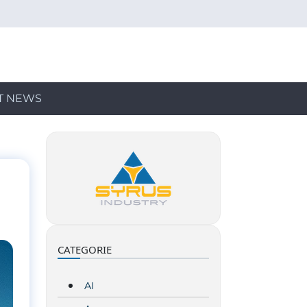
T NEWS
CATEGORIE
AI