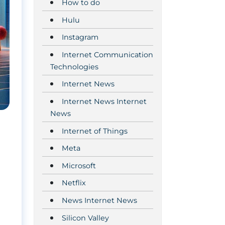
How to do
Hulu
Instagram
Internet Communication
Technologies
Internet News
Internet News Internet
News
Internet of Things
Meta
Microsoft
Netflix
News Internet News
Silicon Valley