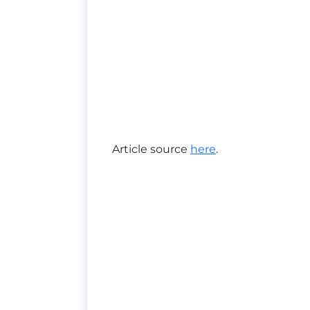
Article source
here
.