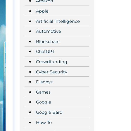
Amazon
Apple
Artificial Intelligence
Automotive
Blockchain
ChatGPT
Crowdfunding
Cyber Security
Disney+
Games
Google
Google Bard
How To