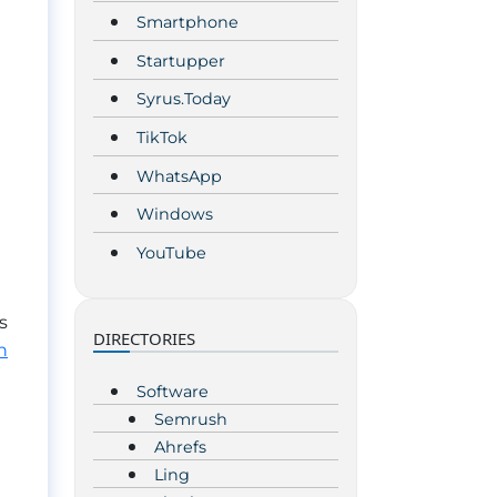
Smartphone
Startupper
Syrus.Today
TikTok
WhatsApp
Windows
YouTube
s
DIRECTORIES
n
Software
Semrush
Ahrefs
Ling