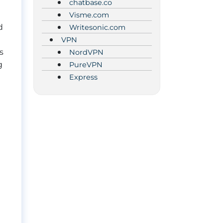
chatbase.co
Visme.com
d
Writesonic.com
VPN
s
NordVPN
g
PureVPN
Express