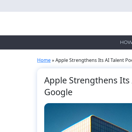
Skip
to
main
content
HOW
Home
»
Apple Strengthens Its AI Talent P
Apple Strengthens Its 
Google