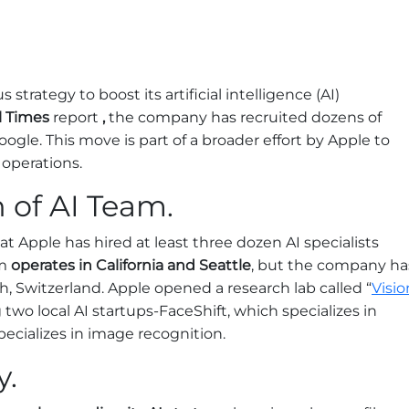
trategy to boost its artificial intelligence (AI)
l Times
report
,
the company has recruited dozens of
Google. This move is part of a broader effort by Apple to
 operations.
 of AI Team.
t Apple has hired at least three dozen AI specialists
m
operates in California and Seattle
, but the company ha
h, Switzerland. Apple opened a research lab called “
Visio
g two local AI startups-FaceShift, which specializes in
specializes in image recognition.
y.