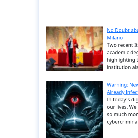
No Doubt abou
Milano
Two recent It
academic degr
highlighting 
institution a
Warning: New
Already Infec
In today's di
our lives. W
so much more
cybercrimina