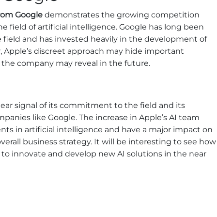
rom Google
demonstrates the growing competition
ield of artificial intelligence. Google has long been
e field and has invested heavily in the development of
, Apple’s discreet approach may hide important
t the company may reveal in the future.
clear signal of its commitment to the field and its
anies like Google. The increase in Apple’s AI team
ts in artificial intelligence and have a major impact on
erall business strategy. It will be interesting to see how
 to innovate and develop new AI solutions in the near