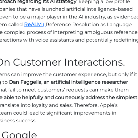
roach regarding its AI strategy
, keeping a low profile
nies that have launched artificial intelligence-based
oven to be a major player in the AI industry, as evidence
tem called
ReALM
(
Reference Resolution as Language
the complex process of interpreting ambiguous reference
eractions with voice assistants and potentially redefinin
On Customer Interactions.
ystems can improve the customer experience, but only if it
g to
Dan Faggella, an artificial intelligence researcher
that fail to meet customers’ requests can make them
e able to helpfully and courteously address the simplest
translate into loyalty and sales. Therefore, Apple’s
 team could lead to significant improvements in
siness success.
 Google