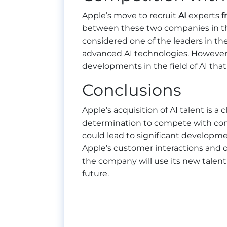
Apple’s move to recruit
AI
experts
f
between these two companies in the f
considered one of the leaders in th
advanced AI technologies. However
developments in the field of AI tha
Conclusions
Apple’s acquisition of AI talent is a 
determination to compete with comp
could lead to significant developmen
Apple’s customer interactions and ov
the company will use its new talent
future.