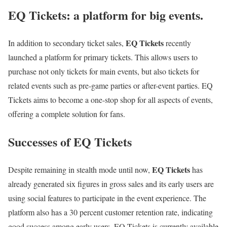
EQ Tickets: a platform for big events.
EQ Tickets
In addition to secondary ticket sales,
recently
launched a platform for primary tickets. This allows users to
purchase not only tickets for main events, but also tickets for
related events such as pre-game parties or after-event parties. EQ
Tickets aims to become a one-stop shop for all aspects of events,
offering a complete solution for fans.
Successes of EQ Tickets
EQ Tickets
Despite remaining in stealth mode until now,
has
already generated six figures in gross sales and its early users are
using social features to participate in the event experience. The
platform also has a 30 percent customer retention rate, indicating
good success among early users. EQ Tickets is currently available