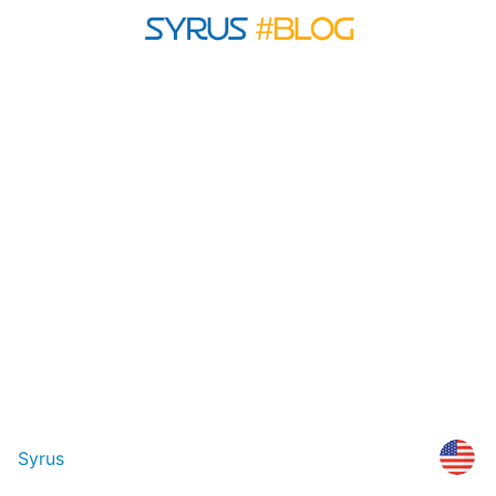
Syrus