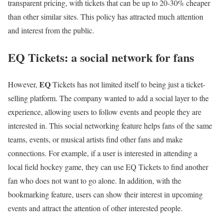
transparent pricing, with tickets that can be up to 20-30% cheaper
than other similar sites. This policy has attracted much attention
and interest from the public.
EQ Tickets: a social network for fans
EQ
However,
Tickets has not limited itself to being just a ticket-
selling platform. The company wanted to add a social layer to the
experience, allowing users to follow events and people they are
interested in. This social networking feature helps fans of the same
teams, events, or musical artists find other fans and make
connections. For example, if a user is interested in attending a
local field hockey game, they can use EQ Tickets to find another
fan who does not want to go alone. In addition, with the
bookmarking feature, users can show their interest in upcoming
events and attract the attention of other interested people.