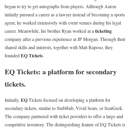
began to try to get autographs from players. Although Aaron
initially pursued a career as a lawyer instead of becoming a sports
agent, he worked extensively with event venues during his legal
ticketing
career. Meanwhile, his brother Ryan worked at a
company after a previous experience at JP Morgan. Through their
shared skills and interests, together with Matt Raposo, they
EQ Tickets
founded
.
EQ Tickets: a platform for secondary
tickets.
EQ
Initially,
Tickets focused on developing a platform for
secondary tickets, similar to StubHub, Vivid Seats, or SeatGeek.
The company partnered with ticket providers to offer a large and
competitive inventory. The distinguishing feature of EQ Tickets is