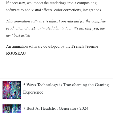
5 Ways Technology is Transforming the Gaming
Experience
7 Best AI Headshot Generators 2024