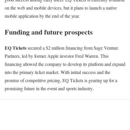
on the web and mobile devices, but it plans to launch a native
mobile application by the end of the year.
Funding and future prospects
EQ Tickets
secured a $2 million financing from Sage Venture
Partners, led by former Apple investor Fred Warren. This
financing allowed the company to develop its platform and expand
into the primary ticket market. With initial success and the
promise of competitive pricing, EQ Tickets is gearing up for a
promising future in the event and sports industry.