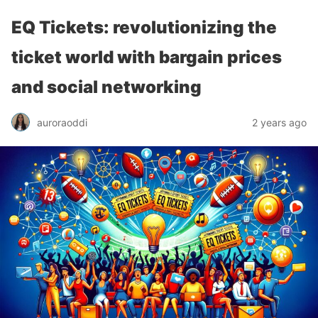
EQ Tickets: revolutionizing the
ticket world with bargain prices
and social networking
auroraoddi
2 years ago