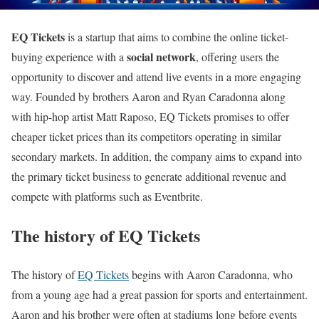
EQ Tickets
is a startup that aims to combine the online ticket-
social network
buying experience with a
, offering users the
opportunity to discover and attend live events in a more engaging
way. Founded by brothers Aaron and Ryan Caradonna along
with hip-hop artist Matt Raposo, EQ Tickets promises to offer
cheaper ticket prices than its competitors operating in similar
secondary markets. In addition, the company aims to expand into
the primary ticket business to generate additional revenue and
compete with platforms such as Eventbrite.
The history of EQ Tickets
The history of
EQ Tickets
begins with Aaron Caradonna, who
from a young age had a great passion for sports and entertainment.
Aaron and his brother were often at stadiums long before events