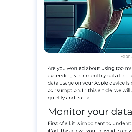
Febru
Are you worried about using too mu
exceeding your monthly data limit o
data usage on your Apple device is
consumption. In this article, we wi
quickly and easily.
Monitor your dat
First of all, it is important to under
iPad. This allows you to avoid exce