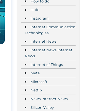
How to do
Hulu
Instagram
Internet Communication
Technologies
Internet News
Internet News Internet
News
Internet of Things
Meta
Microsoft
Netflix
News Internet News
Silicon Valley