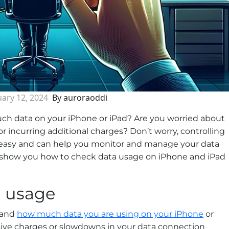
ary 12, 2024
By auroraoddi
ch data on your iPhone or iPad? Are you worried about
r incurring additional charges? Don’t worry, controlling
 easy and can help you monitor and manage your data
ll show you how to check data usage on iPhone and iPad
a usage
stand
how much data you are using on your iPhone
or
ssive charges or slowdowns in your data connection