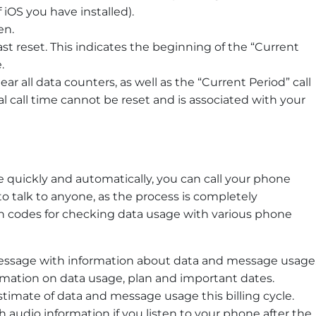
iOS you have installed).
en.
st reset. This indicates the beginning of the “Current
.
clear all data counters, as well as the “Current Period” call
l call time cannot be reset and is associated with your
 quickly and automatically, you can call your phone
 to talk to anyone, as the process is completely
codes for checking data usage with various phone
 message with information about data and message usage
ormation on data usage, plan and important dates.
estimate of data and message usage this billing cycle.
th audio information if you listen to your phone after the