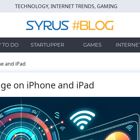
TECHNOLOGY, INTERNET TRENDS, GAMING
 TO DO
STARTUPPER
GAMES
INTERNE
ne and iPad
age on iPhone and iPad