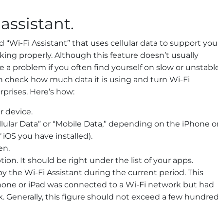
 assistant.
d “Wi-Fi Assistant” that uses cellular data to support you
king properly. Although this feature doesn’t usually
 a problem if you often find yourself on slow or unstabl
n check how much data it is using and turn Wi-Fi
urprises. Here’s how:
r device.
ellular Data” or “Mobile Data,” depending on the iPhone o
iOS you have installed).
en.
tion. It should be right under the list of your apps.
 the Wi-Fi Assistant during the current period. This
one or iPad was connected to a Wi-Fi network but had
k. Generally, this figure should not exceed a few hundre