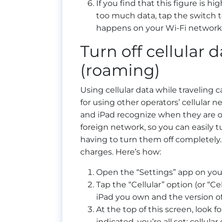
If you find that this figure is h
too much data, tap the switch to
happens on your Wi-Fi network w
Turn off cellular 
(roaming)
Using cellular data while traveling 
for using other operators’ cellular n
and iPad recognize when they are o
foreign network, so you can easily 
having to turn them off completely.
charges. Here’s how:
Open the “Settings” app on you
Tap the “Cellular” option (or “C
iPad you own and the version of 
At the top of this screen, look f
indicated, you’re all set: cellula