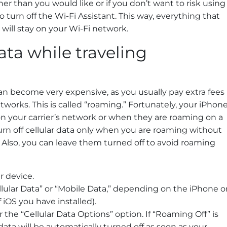
igher than you would like or if you don’t want to risk using
 turn off the Wi-Fi Assistant. This way, everything that
ill stay on your Wi-Fi network.
data while traveling
can become very expensive, as you usually pay extra fees
etworks. This is called “roaming.” Fortunately, your iPhon
n your carrier’s network or when they are roaming on a
turn off cellular data only when you are roaming without
 Also, you can leave them turned off to avoid roaming
r device.
ellular Data” or “Mobile Data,” depending on the iPhone o
iOS you have installed).
or the “Cellular Data Options” option. If “Roaming Off” is
r data will be automatically turned off as soon as your