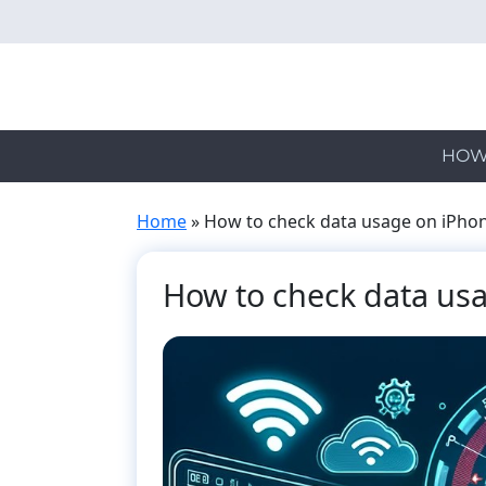
Skip
to
main
content
HOW
Home
»
How to check data usage on iPho
How to check data us