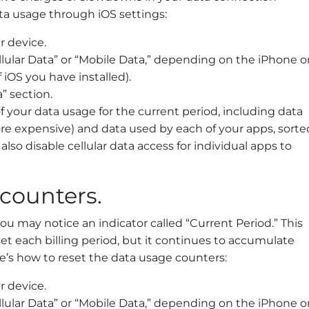
ta usage through iOS settings:
r device.
ellular Data” or “Mobile Data,” depending on the iPhone o
iOS you have installed).
” section.
your data usage for the current period, including data
re expensive) and data used by each of your apps, sorte
lso disable cellular data access for individual apps to
counters.
 may notice an indicator called “Current Period.” This
et each billing period, but it continues to accumulate
re’s how to reset the data usage counters:
r device.
ellular Data” or “Mobile Data,” depending on the iPhone o