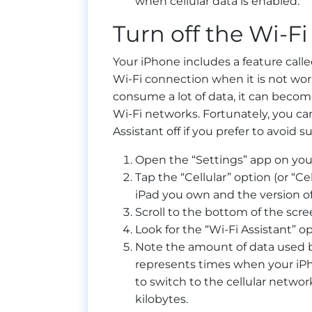
when cellular data is enabled.
Turn off the Wi-Fi
Your iPhone includes a feature calle
Wi-Fi connection when it is not wor
consume a lot of data, it can become
Wi-Fi networks. Fortunately, you ca
Assistant off if you prefer to avoid s
Open the “Settings” app on you
Tap the “Cellular” option (or “C
iPad you own and the version of 
Scroll to the bottom of the scre
Look for the “Wi-Fi Assistant” op
Note the amount of data used by
represents times when your iPh
to switch to the cellular networ
kilobytes.