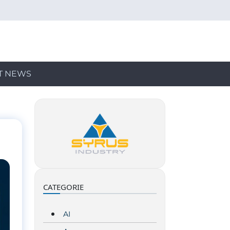
T NEWS
CATEGORIE
AI