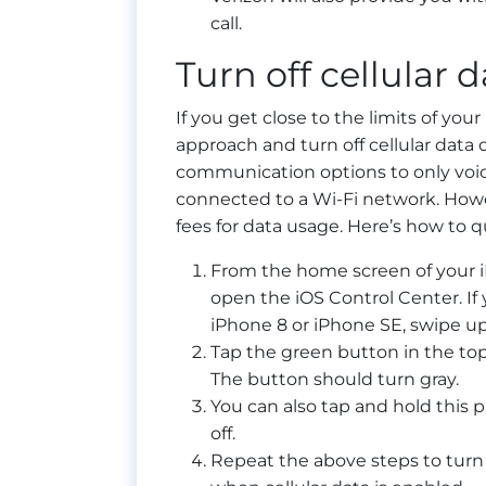
call.
Turn off cellular d
If you get close to the limits of y
approach and turn off cellular data o
communication options to only voi
connected to a Wi-Fi network. Howev
fees for data usage. Here’s how to qu
From the home screen of your i
open the iOS Control Center. If
iPhone 8 or iPhone SE, swipe up
Tap the green button in the top l
The button should turn gray.
You can also tap and hold this p
off.
Repeat the above steps to turn 