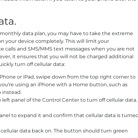
ata.
our monthly data plan, you may have to take the extreme
n your device completely. This will limit your
ce calls and SMS/MMS text messages when you are not
er, it ensures that you will not be charged additional
ickly turn off cellular data:
Phone or iPad, swipe down from the top right corner to
 you’re using an iPhone with a Home button, such as
 instead.
eft panel of the Control Center to turn off cellular data.
anel to expand it and confirm that cellular data is turne
cellular data back on. The button should turn green