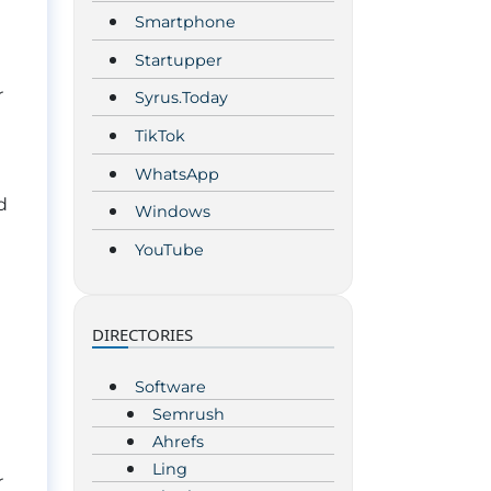
Smartphone
Startupper
r
Syrus.Today
TikTok
WhatsApp
d
Windows
YouTube
DIRECTORIES
Software
Semrush
Ahrefs
Ling
r