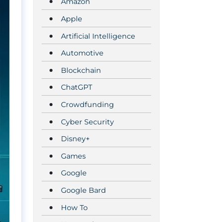
Amazon
Apple
Artificial Intelligence
Automotive
Blockchain
ChatGPT
Crowdfunding
Cyber Security
Disney+
Games
Google
Google Bard
How To