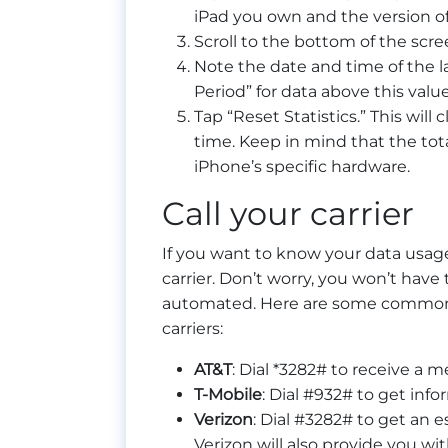
iPad you own and the version of 
Scroll to the bottom of the scre
Note the date and time of the la
Period” for data above this value
Tap “Reset Statistics.” This will 
time. Keep in mind that the tota
iPhone’s specific hardware.
Call your carrier
If you want to know your data usage
carrier. Don’t worry, you won’t have
automated. Here are some common 
carriers:
AT&T
: Dial *3282# to receive a
T-Mobile
: Dial #932# to get inf
Verizon
: Dial #3282# to get an 
Verizon will also provide you wi