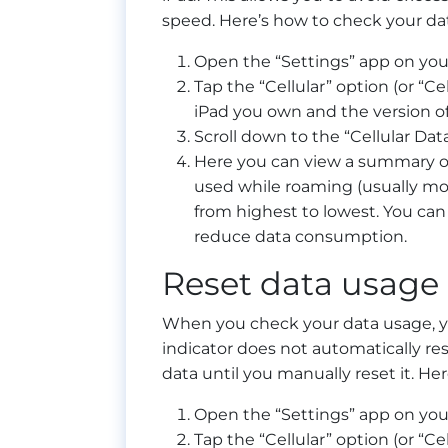
speed. Here’s how to check your da
Open the “Settings” app on you
Tap the “Cellular” option (or “C
iPad you own and the version of 
Scroll down to the “Cellular Data
Here you can view a summary of 
used while roaming (usually mo
from highest to lowest. You can a
reduce data consumption.
Reset data usage 
When you check your data usage, you
indicator does not automatically res
data until you manually reset it. He
Open the “Settings” app on you
Tap the “Cellular” option (or “C