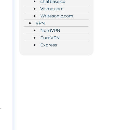
chatbase.co
Visme.com
Writesonic.com
VPN
NordVPN
PureVPN
Express
.