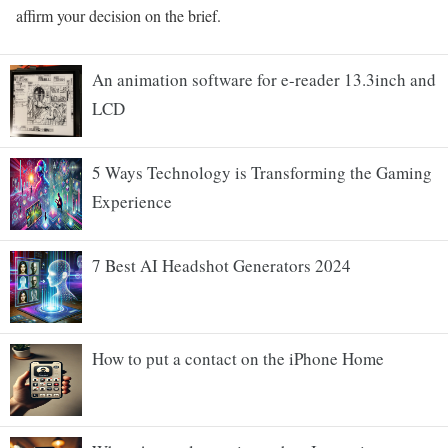
affirm your decision on the brief.
An animation software for e-reader 13.3inch and
LCD
5 Ways Technology is Transforming the Gaming
Experience
7 Best AI Headshot Generators 2024
How to put a contact on the iPhone Home