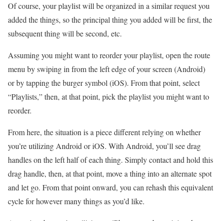
Of course, your playlist will be organized in a similar request you
added the things, so the principal thing you added will be first, the
subsequent thing will be second, etc.
Assuming you might want to reorder your playlist, open the route
menu by swiping in from the left edge of your screen (Android)
or by tapping the burger symbol (iOS). From that point, select
“Playlists,” then, at that point, pick the playlist you might want to
reorder.
From here, the situation is a piece different relying on whether
you’re utilizing Android or iOS. With Android, you’ll see drag
handles on the left half of each thing. Simply contact and hold this
drag handle, then, at that point, move a thing into an alternate spot
and let go. From that point onward, you can rehash this equivalent
cycle for however many things as you’d like.