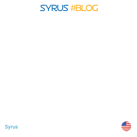
Syrus