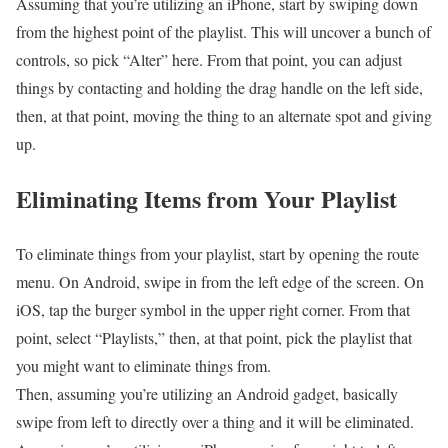
Assuming that you’re utilizing an iPhone, start by swiping down
from the highest point of the playlist. This will uncover a bunch of
controls, so pick “Alter” here. From that point, you can adjust
things by contacting and holding the drag handle on the left side,
then, at that point, moving the thing to an alternate spot and giving
up.
Eliminating Items from Your Playlist
To eliminate things from your playlist, start by opening the route
menu. On Android, swipe in from the left edge of the screen. On
iOS, tap the burger symbol in the upper right corner. From that
point, select “Playlists,” then, at that point, pick the playlist that
you might want to eliminate things from.
Then, assuming you’re utilizing an Android gadget, basically
swipe from left to directly over a thing and it will be eliminated.