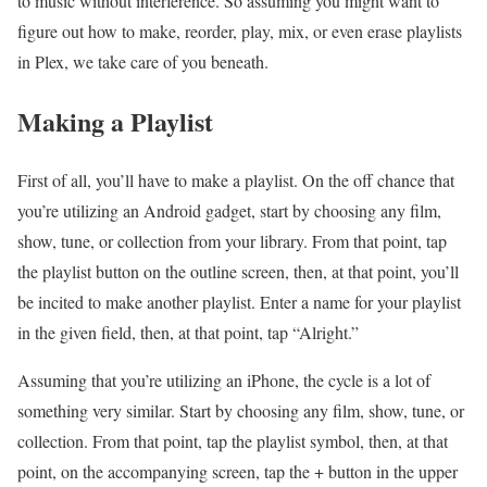
to music without interference. So assuming you might want to
figure out how to make, reorder, play, mix, or even erase playlists
in Plex, we take care of you beneath.
Making a Playlist
First of all, you’ll have to make a playlist. On the off chance that
you’re utilizing an Android gadget, start by choosing any film,
show, tune, or collection from your library. From that point, tap
the playlist button on the outline screen, then, at that point, you’ll
be incited to make another playlist. Enter a name for your playlist
in the given field, then, at that point, tap “Alright.”
Assuming that you’re utilizing an iPhone, the cycle is a lot of
something very similar. Start by choosing any film, show, tune, or
collection. From that point, tap the playlist symbol, then, at that
point, on the accompanying screen, tap the + button in the upper