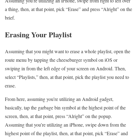
Assuming you’re utilizing an iPhone, swipe from right to left over
a thing, then, at that point, pick “Erase” and press “Alright” on the
brief.
Erasing Your Playlist
Assuming that you might want to erase a whole playlist, open the
route menu by tapping the cheeseburger symbol on iOS or
swiping in from the left edge of your screen on Android. Then,
select “Playlists,” then, at that point, pick the playlist you need to
erase.
From here, assuming you’re utilizing an Android gadget,
basically, tap the garbage bin symbol at the highest point of the
screen, then, at that point, press “Alright” on the popup.
Assuming that you’re utilizing an iPhone, swipe down from the
highest point of the playlist, then, at that point, pick “Erase” and