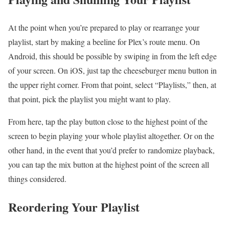
At the point when you’re prepared to play or rearrange your
playlist, start by making a beeline for Plex’s route menu. On
Android, this should be possible by swiping in from the left edge
of your screen. On iOS, just tap the cheeseburger menu button in
the upper right corner. From that point, select “Playlists,” then, at
that point, pick the playlist you might want to play.
From here, tap the play button close to the highest point of the
screen to begin playing your whole playlist altogether. Or on the
other hand, in the event that you’d prefer to randomize playback,
you can tap the mix button at the highest point of the screen all
things considered.
Reordering Your Playlist