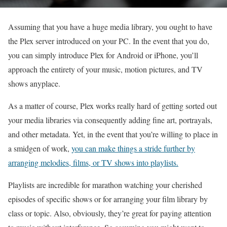
Assuming that you have a huge media library, you ought to have
the Plex server introduced on your PC. In the event that you do,
you can simply introduce Plex for Android or iPhone, you’ll
approach the entirety of your music, motion pictures, and TV
shows anyplace.
As a matter of course, Plex works really hard of getting sorted out
your media libraries via consequently adding fine art, portrayals,
and other metadata. Yet, in the event that you’re willing to place in
a smidgen of work,
you can make things a stride further by
arranging melodies, films, or TV shows into playlists.
Playlists are incredible for marathon watching your cherished
episodes of specific shows or for arranging your film library by
class or topic. Also, obviously, they’re great for paying attention