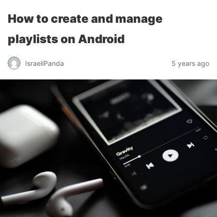
How to create and manage
playlists on Android
IsraeliPanda
5 years ago