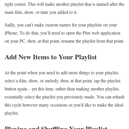
right corner. This will make another playlist that is named after the
main film, show, or tune you added to it.
Sadly, you can’t make custom names for your playlists on your
iPhone. To do that, you’ll need to open the Plex web application
on your PC, then, at that point, rename the playlist from that point.
Add New Items to Your Playlist
At the point when you need to add more things to your playlist,
select a film, show, or melody, then, at that point, tap the playlist
button again – yet this time, rather than making another playlist,
essentially select the playlist you previously made. You can rehash
this cycle however many occasions as you’d like to make the ideal
playlist.
Playing and Shuffling Your Playlist