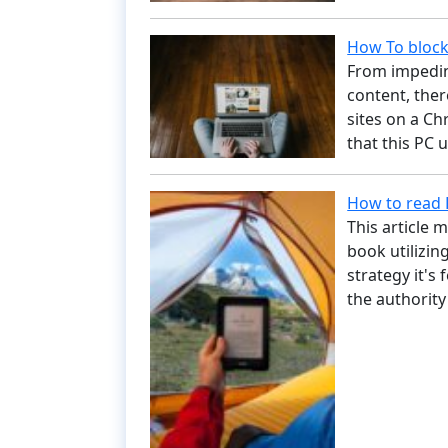
How To bloc
From impedin
content, ther
sites on a C
that this PC
How to read 
This article 
book utilizin
strategy it's
the authorit