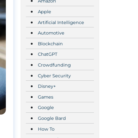
Amazon
Apple
Artificial Intelligence
Automotive
Blockchain
ChatGPT
Crowdfunding
Cyber Security
Disney+
Games
Google
Google Bard
How To