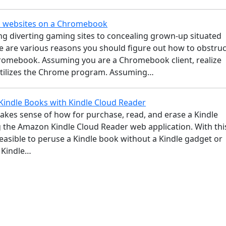
k websites on a Chromebook
g diverting gaming sites to concealing grown-up situated
e are various reasons you should figure out how to obstruc
hromebook. Assuming you are a Chromebook client, realize
 utilizes the Chrome program. Assuming…
Kindle Books with Kindle Cloud Reader
makes sense of how for purchase, read, and erase a Kindle
g the Amazon Kindle Cloud Reader web application. With thi
 feasible to peruse a Kindle book without a Kindle gadget or
y Kindle…