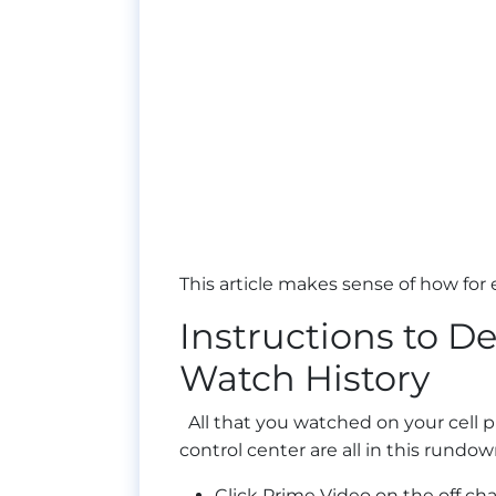
This article makes sense of how for
Instructions to 
Watch History
All that you watched on your cell p
control center are all in this rundow
Click Prime Video on the off ch