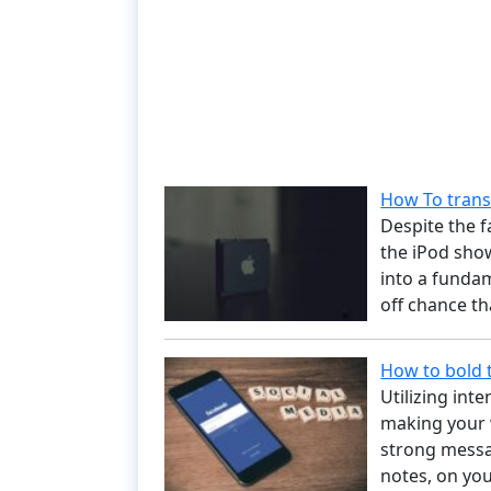
How To trans
Despite the 
the iPod show
into a funda
off chance t
How to bold 
Utilizing in
making your 
strong messa
notes, on you