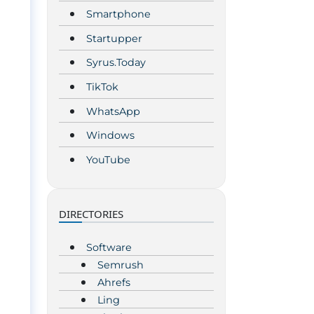
Smartphone
Startupper
Syrus.Today
TikTok
WhatsApp
Windows
YouTube
DIRECTORIES
Software
Semrush
Ahrefs
Ling