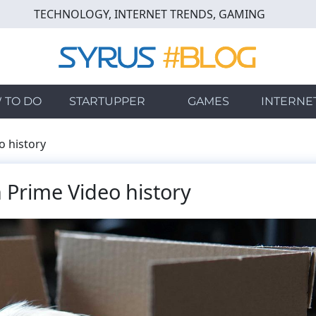
TECHNOLOGY, INTERNET TRENDS, GAMING
 TO DO
STARTUPPER
GAMES
INTERNE
 history
 Prime Video history