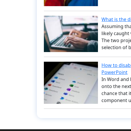
What is the 
Assuming tha
likely caugh
The two proje
selection of
How to disab
PowerPoint
In Word and 
onto the next
chance that i
component ut