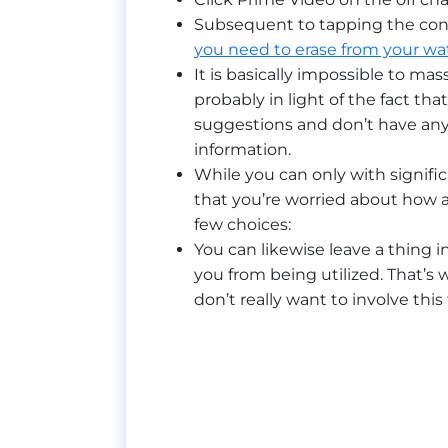
Subsequent to tapping the conn
you need to erase from your wat
It is basically impossible to mas
probably in light of the fact th
suggestions and don’t have any 
information.
While you can only with signific
that you’re worried about how a
few choices:
You can likewise leave a thing 
you from being utilized. That’s w
don’t really want to involve this 