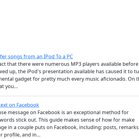
fer songs from an IPod To a PC
fact that there were numerous MP3 players available before
ed up, the iPod's presentation available has caused it to t
mental gadget for pretty much every music aficionado. On 
hat you…
text on Facebook
tense message on Facebook is an exceptional method for
words stick out. This guide makes sense of how for make
ge in a couple puts on Facebook, including: posts, remarks
r profile, and in…