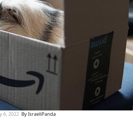
ly 6, 2022
By IsraeliPanda