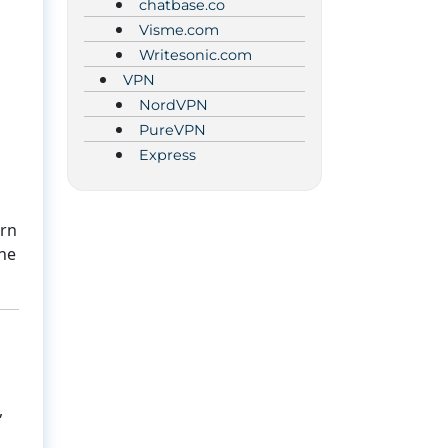
chatbase.co
Visme.com
Writesonic.com
VPN
NordVPN
PureVPN
Express
urn
the
,