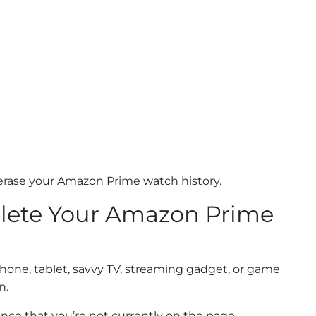
 erase your Amazon Prime watch history.
Delete Your Amazon Prime
hone, tablet, savvy TV, streaming gadget, or game
n.
ance that you’re not currently on the page.