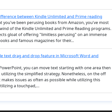
difference between Kindle Unlimited and Prime reading
t you've been perusing books from Amazon, you've most
t wind of the Kindle Unlimited and Prime Reading programs.
cts gloat of offering "limitless perusing" on an immense
 books and famous magazines for their…
le text drag and drop feature in Microsoft Word and
PowerPoint, you can move text starting with one area then
 utilizing the simplified strategy. Nonetheless, on the off
t makes issues as often as possible while utilizing this
ilizing a touchpad,…