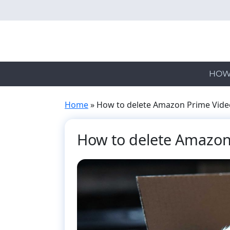
Skip
to
main
content
HOW
Home
»
How to delete Amazon Prime Video
How to delete Amazon