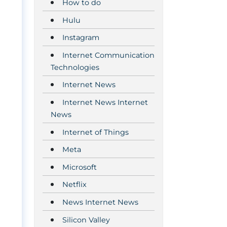
How to do
Hulu
Instagram
Internet Communication
Technologies
Internet News
Internet News Internet
News
Internet of Things
Meta
Microsoft
Netflix
News Internet News
Silicon Valley