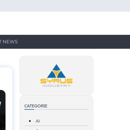
T NEWS
CATEGORIE
AI