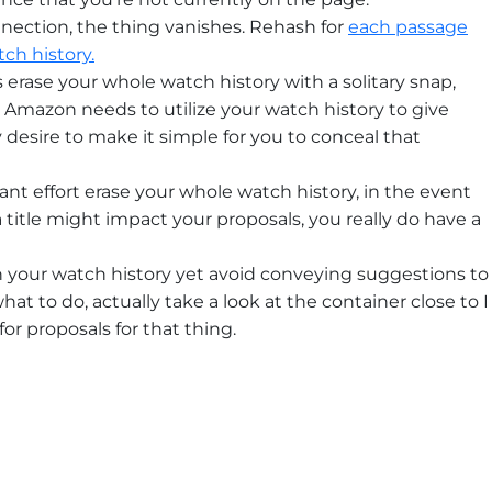
ection, the thing vanishes. Rehash for
each passage
ch history.
s erase your whole watch history with a solitary snap,
at Amazon needs to utilize your watch history to give
desire to make it simple for you to conceal that
ant effort erase your whole watch history, in the event
 title might impact your proposals, you really do have a
in your watch history yet avoid conveying suggestions to
hat to do, actually take a look at the container close to I
for proposals for that thing.