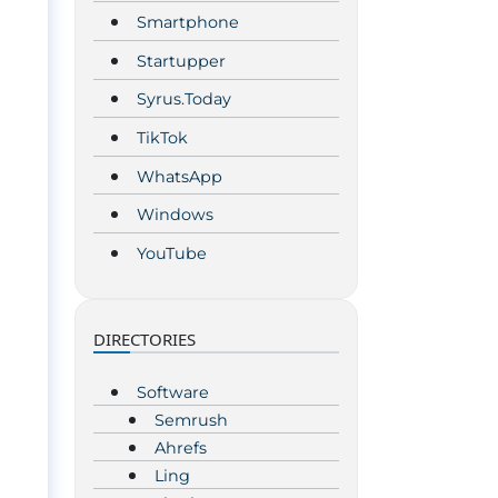
Smartphone
Startupper
Syrus.Today
TikTok
WhatsApp
Windows
YouTube
DIRECTORIES
Software
Semrush
Ahrefs
Ling