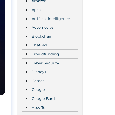
Amazon
Apple
Artificial Intelligence
Automotive
Blockchain
ChatGPT
Crowdfunding
Cyber Security
Disney+
Games
Google
Google Bard
How To