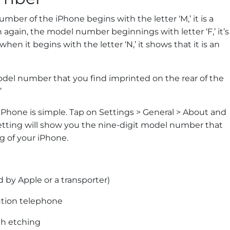
ber of the iPhone begins with the letter ‘M,’ it is a
again, the model number beginnings with letter ‘F,’ it’s
en it begins with the letter ‘N,’ it shows that it is an
odel number that you find imprinted on the rear of the
’
Phone is simple. Tap on Settings > General > About and
setting will show you the nine-digit model number that
g of your iPhone.
 by Apple or a transporter)
ution telephone
th etching