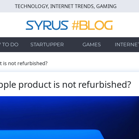
TECHNOLOGY, INTERNET TRENDS, GAMING
 TO DO
STARTUPPER
GAMES
INTERNE
 is not refurbished?
pple product is not refurbished?