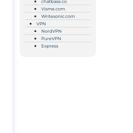
chatbase.co
Visme.com
Writesonic.com
VPN
NordVPN
PureVPN
Express