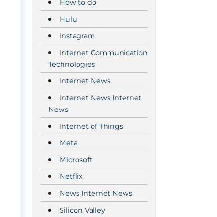
How to do
Hulu
Instagram
Internet Communication
Technologies
Internet News
Internet News Internet
News
Internet of Things
Meta
Microsoft
Netflix
News Internet News
Silicon Valley