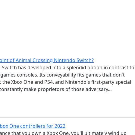
point of Animal Crossing Nintendo Switch?
Switch has developed into a splendid option in contrast to
games consoles. Its conveyability fits games that don't
it the Xbox One and PS4, and Nintendo's first-party special
 constantly make proprietors of those adversary…
Xbox One controllers for 2022
ance that you own a Xbox One, you'll ultimately wind up