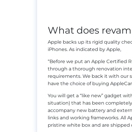
What does revam
Apple backs up its rigid quality ch
iPhones. As indicated by Apple,
“Before we put an Apple Certified R
through a thorough renovation inte
requirements. We back it with our 
have the choice of buying AppleCare
You will get a “like new” gadget wi
situation) that has been complete
accompany new battery and external
links and working frameworks. All A
pristine white box and are shipped o