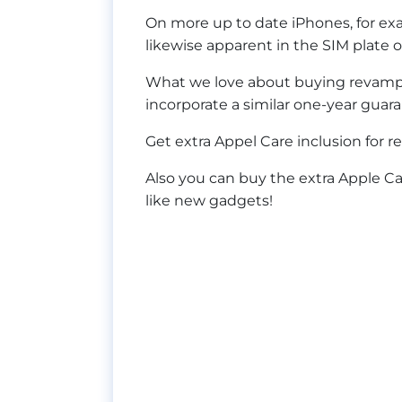
On more up to date iPhones, for ex
likewise apparent in the SIM plate 
What we love about buying revamped
incorporate a similar one-year gua
Get extra Appel Care inclusion for r
Also you can buy the extra Apple C
like new gadgets!