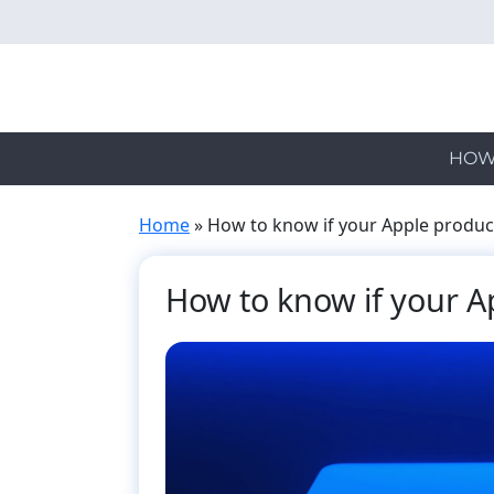
Skip
to
main
content
HOW
Home
»
How to know if your Apple product
How to know if your A