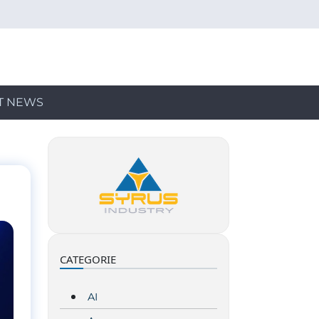
T NEWS
CATEGORIE
AI