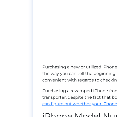
Purchasing a new or utilized iPhone
the way you can tell the beginning
convenient with regards to checki
Purchasing a revamped iPhone from 
transporter, despite the fact that 
can figure out whether your iPhone
iPhone Model N