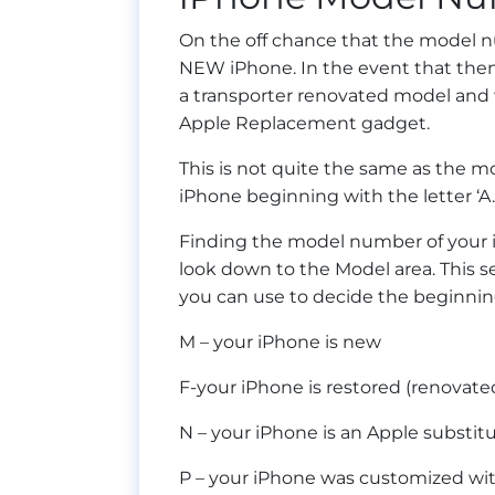
On the off chance that the model num
NEW iPhone. In the event that then 
a transporter renovated model and wh
Apple Replacement gadget.
This is not quite the same as the m
iPhone beginning with the letter ‘A.
Finding the model number of your i
look down to the Model area. This 
you can use to decide the beginnin
M – your iPhone is new
F-your iPhone is restored (renovated
N – your iPhone is an Apple substit
P – your iPhone was customized wi