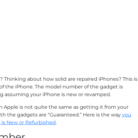
? Thinking about how solid are repaired iPhones? This is
 of the iPhone. The model number of the gadget is
ng assuming your iPhone is new or revamped.
Apple is not quite the same as getting it from your
both the gadgets are “Guaranteed.” Here is the way
you
 is New or Refurbished
.
umber