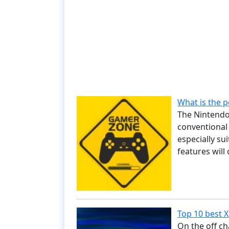
What is the 
The Nintendo 
conventional 
especially su
features will
Top 10 best 
On the off ch