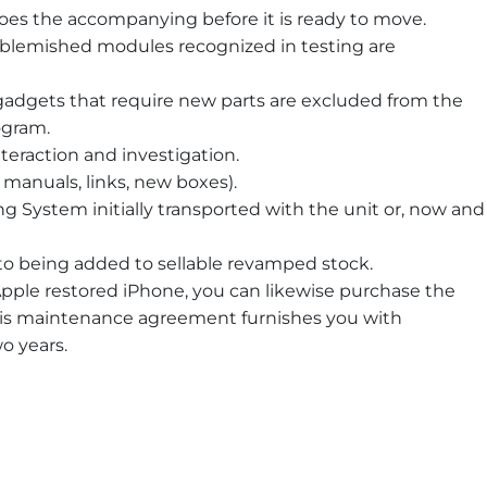
does the accompanying before it is ready to move.
y blemished modules recognized in testing are
adgets that require new parts are excluded from the
ogram.
nteraction and investigation.
manuals, links, new boxes).
ng System initially transported with the unit or, now and
r to being added to sellable revamped stock.
pple restored iPhone, you can likewise purchase the
his maintenance agreement furnishes you with
wo years.