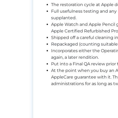
The restoration cycle at Apple 
Full usefulness testing and an
supplanted.
Apple Watch and Apple Pencil g
Apple Certified Refurbished Pr
Shipped off a careful cleaning i
Repackaged (counting suitable 
Incorporates either the Operati
again, a later rendition.
Put into a Final QA review prio
At the point when you buy an A
AppleCare guarantee with it. T
administrations for as long as t