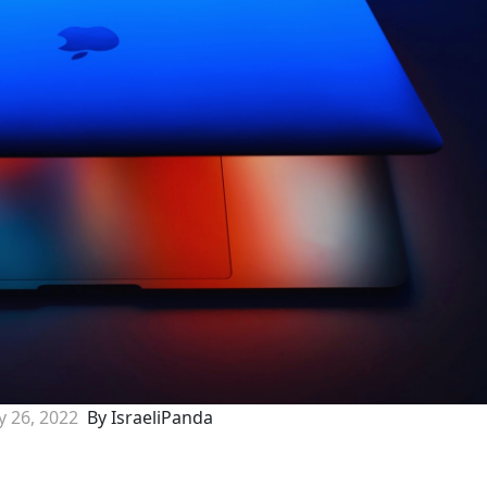
 26, 2022
By IsraeliPanda