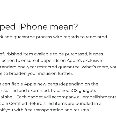
ped iPhone mean?
eck and guarantee process with regards to renovated
efurbished item available to be purchased, it goes
raction to ensure it depends on Apple’s exclusive
standard one-year restricted guarantee. What’s more, yo
 to broaden your inclusion further.
th certifiable Apple new parts (depending on the
ly cleaned and examined. Repaired iOS gadgets
 shell. Each gadget will accompany all embellishments
pple Certified Refurbished items are bundled in a
ff you with free transportation and returns.”