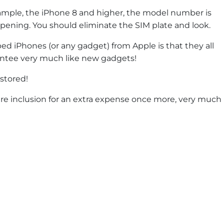
ample, the iPhone 8 and higher, the model number is
opening. You should eliminate the SIM plate and look.
 iPhones (or any gadget) from Apple is that they all
rantee very much like new gadgets!
estored!
are inclusion for an extra expense once more, very much