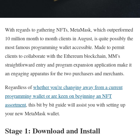
With regards to gathering NFTs, MetaMask, which outperformed
10 million month to month clients in August, is quite possibly the
most famous programming wallet accessible. Made to permit
clients to collaborate with the Ethereum blockchain, MM’s
straightforward entry and program expansion application make it
an engaging apparatus for the two purchasers and merchants.
Regardless of
whether you’re changing away from a current
programming wallet or are keen on beginning an NFT
assortment
, this bit by bit guide will assist you with setting up
your new MetaMask wallet.
Stage 1: Download and Install