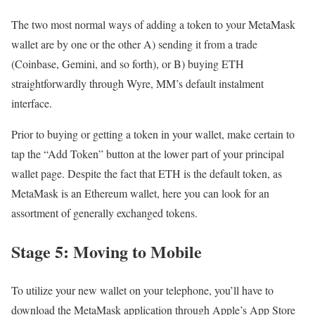
The two most normal ways of adding a token to your MetaMask
wallet are by one or the other A) sending it from a trade
(Coinbase, Gemini, and so forth), or B) buying ETH
straightforwardly through Wyre, MM’s default instalment
interface.
Prior to buying or getting a token in your wallet, make certain to
tap the “Add Token” button at the lower part of your principal
wallet page. Despite the fact that ETH is the default token, as
MetaMask is an Ethereum wallet, here you can look for an
assortment of generally exchanged tokens.
Stage 5: Moving to Mobile
To utilize your new wallet on your telephone, you’ll have to
download the MetaMask application through Apple’s App Store