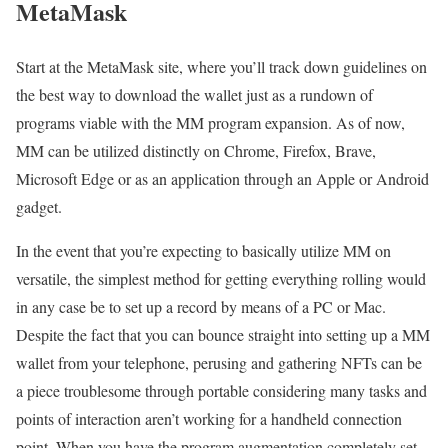
MetaMask
Start at the MetaMask site, where you’ll track down guidelines on
the best way to download the wallet just as a rundown of
programs viable with the MM program expansion. As of now,
MM can be utilized distinctly on Chrome, Firefox, Brave,
Microsoft Edge or as an application through an Apple or Android
gadget.
In the event that you’re expecting to basically utilize MM on
versatile, the simplest method for getting everything rolling would
in any case be to set up a record by means of a PC or Mac.
Despite the fact that you can bounce straight into setting up a MM
wallet from your telephone, perusing and gathering NFTs can be
a piece troublesome through portable considering many tasks and
points of interaction aren’t working for a handheld connection
point. When you have the program augmentation completely set