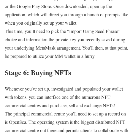
or the Google Play Store. Once downloaded, open up the
application, which will direct you through a bunch of prompts like
when you originally set up your wallet.
This time, you’ll need to pick the “Import Using Seed Phrase”
choice and information the private key you recently saved during
your underlying MetaMask arrangement. You’ll then, at that point,
be prepared to utilize your MM wallet in a hurry.
Stage 6: Buying NFTs
Whenever you’ve set up, investigated and populated your wallet
with tokens, you can interface one of the numerous NFT
commercial centres and purchase, sell and exchange NFTs!
The principal commercial centre you’ll need to set up a record on
is OpenSea. The operating system is the biggest distributed NFT
commercial centre out there and permits clients to collaborate with