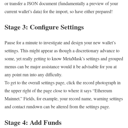
or transfer a JSON document (fundamentally a preview of your
current wallet’s data) for the import, so have either prepared!
Stage 3: Configure Settings
Pause for a minute to investigate and design your new wallet’s
settings. This might appear as though a discretionary advance to
some, yet really getting to know MetaMask’s settings and grouped
menus can be major assistance would it be advisable for you at
any point run into any difficulty.
To get to the overall settings page, click the record photograph in
the upper right of the page close to where it says “Ethereum
Mainnet.” Fields, for example, your record name, warning settings
and contact rundown can be altered from the settings page.
Stage 4: Add Funds