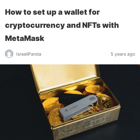
How to set up a wallet for
cryptocurrency and NFTs with
MetaMask
IsraeliPanda
5 years ago