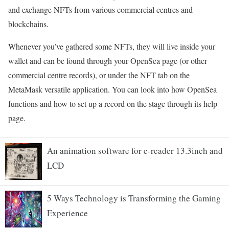
and exchange NFTs from various commercial centres and
blockchains.
Whenever you’ve gathered some NFTs, they will live inside your
wallet and can be found through your OpenSea page (or other
commercial centre records), or under the NFT tab on the
MetaMask versatile application. You can look into how OpenSea
functions and how to set up a record on the stage through its help
page.
An animation software for e-reader 13.3inch and
LCD
5 Ways Technology is Transforming the Gaming
Experience