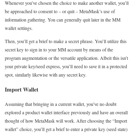
Whenever you’ve chosen the choice to make another wallet, you’ll
be approached to consent to – or quit – MetaMask’s use of
information gathering. You can generally quit later in the MM
wallet settings.
Then, you’ll get a brief to make a secret phrase. You’ll utilize this
secret key to sign in to your MM account by means of the
program augmentation or the versatile application. Albeit this isn’t
your private key/seed express, you’ll need to save it in a protected
spot, similarly likewise with any secret key.
Import Wallet
Assuming that bringing in a current wallet, you’ve no doubt
explored a product wallet interface previously and have an overall
thought of how MetaMask will work. After choosing the “Import
wallet” choice, you’ll get a brief to enter a private key (seed state)