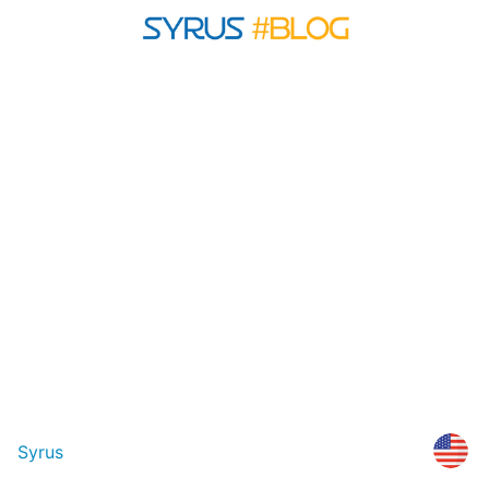
Syrus