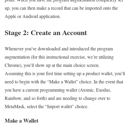
up, you can then make a record that can be imported onto the
Apple or Android application.
Stage 2: Create an Account
Whenever you’ve downloaded and introduced the program
augmentation (for this instructional exercise, we’re utilizing
Chrome), you’ll show up at the main choice screen.
Assuming this is your first time setting up a product wallet, you’ll
need to begin with the “Make a Wallet” choice. In the event that
you have a current programming wallet (Atomic, Exodus,
Rainbow, and so forth) and are needing to change over to
MetaMask, select the “Import wallet” choice.
Make a Wallet