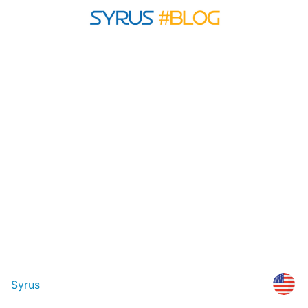
Syrus