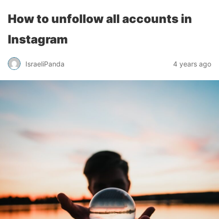
How to unfollow all accounts in
Instagram
IsraeliPanda
4 years ago