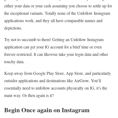
either your data or your cash assuming you choose to settle up for
the exceptional variants. Totally none of the Unfollow Instagram
applications work, and they all have comparable names and
depictions.
Try not to succumb to them! Getting an Unfollow Instagram
application can get your IG account for a brief time or even
forever restricted. It can likewise take your login data and other
touchy data.
Keep away from Google Play Store, App Store, and particularly
outsider applications and destinations like AirGrow. You’ll
essentially need to unfollow accounts physically on IG, it’s the
main way. Or then again is it?
Begin Once again on Instagram