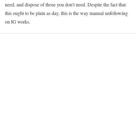
need, and dispose of those you don’t need. Despite the fact that
this ought to be plain as day, this is the way manual unfollowing
on IG works.