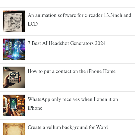
An animation software for e-reader 13.3inch and
LCD
7 Best AI Headshot Generators 2024
How to put a contact on the iPhone Home
WhatsApp only receives when I open it on
iPhone
Create a vellum background for Word