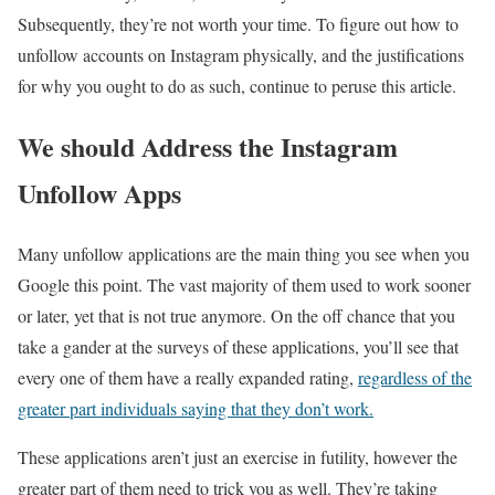
Subsequently, they’re not worth your time. To figure out how to
unfollow accounts on Instagram physically, and the justifications
for why you ought to do as such, continue to peruse this article.
We should Address the Instagram
Unfollow Apps
Many unfollow applications are the main thing you see when you
Google this point. The vast majority of them used to work sooner
or later, yet that is not true anymore. On the off chance that you
take a gander at the surveys of these applications, you’ll see that
every one of them have a really expanded rating,
regardless of the
greater part individuals saying that they don’t work.
These applications aren’t just an exercise in futility, however the
greater part of them need to trick you as well. They’re taking