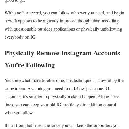
With another record, you can follow whoever you need, and begin
new. It appears to be a greatly improved thought than meddling
with questionable outsider applications or physically unfollowing
everybody on IG.
Physically Remove Instagram Accounts
You’re Following
Yet somewhat more troublesome, this technique isn’t awful by the
same token. Assuming you need to unfollow just some IG
accounts, it’s smarter to physically make it happen. Along these
lines, you can keep your old IG profile, yet in addition control
who you follow.
It’s a strong half-measure since you can keep the supporters you