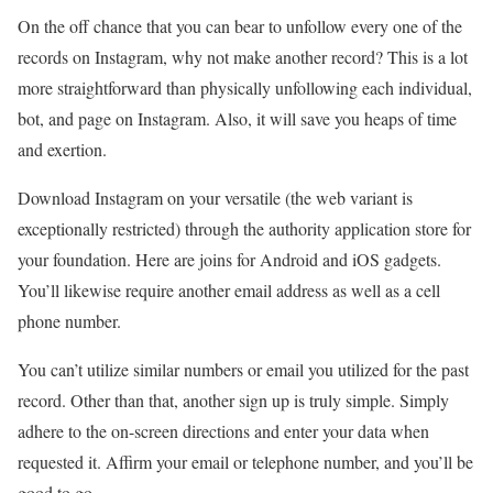
On the off chance that you can bear to unfollow every one of the
records on Instagram, why not make another record? This is a lot
more straightforward than physically unfollowing each individual,
bot, and page on Instagram. Also, it will save you heaps of time
and exertion.
Download Instagram on your versatile (the web variant is
exceptionally restricted) through the authority application store for
your foundation. Here are joins for Android and iOS gadgets.
You’ll likewise require another email address as well as a cell
phone number.
You can’t utilize similar numbers or email you utilized for the past
record. Other than that, another sign up is truly simple. Simply
adhere to the on-screen directions and enter your data when
requested it. Affirm your email or telephone number, and you’ll be
good to go.