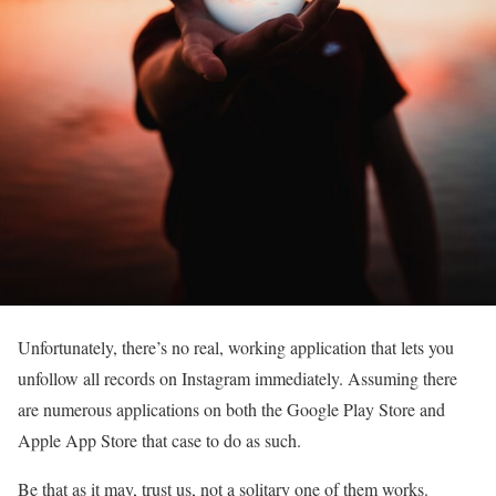
Unfortunately, there’s no real, working application that lets you
unfollow all records on Instagram immediately. Assuming there
are numerous applications on both the Google Play Store and
Apple App Store that case to do as such.
Be that as it may, trust us, not a solitary one of them works.