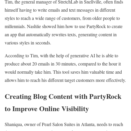
Tim, the general manager of StretchLab in Snellville, often finds
himself having to write emails and text messages in different
styles to reach a wide range of customers, from older people to
millennials. Nashlie showed him how to use PartyRock to create
an app that automatically rewrites texts, generating content in
various styles in seconds.
According to Tim, with the help of generative AI he is able to
produce about 20 emails in 30 minutes, compared to the hour it
would normally take him. This tool saves him valuable time and
allows him to reach his different target customers more effectively.
Creating Blog Content with PartyRock
to Improve Online Visibility
Shaniqua, owner of Pearl Salon Suites in Atlanta, needs to reach