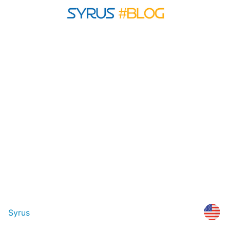
Syrus