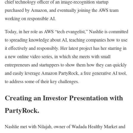
chief technology officer of an image-recognition startup
purchased by Amazon, and eventually joining the AWS team
working on responsible AI.
Today, in her role as AWS “tech evangelist,” Nashlie is committed
to spreading knowledge about AI, teaching companies how to use
it effectively and responsibly. Her latest project has her starring in
a new online video series, in which she meets with small
entrepreneurs and startuppers to show them how they can quickly
and easily leverage Amazon PartyRock, a free generative AI tool,
to address some of their key challenges.
Creating an Investor Presentation with
PartyRock.
Nashlie met with Nilajah, owner of Wadada Healthy Market and