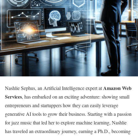
Amazon Web
Nashlie Sephus, an Artificial Intelligence expert at
Services
, has embarked on an exciting adventure: showing small
entrepreneurs and startuppers how they can easily leverage
generative AI tools to grow their business. Starting with a passion
for jazz music that led her to explore machine learning, Nashlie
has traveled an extraordinary journey, earning a Ph.D., becoming