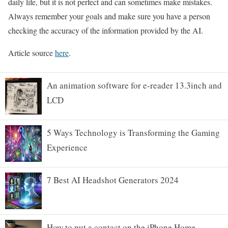
daily life, but it is not perfect and can sometimes make mistakes.
Always remember your goals and make sure you have a person
checking the accuracy of the information provided by the AI.
Article source
here
.
An animation software for e-reader 13.3inch and
LCD
5 Ways Technology is Transforming the Gaming
Experience
7 Best AI Headshot Generators 2024
How to put a contact on the iPhone Home