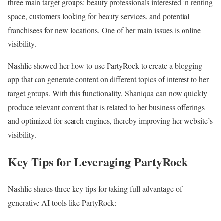
three main target groups: beauty professionals interested in renting
space, customers looking for beauty services, and potential
franchisees for new locations. One of her main issues is online
visibility.
Nashlie showed her how to use PartyRock to create a blogging
app that can generate content on different topics of interest to her
target groups. With this functionality, Shaniqua can now quickly
produce relevant content that is related to her business offerings
and optimized for search engines, thereby improving her website’s
visibility.
Key Tips for Leveraging PartyRock
Nashlie shares three key tips for taking full advantage of
generative AI tools like PartyRock: