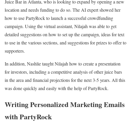
Juice Bar in Atlanta, who is looking to expand by opening a new
location and needs funding to do so. The AI expert showed her
how to use PartyRock to launch a successful crowdfunding
campaign. Using the virtual assistant, Nilajah was able to get
detailed suggestions on how to set up the campaign, ideas for text
to use in the various sections, and suggestions for prizes to offer to
supporters.
In addition, Nashlie taught Nilajah how to create a presentation
for investors, including a competitive analysis of other juice bars
in the area and financial projections for the next 3-5 years. All this
was done quickly and easily with the help of PartyRock.
Writing Personalized Marketing Emails
with PartyRock