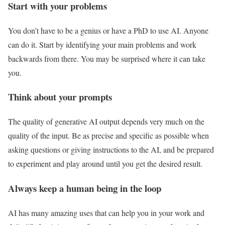
Start with your problems
You don’t have to be a genius or have a PhD to use AI. Anyone
can do it. Start by identifying your main problems and work
backwards from there. You may be surprised where it can take
you.
Think about your prompts
The quality of generative AI output depends very much on the
quality of the input. Be as precise and specific as possible when
asking questions or giving instructions to the AI, and be prepared
to experiment and play around until you get the desired result.
Always keep a human being in the loop
AI has many amazing uses that can help you in your work and