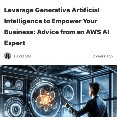
Leverage Generative Artificial
Intelligence to Empower Your
Business: Advice from an AWS AI
Expert
auroraoddi
2 years ago