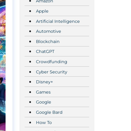
Amazon
Apple
Artificial Intelligence
Automotive
Blockchain
ChatGPT
Crowdfunding
Cyber Security
Disney+
Games
Google
Google Bard
How To