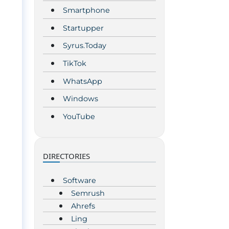
Smartphone
Startupper
Syrus.Today
TikTok
WhatsApp
Windows
YouTube
DIRECTORIES
Software
Semrush
Ahrefs
Ling