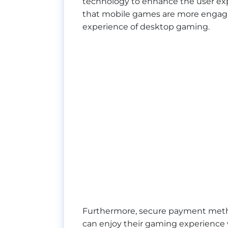
technology to enhance the user ex
that mobile games are more engagin
experience of desktop gaming.
Furthermore, secure payment metho
can enjoy their gaming experience w