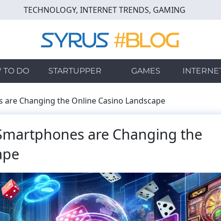
TECHNOLOGY, INTERNET TRENDS, GAMING
 TO DO
STARTUPPER
GAMES
INTERNE
are Changing the Online Casino Landscape
Smartphones are Changing the
ape