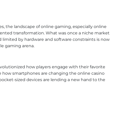
 the landscape of online gaming, especially online
dented transformation. What was once a niche market
limited by hardware and software constraints is now
le gaming arena.
evolutionized how players engage with their favorite
re how smartphones are changing the online casino
ocket-sized devices are lending a new hand to the