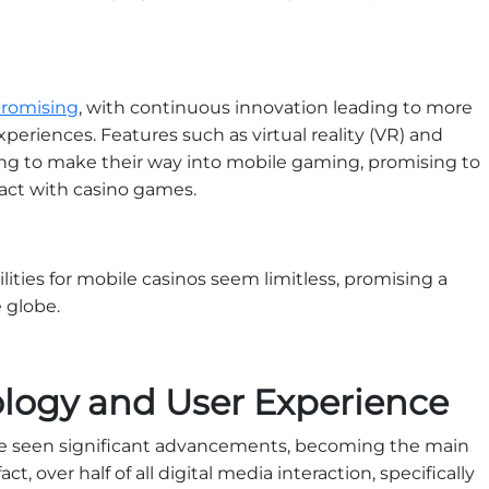
promising
, with continuous innovation leading to more
eriences. Features such as virtual reality (VR) and
ng to make their way into mobile gaming, promising to
ract with casino games.
ities for mobile casinos seem limitless, promising a
 globe.
ogy and User Experience
ave seen significant advancements, becoming the main
t, over half of all digital media interaction, specifically