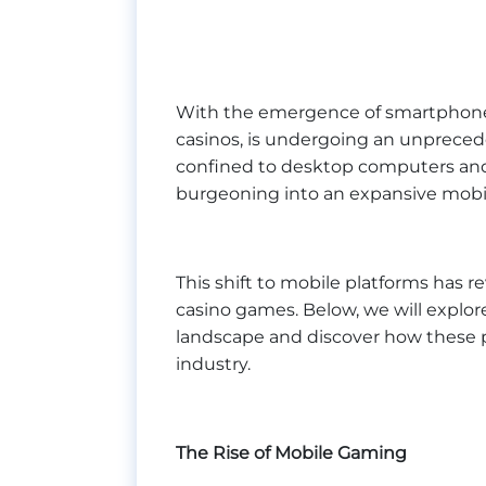
With the emergence of smartphones,
casinos, is undergoing an unprece
confined to desktop computers and 
burgeoning into an expansive mobi
This shift to mobile platforms has r
casino games. Below, we will explo
landscape and discover how these p
industry.
The Rise of Mobile Gaming