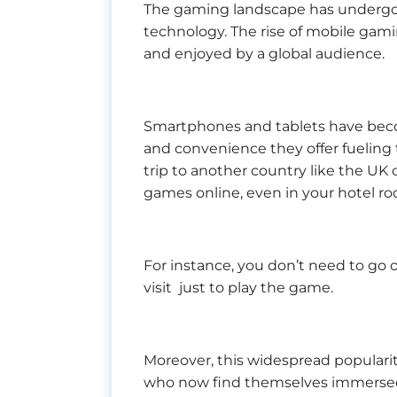
The gaming landscape has undergon
technology. The rise of mobile gam
and enjoyed by a global audience.
Smartphones and tablets have beco
and convenience they offer fueling t
trip to another country like the UK 
games online, even in your hotel r
For instance, you don’t need to go 
visit just to play the game.
Moreover, this widespread popularit
who now find themselves immersed in