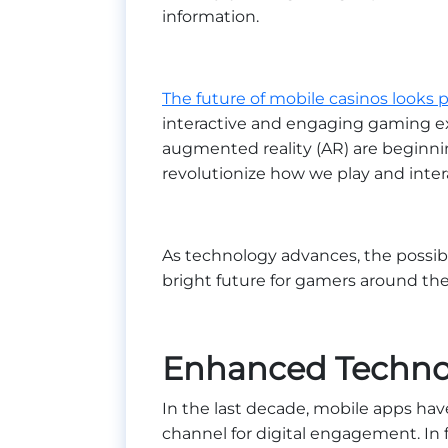
information.
The future of mobile casinos looks 
interactive and engaging gaming exp
augmented reality (AR) are beginni
revolutionize how we play and inte
As technology advances, the possibil
bright future for gamers around the
Enhanced Technol
In the last decade, mobile apps h
channel for digital engagement. In fac