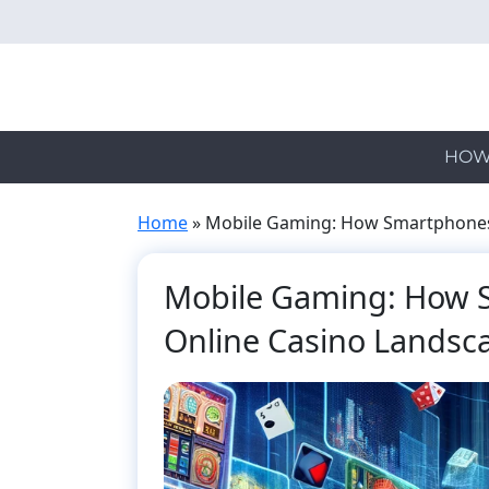
Skip
to
main
content
HOW
Home
»
Mobile Gaming: How Smartphones 
Mobile Gaming: How 
Online Casino Landsc