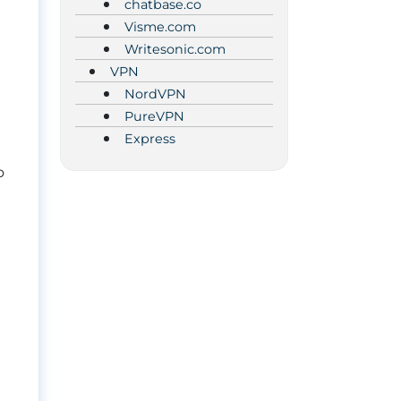
chatbase.co
Visme.com
Writesonic.com
VPN
NordVPN
PureVPN
Express
o