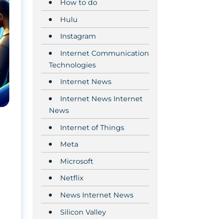
How to do
Hulu
Instagram
Internet Communication
Technologies
Internet News
Internet News Internet
News
Internet of Things
Meta
Microsoft
Netflix
News Internet News
Silicon Valley