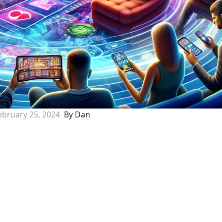
ebruary 25, 2024
By Dan