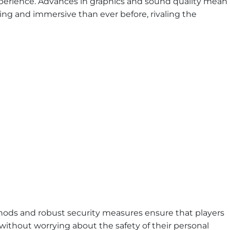
perience. Advances in graphics and sound quality mean
g and immersive than ever before, rivaling the
ds and robust security measures ensure that players
ithout worrying about the safety of their personal