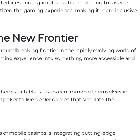
nterfaces and a gamut of options catering to diverse
ized the gaming experience, making it more inclusive.
he New Frontier
oundbreaking frontier in the rapidly evolving world of
aming experience into something more accessible and
phones or tablets, users can immerse themselves in
nd poker to live dealer games that simulate the
 of mobile casinos is integrating cutting-edge