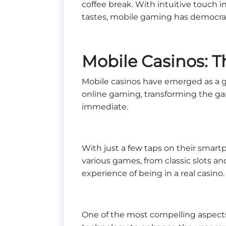
coffee break. With intuitive touch i
tastes, mobile gaming has democrat
Mobile Casinos: T
Mobile casinos have emerged as a gr
online gaming, transforming the g
immediate.
With just a few taps on their smart
various games, from classic slots a
experience of being in a real casino.
One of the most compelling aspects