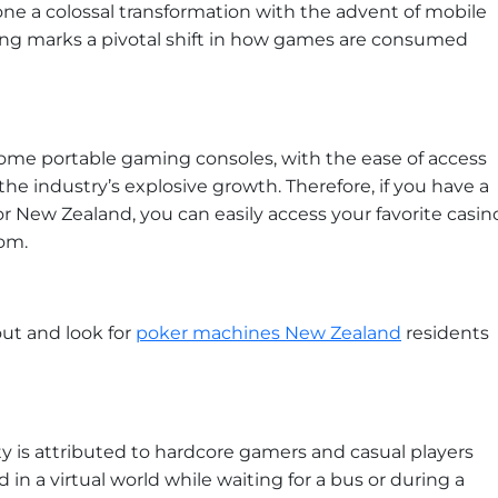
e a colossal transformation with the advent of mobile
ing marks a pivotal shift in how games are consumed
me portable gaming consoles, with the ease of access
he industry’s explosive growth. Therefore, if you have a
or New Zealand, you can easily access your favorite casin
oom.
out and look for
poker machines New Zealand
residents
y is attributed to hardcore gamers and casual players
 a virtual world while waiting for a bus or during a