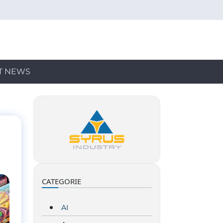
T NEWS
CATEGORIE
AI