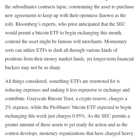
the subordinates contracts lapse, constraining the asset to purchase
new agreements to keep up with their openness (known as the
roll). Bloomberg’s experts, who prior anticipated that the SEC
would permit a bitcoin ETF to begin exchanging this month,
contend the asset might be famous will merchants. Momentary
sorts can utilize ETFs to dash all through various kinds of
positions from their money market funds, yet longer-term financial
backers may not be as sharp.
All things considered, something ETFs are renowned for is
reducing expenses and making it less expensive to exchange and
contribute. Grayscale Bitcoin Trust, a crypto reserve, charges a
2% expense, while the ProShares’ bitcoin ETF expected to begin
exchanging this week just charges 0.95%. As the SEC permits a
greater amount of these assets to get ready for action and as the
contest develops, monetary organizations that have charged heavy