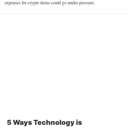
expenses for crypto items could go under pressure.