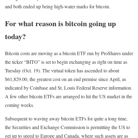
and both ended up being high-water marks for bitcoin.
For what reason is bitcoin going up
today?
Bitcoin costs are moving as a bitcoin ETF run by ProShares under
the ticker “BITO” is set to begin exchanging as right on time as
Tuesday (Oct. 19). The virtual token has ascended to about
$61,829.00, the greatest cost on an end premise since April, as
indicated by Coinbase and St. Louis Federal Reserve information.
A few other bitcoin ETFs are arranged to hit the US market in the
coming weeks.
Subsequent to waving away bitcoin ETFs for quite a long time,
the Securities and Exchange Commission is permitting the US to
get up to speed to Europe and Canada, where such assets are as