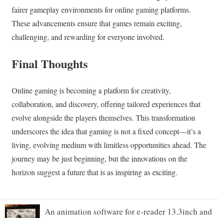
An animation software for e-reader 13.3inch and