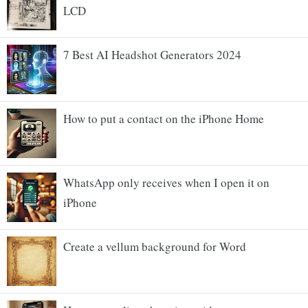
LCD
7 Best AI Headshot Generators 2024
How to put a contact on the iPhone Home
WhatsApp only receives when I open it on
iPhone
Create a vellum background for Word