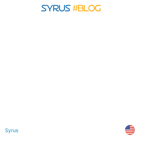
Syrus