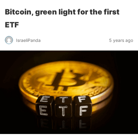
Bitcoin, green light for the first
ETF
IsraeliPanda
5 years ago