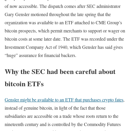
of now accessible. The dispatch comes after SEC administrator
Gary Gensler motioned throughout the late spring that the
organization was available to an ETF attached to CME Group’s
bitcoin prospects, which permit merchants to support or wager on
bitcoin costs at some later date. The ETF was recorded under the
Investment Company Act of 1940, which Gensler has said gives
“huge” assurance for financial backers.
Why the SEC had been careful about
bitcoin ETFs
Gensler might be available to an ETF that purchases crypto fates
,
instead of genuine bitcoin, in light of the fact that those
subsidiaries are accessible on a trade whose roots return to the
nineteenth century and is controlled by the Commodity Futures