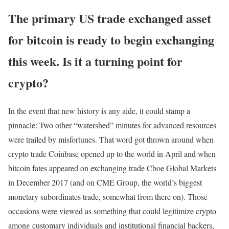
The primary US trade exchanged asset
for bitcoin is ready to begin exchanging
this week. Is it a turning point for
crypto?
In the event that new history is any aide, it could stamp a
pinnacle: Two other “watershed” minutes for advanced resources
were trailed by misfortunes. That word got thrown around when
crypto trade Coinbase opened up to the world in April and when
bitcoin fates appeared on exchanging trade Cboe Global Markets
in December 2017 (and on CME Group, the world’s biggest
monetary subordinates trade, somewhat from there on). Those
occasions were viewed as something that could legitimize crypto
among customary individuals and institutional financial backers,