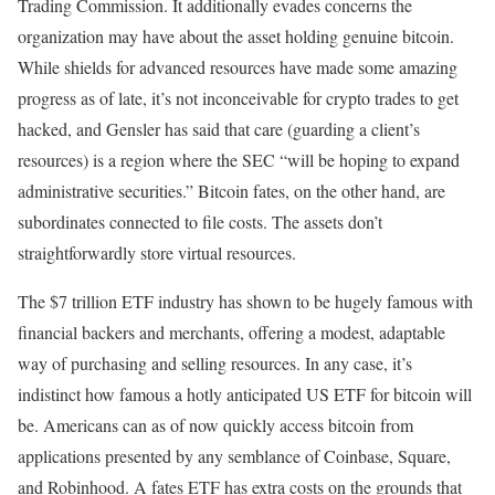
Trading Commission. It additionally evades concerns the
organization may have about the asset holding genuine bitcoin.
While shields for advanced resources have made some amazing
progress as of late, it’s not inconceivable for crypto trades to get
hacked, and Gensler has said that care (guarding a client’s
resources) is a region where the SEC “will be hoping to expand
administrative securities.” Bitcoin fates, on the other hand, are
subordinates connected to file costs. The assets don’t
straightforwardly store virtual resources.
The $7 trillion ETF industry has shown to be hugely famous with
financial backers and merchants, offering a modest, adaptable
way of purchasing and selling resources. In any case, it’s
indistinct how famous a hotly anticipated US ETF for bitcoin will
be. Americans can as of now quickly access bitcoin from
applications presented by any semblance of Coinbase, Square,
and Robinhood. A fates ETF has extra costs on the grounds that