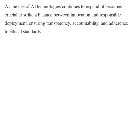
As the use of AI technologies continues to expand, it becomes
crucial to strike a balance between innovation and responsible
deployment, ensuring transparency, accountability, and adherence
to ethical standards.