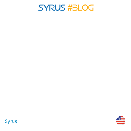
Syrus