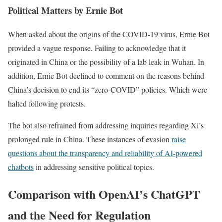
Political Matters by Ernie Bot
When asked about the origins of the COVID-19 virus, Ernie Bot
provided a vague response. Failing to acknowledge that it
originated in China or the possibility of a lab leak in Wuhan. In
addition, Ernie Bot declined to comment on the reasons behind
China’s decision to end its “zero-COVID” policies. Which were
halted following protests.
The bot also refrained from addressing inquiries regarding Xi’s
prolonged rule in China. These instances of evasion
raise
questions about the transparency and reliability of AI-powered
chatbots
in addressing sensitive political topics.
Comparison with OpenAI’s ChatGPT
and the Need for Regulation