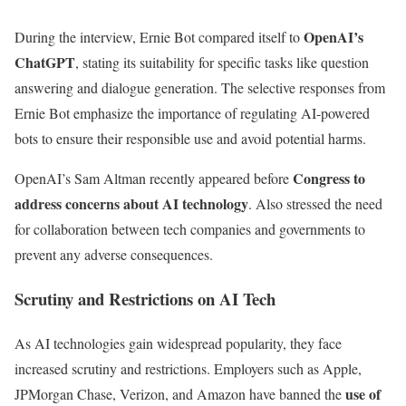
OpenAI’s
During the interview, Ernie Bot compared itself to
ChatGPT
, stating its suitability for specific tasks like question
answering and dialogue generation. The selective responses from
Ernie Bot emphasize the importance of regulating AI-powered
bots to ensure their responsible use and avoid potential harms.
Congress to
OpenAI’s Sam Altman recently appeared before
address concerns about AI technology
. Also stressed the need
for collaboration between tech companies and governments to
prevent any adverse consequences.
Scrutiny and Restrictions on AI Tech
As AI technologies gain widespread popularity, they face
increased scrutiny and restrictions. Employers such as Apple,
use of
JPMorgan Chase, Verizon, and Amazon have banned the