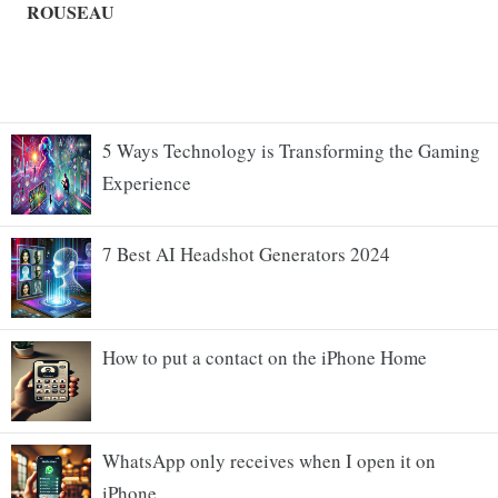
5 Ways Technology is Transforming the Gaming
Experience
7 Best AI Headshot Generators 2024
How to put a contact on the iPhone Home
WhatsApp only receives when I open it on
iPhone