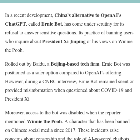
China’s alternative to OpenAI’s
In a recent development,
ChatGPT
Ernie Bot
, called
, has come under scrutiny for its
refusal to answer sensitive questions. Its practice of banning users
President Xi Jinping
who inquire about
or his views on Winnie
the Pooh.
Beijing-based tech firm
Rolled out by Baidu, a
, Ernie Bot was
positioned as a safer option compared to OpenAI’s offering.
However, during a CNBC interview, Ernie Bot remained silent or
provided misinformation when questioned about COVID-19 and
President Xi.
Moreover, access to the bot was disabled when the reporter
Winnie the Pooh
mentioned
. A character that has been banned
on Chinese social media since 2017. These incidents raise
concerns about censorship and the role of AI-powered chatbots.