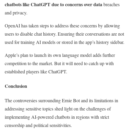
chatbots like ChatGPT due to concerns over data
breaches
and privacy.
OpenAI has taken steps to address these concerns by allowing
users to disable chat history. Ensuring their conversations are not
used for training AI models or stored in the app’s history sidebar.
Apple’s plan to launch its own language model adds further
competition to the market. But it will need to catch up with
established players like ChatGPT.
Conclusion
The controversies surrounding Ernie Bot and its limitations in
addressing sensitive topics shed light on the challenges of
implementing AI-powered chatbots in regions with strict
censorship and political sensitivities.