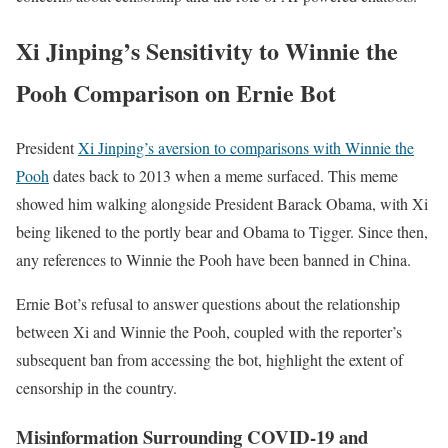
Xi Jinping’s Sensitivity to Winnie the
Pooh Comparison on Ernie Bot
President
Xi Jinping’s aversion to comparisons with Winnie the
Pooh
dates back to 2013 when a meme surfaced. This meme
showed him walking alongside President Barack Obama, with Xi
being likened to the portly bear and Obama to Tigger. Since then,
any references to Winnie the Pooh have been banned in China.
Ernie Bot’s refusal to answer questions about the relationship
between Xi and Winnie the Pooh, coupled with the reporter’s
subsequent ban from accessing the bot, highlight the extent of
censorship in the country.
Misinformation Surrounding COVID-19 and