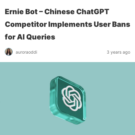
Ernie Bot – Chinese ChatGPT
Competitor Implements User Bans
for AI Queries
auroraoddi
3 years ago