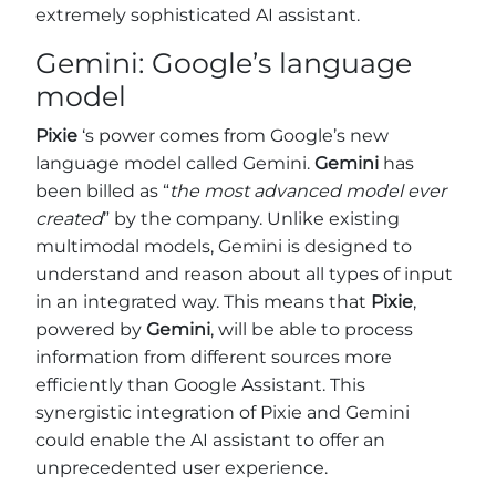
extremely sophisticated AI assistant.
Gemini: Google’s language
model
Pixie
‘s power comes from Google’s new
language model called Gemini.
Gemini
has
been billed as “
the most advanced model ever
created
” by the company. Unlike existing
multimodal models, Gemini is designed to
understand and reason about all types of input
in an integrated way. This means that
Pixie
,
powered by
Gemini
, will be able to process
information from different sources more
efficiently than Google Assistant. This
synergistic integration of Pixie and Gemini
could enable the AI assistant to offer an
unprecedented user experience.