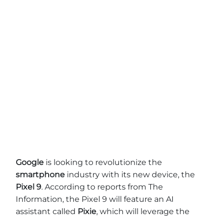
Google
is looking to revolutionize the
smartphone
industry with its new device, the
Pixel 9
. According to reports from The
Information, the Pixel 9 will feature an AI
assistant called
Pixie
, which will leverage the