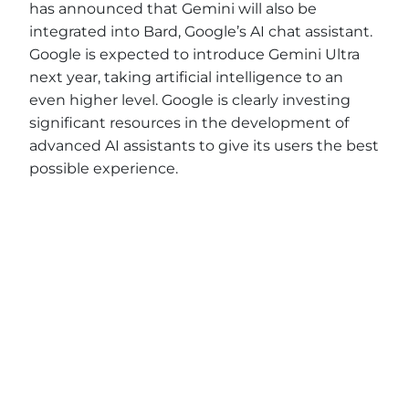
has announced that Gemini will also be
integrated into Bard, Google’s AI chat assistant.
Google is expected to introduce Gemini Ultra
next year, taking artificial intelligence to an
even higher level. Google is clearly investing
significant resources in the development of
advanced AI assistants to give its users the best
possible experience.