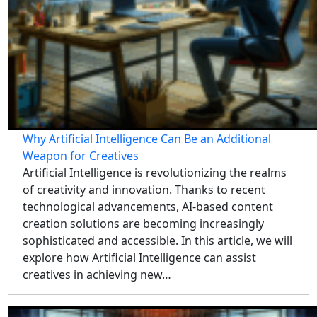
Why Artificial Intelligence Can Be an Additional
Weapon for Creatives
Artificial Intelligence is revolutionizing the realms
of creativity and innovation. Thanks to recent
technological advancements, AI-based content
creation solutions are becoming increasingly
sophisticated and accessible. In this article, we will
explore how Artificial Intelligence can assist
creatives in achieving new…