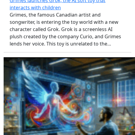
Grimes launches Grok, the AI soft toy that
interacts with children
Grimes, the famous Canadian artist and
songwriter, is entering the toy world with a new
character called Grok. Grok is a screenless AI
plush created by the company Curio, and Grimes
lends her voice. This toy is unrelated to the…