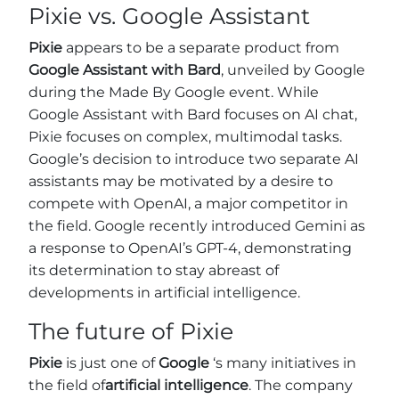
Pixie vs. Google Assistant
Pixie
appears to be a separate product from
Google Assistant
with Bard
, unveiled by Google
during the Made By Google event. While
Google Assistant with Bard focuses on AI chat,
Pixie focuses on complex, multimodal tasks.
Google’s decision to introduce two separate AI
assistants may be motivated by a desire to
compete with OpenAI, a major competitor in
the field. Google recently introduced Gemini as
a response to OpenAI’s GPT-4, demonstrating
its determination to stay abreast of
developments in artificial intelligence.
The future of Pixie
Pixie
is just one of
Google
‘s many initiatives in
the field of
artificial intelligence
. The company