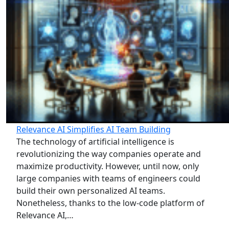
Relevance AI Simplifies AI Team Building
The technology of artificial intelligence is
revolutionizing the way companies operate and
maximize productivity. However, until now, only
large companies with teams of engineers could
build their own personalized AI teams.
Nonetheless, thanks to the low-code platform of
Relevance AI,…