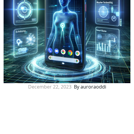
December 22, 2023
By auroraoddi