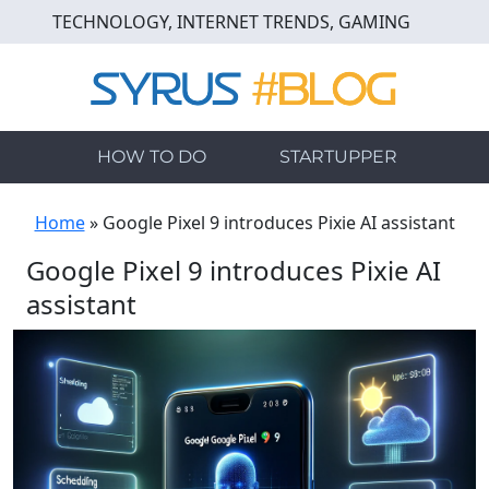
Skip
TECHNOLOGY, INTERNET TRENDS, GAMING
to
main
content
HOW TO DO
STARTUPPER
Home
»
Google Pixel 9 introduces Pixie AI assistant
Google Pixel 9 introduces Pixie AI
assistant