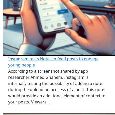
Instagram tests Notes in feed posts to engage
young people
According to a screenshot shared by app
researcher Ahmed Ghanem, Instagram is
internally testing the possibility of adding a note
during the uploading process of a post. This note
would provide an additional element of context to
your posts. Viewers…