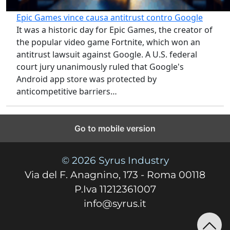
Epic Games vince causa antitrust contro Google
It was a historic day for Epic Games, the creator of
the popular video game Fortnite, which won an
antitrust lawsuit against Google. A U.S. federal
court jury unanimously ruled that Google's
Android app store was protected by
anticompetitive barriers…
Go to mobile version
© 2026 Syrus Industry
Via del F. Anagnino, 173 - Roma 00118
P.Iva 11212361007
info@syrus.it