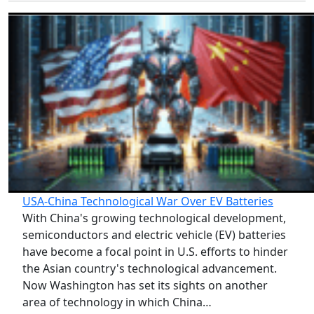
USA-China Technological War Over EV Batteries
With China's growing technological development,
semiconductors and electric vehicle (EV) batteries
have become a focal point in U.S. efforts to hinder
the Asian country's technological advancement.
Now Washington has set its sights on another
area of technology in which China…