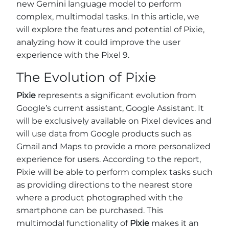
new Gemini language model to perform
complex, multimodal tasks. In this article, we
will explore the features and potential of Pixie,
analyzing how it could improve the user
experience with the Pixel 9.
The Evolution of Pixie
Pixie
represents a significant evolution from
Google’s current assistant, Google Assistant. It
will be exclusively available on Pixel devices and
will use data from Google products such as
Gmail and Maps to provide a more personalized
experience for users. According to the report,
Pixie will be able to perform complex tasks such
as providing directions to the nearest store
where a product photographed with the
smartphone can be purchased. This
multimodal functionality of
Pixie
makes it an