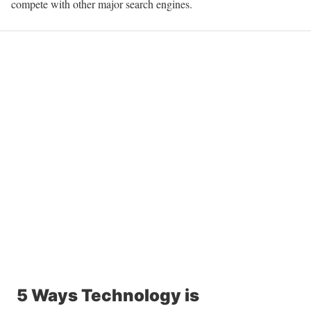
compete with other major search engines.