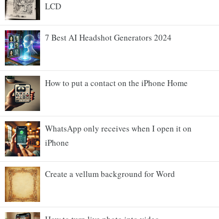
LCD
7 Best AI Headshot Generators 2024
How to put a contact on the iPhone Home
WhatsApp only receives when I open it on
iPhone
Create a vellum background for Word