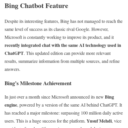
Bing Chatbot Feature
Despite its interesting features, Bing has not managed to reach the
same level of success as its classic rival Google. However,
Microsoft is constantly working to improve its product, and it
recently integrated chat with the same AI technology used in
ChatGPT
. This updated edition can provide more relevant
results, summarize information from multiple sources, and refine
answers.
Bing’s Milestone Achievement
Bing
In just over a month since Microsoft announced its new
engine
, powered by a version of the same AI behind ChatGPT. It
has reached a major milestone: surpassing 100 million daily active
Yusuf Mehdi
users. This is a huge success for the platform.
, vice