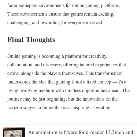
An animation software for e-reader 13.3inch and