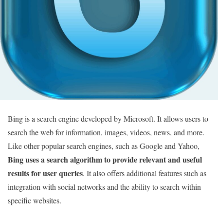
Bing is a search engine developed by Microsoft. It allows users to
search the web for information, images, videos, news, and more.
Like other popular search engines, such as Google and Yahoo,
Bing uses a search algorithm to provide relevant and useful
results for user queries
. It also offers additional features such as
integration with social networks and the ability to search within
specific websites.