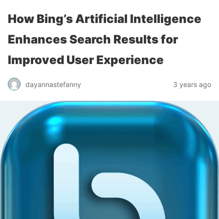
How Bing’s Artificial Intelligence
Enhances Search Results for
Improved User Experience
dayannastefanny
3 years ago