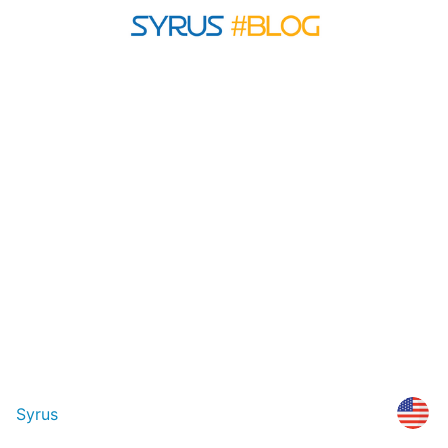
Syrus