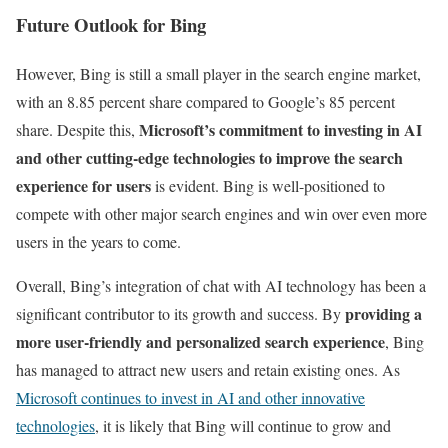
Future Outlook for Bing
However, Bing is still a small player in the search engine market,
with an 8.85 percent share compared to Google’s 85 percent
Microsoft’s commitment to investing in AI
share. Despite this,
and other cutting-edge technologies to improve the search
experience for users
is evident. Bing is well-positioned to
compete with other major search engines and win over even more
users in the years to come.
Overall, Bing’s integration of chat with AI technology has been a
providing a
significant contributor to its growth and success. By
more user-friendly and personalized search experience
, Bing
has managed to attract new users and retain existing ones. As
Microsoft continues to invest in AI and other innovative
technologies
, it is likely that Bing will continue to grow and