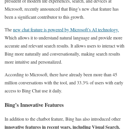
president of modern life experiences, search, and devices at
Microsoft, recently announced that Bing’s new chat feature has
been a significant contributor to this growth.
The
new chat feature is powered by Microsoft’s AI technology.
Which allows it to understand natural language and provide more
accurate and relevant search results. It allows users to interact with
Bing more naturally and conversationally, making search results
more intuitive and personalized.
According to Microsoft, there have already been more than 45
million conversations with the tool, and 33.3% of users with early
access to Bing Chat use it daily.
Bing’s Innovative Features
In addition to the chatbot feature, Bing has also introduced other
innovative features in recent years, including Visual Search.