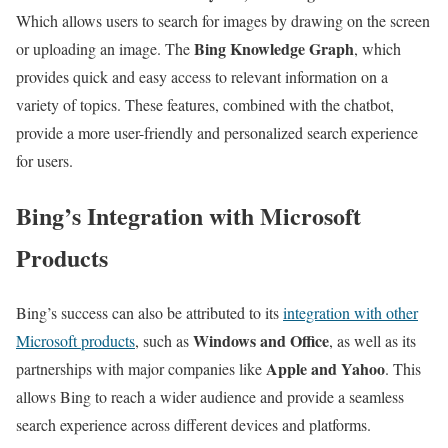
Which allows users to search for images by drawing on the screen
Bing Knowledge Graph
or uploading an image. The
, which
provides quick and easy access to relevant information on a
variety of topics. These features, combined with the chatbot,
provide a more user-friendly and personalized search experience
for users.
Bing’s Integration with Microsoft
Products
Bing’s success can also be attributed to its
integration with other
Windows and Office
Microsoft products
, such as
, as well as its
Apple and Yahoo
partnerships with major companies like
. This
allows Bing to reach a wider audience and provide a seamless
search experience across different devices and platforms.