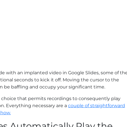
ide with an implanted video in Google Slides, some of th
itional seconds to kick it off. Moving the cursor to the
 be baffling and occupy your significant time.
ul choice that permits recordings to consequently play
 on. Everything necessary are a
couple of straightforward
 how.
s Automatically Play the