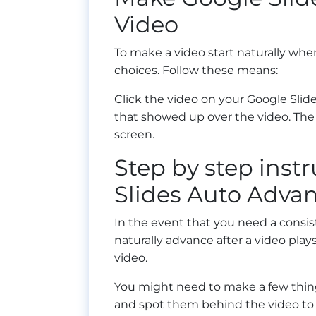
Video
To make a video start naturally whe
choices. Follow these means:
Click the video on your Google Sli
that showed up over the video. The 
screen.
Step by step inst
Slides Auto Advan
In the event that you need a consi
naturally advance after a video play
video.
You might need to make a few thing
and spot them behind the video to