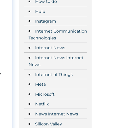
How to do
Hulu
Instagram
Internet Communication
Technologies
Internet News
Internet News Internet
News
e
Internet of Things
Meta
Microsoft
Netflix
News Internet News
Silicon Valley