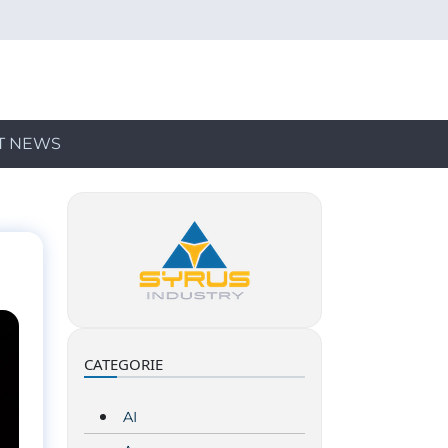
T NEWS
CATEGORIE
AI