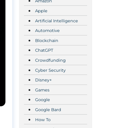
Amazon
Apple
Artificial Intelligence
Automotive
Blockchain
ChatGPT
Crowdfunding
Cyber Security
Disney+
Games
Google
Google Bard
How To