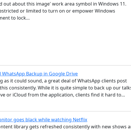
nd out about this image' work area symbol in Windows 11.
 restricted or limited to turn on or empower Windows
ement to lock…
d WhatsApp Backup in Google Drive
g as it could sound, a great deal of WhatsApp clients post
 this consistently. While it is quite simple to back up our talk
ve or iCloud from the application, clients find it hard to…
nitor goes black while watching Netflix
ontent library gets refreshed consistently with new shows 