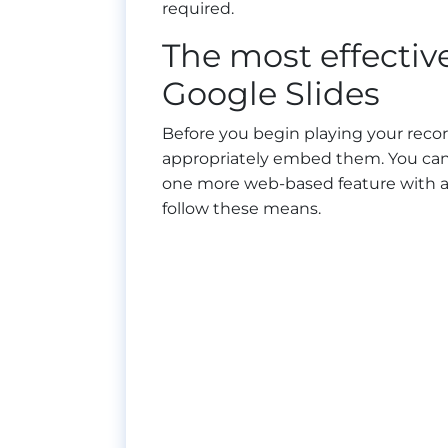
required.
The most effectiv
Google Slides
Before you begin playing your record
appropriately embed them. You can 
one more web-based feature with a c
follow these means.