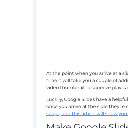
At the point when you arrive at a sl
time it will take you a couple of add
video thumbnail to squeeze play can
Luckily, Google Slides have a helpf
once you arrive at the slide they’re
snaps, and this article will show you
Make Google Slide