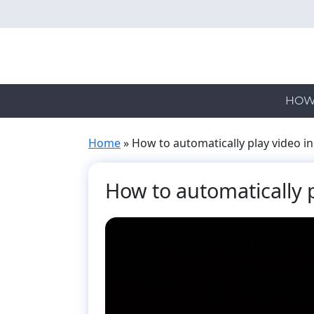
Skip
to
main
content
HOW
Home
»
How to automatically play video in
How to automatically p