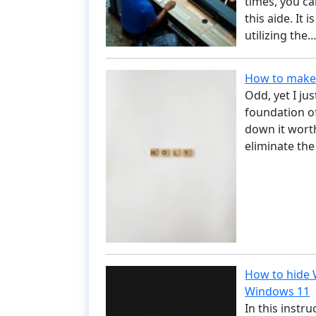
times, you c
this aide. It 
utilizing the
How to make 
Odd, yet I ju
foundation of
down it worth
eliminate the
How to hide W
Windows 11
In this instr