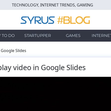
TECHNOLOGY, INTERNET TRENDS, GAMING
 TO DO
STARTUPPER
GAMES
INTERNE
 Google Slides
lay video in Google Slides