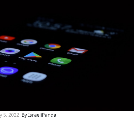
ly 5, 2022
By IsraeliPanda