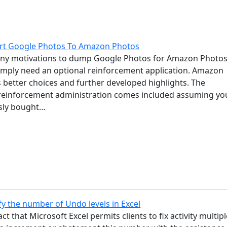
rt Google Photos To Amazon Photos
ny motivations to dump Google Photos for Amazon Photos
imply need an optional reinforcement application. Amazon
 better choices and further developed highlights. The
einforcement administration comes included assuming yo
sly bought…
y the number of Undo levels in Excel
ct that Microsoft Excel permits clients to fix activity multip