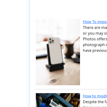
How To impo
There are ma
or you may s
Photos offers
photograph r
have previou
How to modif
Despite the fa