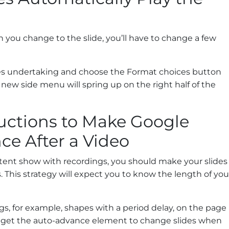
n you change to the slide, you’ll have to change a few
des undertaking and choose the Format choices button
new side menu will spring up on the right half of the
ructions to Make Google
ce After a Video
stent show with recordings, you should make your slides
s. This strategy will expect you to know the length of you
s, for example, shapes with a period delay, on the page
 get the auto-advance element to change slides when