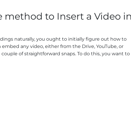
e method to Insert a Video i
ings naturally, you ought to initially figure out how to
embed any video, either from the Drive, YouTube, or
ouple of straightforward snaps. To do this, you want to