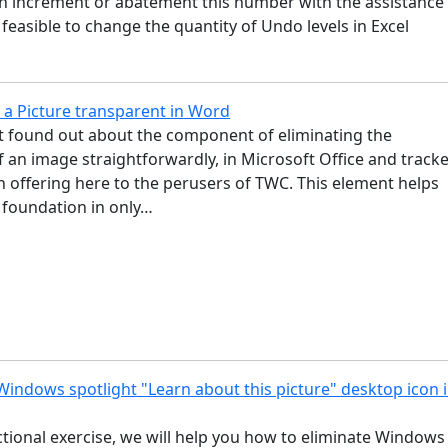
an increment or abatement this number with the assistance
is feasible to change the quantity of Undo levels in Excel
…
a Picture transparent in Word
st found out about the component of eliminating the
 an image straightforwardly, in Microsoft Office and track
 offering here to the perusers of TWC. This element helps
 foundation in only…
indows spotlight "Learn about this picture" desktop icon 
uctional exercise, we will help you how to eliminate Windows