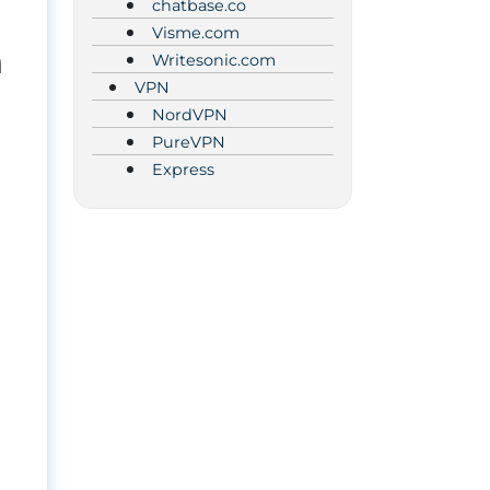
chatbase.co
Visme.com
n
Writesonic.com
VPN
NordVPN
PureVPN
Express