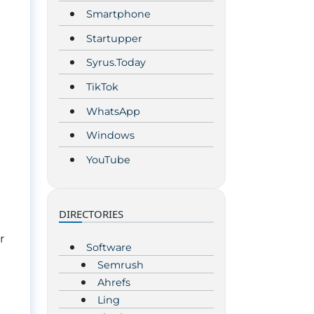
Smartphone
Startupper
Syrus.Today
TikTok
WhatsApp
Windows
YouTube
DIRECTORIES
r
Software
Semrush
Ahrefs
Ling