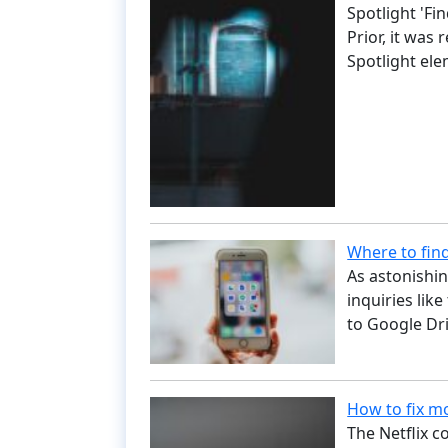
Spotlight 'Fi
Prior, it was
Spotlight el
Where to fin
As astonishin
inquiries like
to Google Dri
How to fix mo
The Netflix c