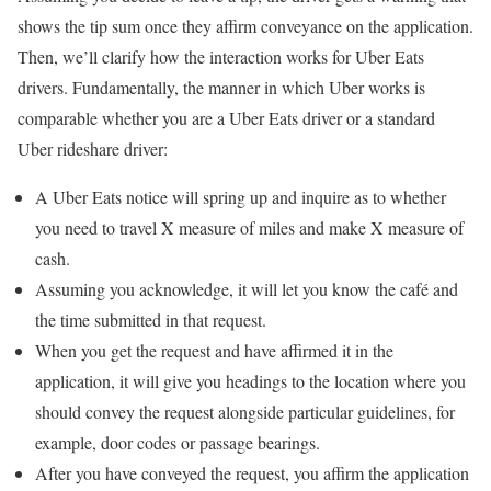
shows the tip sum once they affirm conveyance on the application.
Then, we’ll clarify how the interaction works for Uber Eats
drivers. Fundamentally, the manner in which Uber works is
comparable whether you are a Uber Eats driver or a standard
Uber rideshare driver:
A Uber Eats notice will spring up and inquire as to whether
you need to travel X measure of miles and make X measure of
cash.
Assuming you acknowledge, it will let you know the café and
the time submitted in that request.
When you get the request and have affirmed it in the
application, it will give you headings to the location where you
should convey the request alongside particular guidelines, for
example, door codes or passage bearings.
After you have conveyed the request, you affirm the application