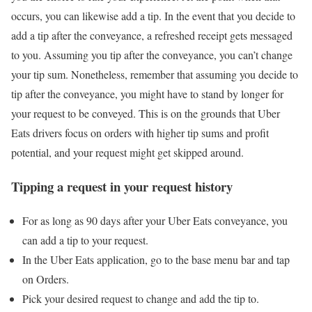
occurs, you can likewise add a tip. In the event that you decide to
add a tip after the conveyance, a refreshed receipt gets messaged
to you. Assuming you tip after the conveyance, you can’t change
your tip sum. Nonetheless, remember that assuming you decide to
tip after the conveyance, you might have to stand by longer for
your request to be conveyed. This is on the grounds that Uber
Eats drivers focus on orders with higher tip sums and profit
potential, and your request might get skipped around.
Tipping a request in your request history
For as long as 90 days after your Uber Eats conveyance, you
can add a tip to your request.
In the Uber Eats application, go to the base menu bar and tap
on Orders.
Pick your desired request to change and add the tip to.