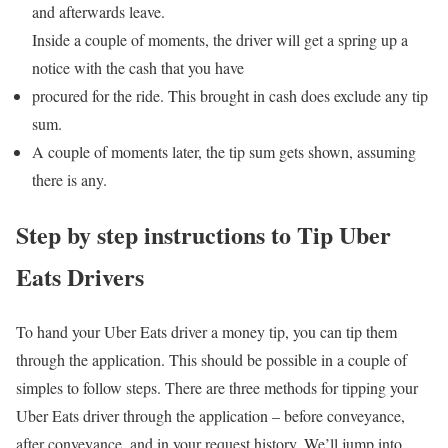
and afterwards leave.
Inside a couple of moments, the driver will get a spring up a
notice with the cash that you have
procured for the ride. This brought in cash does exclude any tip
sum.
A couple of moments later, the tip sum gets shown, assuming
there is any.
Step by step instructions to Tip Uber
Eats Drivers
To hand your Uber Eats driver a money tip, you can tip them
through the application. This should be possible in a couple of
simples to follow steps. There are three methods for tipping your
Uber Eats driver through the application – before conveyance,
after conveyance, and in your request history. We’ll jump into