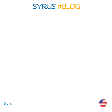
Syrus