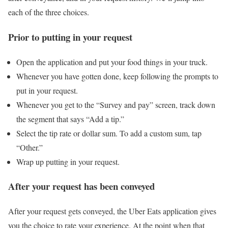
each of the three choices.
Prior to putting in your request
Open the application and put your food things in your truck.
Whenever you have gotten done, keep following the prompts to
put in your request.
Whenever you get to the “Survey and pay” screen, track down
the segment that says “Add a tip.”
Select the tip rate or dollar sum. To add a custom sum, tap
“Other.”
Wrap up putting in your request.
After your request has been conveyed
After your request gets conveyed, the Uber Eats application gives
you the choice to rate your experience. At the point when that