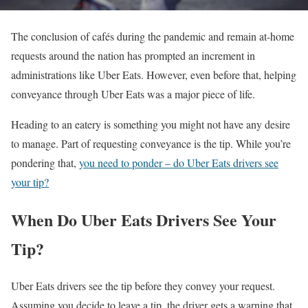
The conclusion of cafés during the pandemic and remain at-home
requests around the nation has prompted an increment in
administrations like Uber Eats. However, even before that, helping
conveyance through Uber Eats was a major piece of life.
Heading to an eatery is something you might not have any desire
to manage. Part of requesting conveyance is the tip. While you’re
pondering that,
you need to ponder – do Uber Eats drivers see
your tip?
When Do Uber Eats Drivers See Your
Tip?
Uber Eats drivers see the tip before they convey your request.
Assuming you decide to leave a tip, the driver gets a warning that