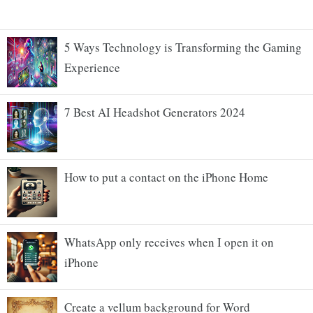
5 Ways Technology is Transforming the Gaming
Experience
7 Best AI Headshot Generators 2024
How to put a contact on the iPhone Home
WhatsApp only receives when I open it on
iPhone
Create a vellum background for Word