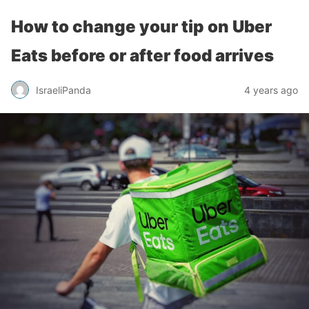
How to change your tip on Uber
Eats before or after food arrives
IsraeliPanda
4 years ago