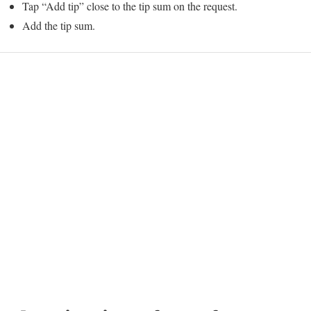
Tap “Add tip” close to the tip sum on the request.
Add the tip sum.