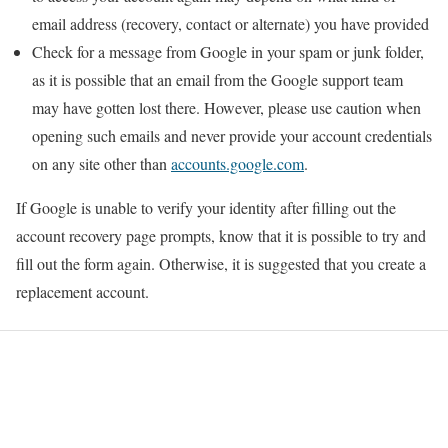
email address (recovery, contact or alternate) you have provided
Check for a message from Google in your spam or junk folder,
as it is possible that an email from the Google support team
may have gotten lost there. However, please use caution when
opening such emails and never provide your account credentials
on any site other than
accounts.google.com
.
If Google is unable to verify your identity after filling out the
account recovery page prompts, know that it is possible to try and
fill out the form again. Otherwise, it is suggested that you create a
replacement account.