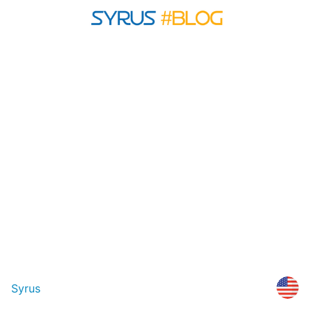
Syrus