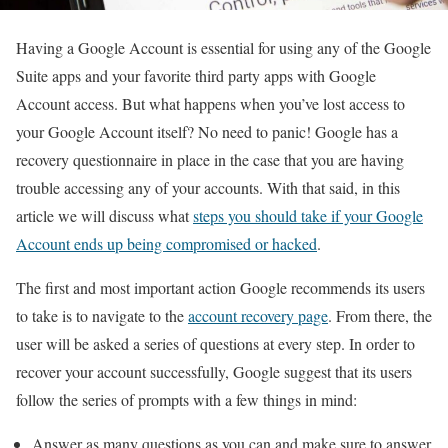
Having a Google Account is essential for using any of the Google
Suite apps and your favorite third party apps with Google
Account access. But what happens when you’ve lost access to
your Google Account itself? No need to panic! Google has a
recovery questionnaire in place in the case that you are having
trouble accessing any of your accounts. With that said, in this
article we will discuss what
steps you should take if your Google
Account ends up being compromised or hacked
.
The first and most important action Google recommends its users
to take is to navigate to the
account recovery page
. From there, the
user will be asked a series of questions at every step. In order to
recover your account successfully, Google suggest that its users
follow the series of prompts with a few things in mind:
Answer as many questions as you can and make sure to answer