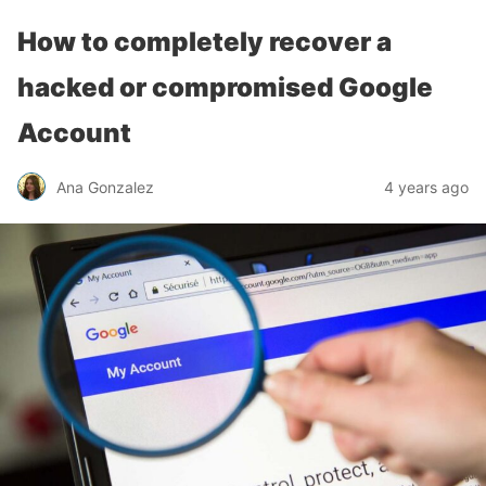
How to completely recover a
hacked or compromised Google
Account
Ana Gonzalez
4 years ago