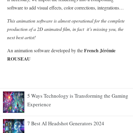
5 Ways Technology is Transforming the Gaming
Experience
7 Best AI Headshot Generators 2024