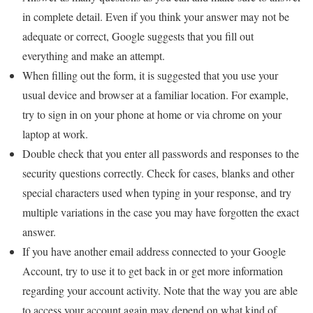
in complete detail. Even if you think your answer may not be
adequate or correct, Google suggests that you fill out
everything and make an attempt.
When filling out the form, it is suggested that you use your
usual device and browser at a familiar location. For example,
try to sign in on your phone at home or via chrome on your
laptop at work.
Double check that you enter all passwords and responses to the
security questions correctly. Check for cases, blanks and other
special characters used when typing in your response, and try
multiple variations in the case you may have forgotten the exact
answer.
If you have another email address connected to your Google
Account, try to use it to get back in or get more information
regarding your account activity. Note that the way you are able
to access your account again may depend on what kind of