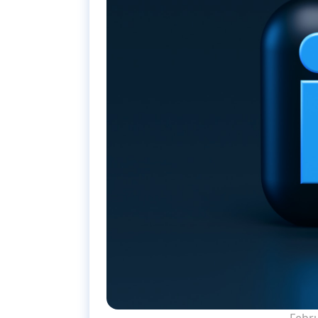
Febru