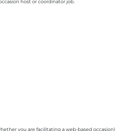
occasion host or coordinator job.
hether you are facilitating a web-based occasion)