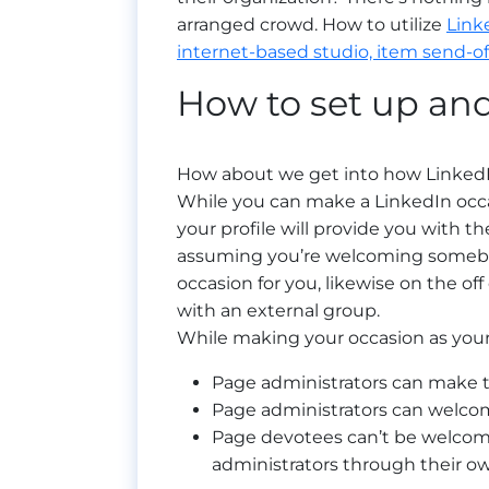
arranged crowd. How to utilize
Link
internet-based studio, item send-off
How to set up and
How about we get into how LinkedIn
While you can make a LinkedIn occa
your profile will provide you with th
assuming you’re welcoming somebod
occasion for you, likewise on the off
with an external group.
While making your occasion as yo
Page administrators can make t
Page administrators can welcome
Page devotees can’t be welcome
administrators through their ow