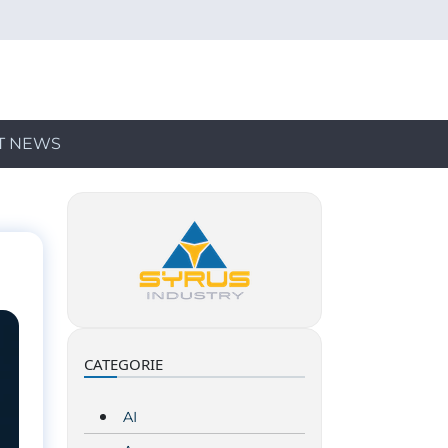
T NEWS
CATEGORIE
AI