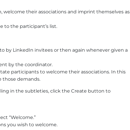
, welcome their associations and imprint themselves as
 to the participant’s list.
o by LinkedIn invitees or then again whenever given a
t by the coordinator.
ate participants to welcome their associations. In this
se those demands.
ling in the subtleties, click the Create button to
lect “Welcome.”
ions you wish to welcome.