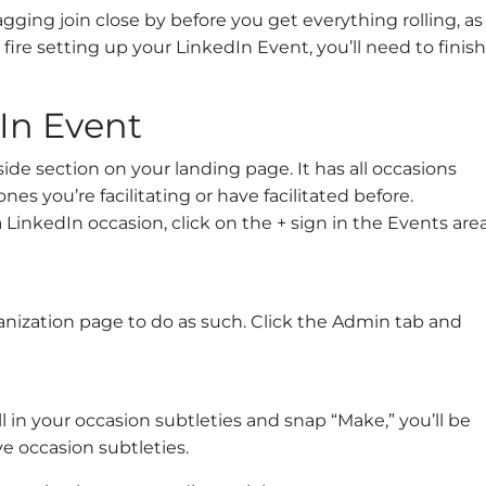
gging join close by before you get everything rolling, as
fire setting up your LinkedIn Event, you’ll need to finish
In Event
side section on your landing page. It has all occasions
es you’re facilitating or have facilitated before.
 LinkedIn occasion, click on the + sign in the Events area
ganization page to do as such. Click the Admin tab and
l in your occasion subtleties and snap “Make,” you’ll be
e occasion subtleties.