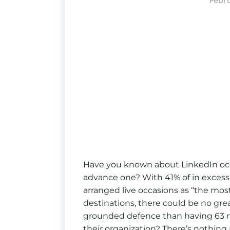
Have you known about LinkedIn oc
advance one? With 41% of in excess 
arranged live occasions as “the most
destinations, there could be no gre
grounded defence than having 63 mi
their organization? There’s nothing 