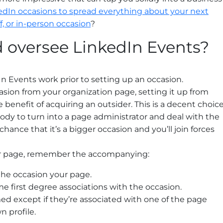
edIn occasions to spread everything about your next
, or in-person occasion
?
 oversee LinkedIn Events?
 Events work prior to setting up an occasion.
sion from your organization page, setting it up from
e benefit of acquiring an outsider. This is a decent choic
y to turn into a page administrator and deal with the
 chance that it’s a bigger occasion and you’ll join forces
ur page, remember the accompanying:
he occasion your page.
 first degree associations with the occasion.
d except if they’re associated with one of the page
n profile.