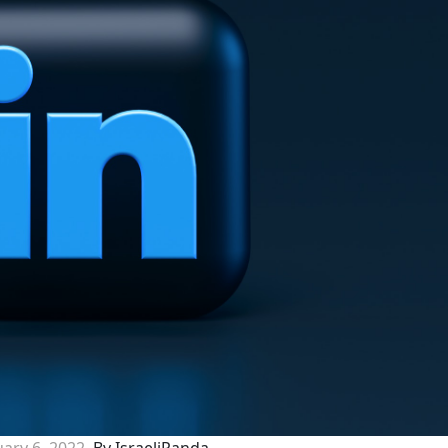
ary 6, 2022
By IsraeliPanda