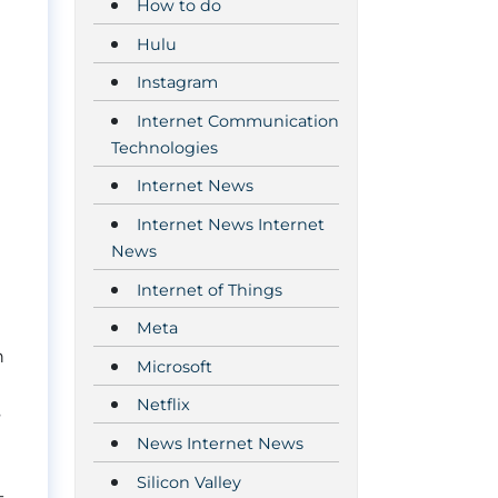
How to do
Hulu
Instagram
Internet Communication
Technologies
Internet News
Internet News Internet
News
Internet of Things
Meta
n
Microsoft
Netflix
s
News Internet News
Silicon Valley
-