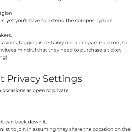
region
rs, yet you’ll have to extend the composing box
kers.
asions, tagging is certainly not a programmed mix, so
invitees mindful that they need to purchase a ticket
ing)
t Privacy Settings
 occasions as open or private.
it can track down it.
enlist to join in assuming they share the occasion on thei