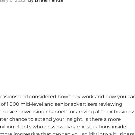
casions and considered how they work and how you ca
of 1,000 mid-level and senior advertisers reviewing
 basic showcasing channel” for arriving at their busines
ater chance to extend your insight. Is there a more
llion clients who possess dynamic situations inside
more impressive that can tap you solidly into a business