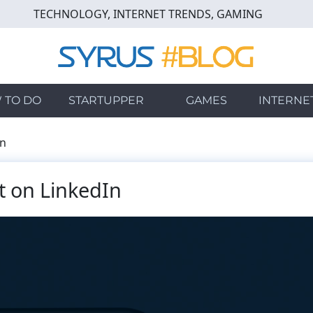
TECHNOLOGY, INTERNET TRENDS, GAMING
 TO DO
STARTUPPER
GAMES
INTERNE
In
t on LinkedIn