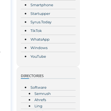
Smartphone
Startupper
Syrus.Today
TikTok
WhatsApp
Windows
e
YouTube
DIRECTORIES
Software
Semrush
Ahrefs
Ling