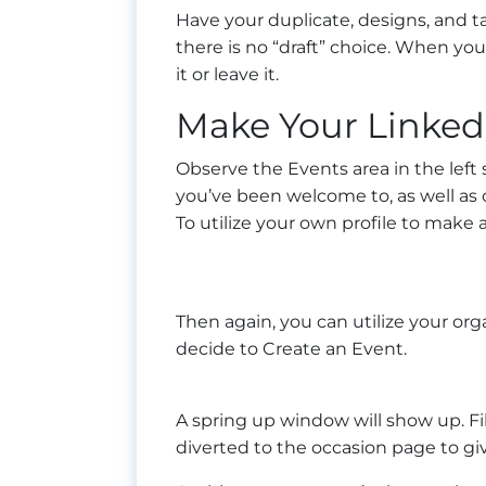
Have your duplicate, designs, and ta
there is no “draft” choice. When you 
it or leave it.
Make Your Linked
Observe the Events area in the left 
you’ve been welcome to, as well as on
To utilize your own profile to make a
Then again, you can utilize your or
decide to Create an Event.
A spring up window will show up. Fil
diverted to the occasion page to giv