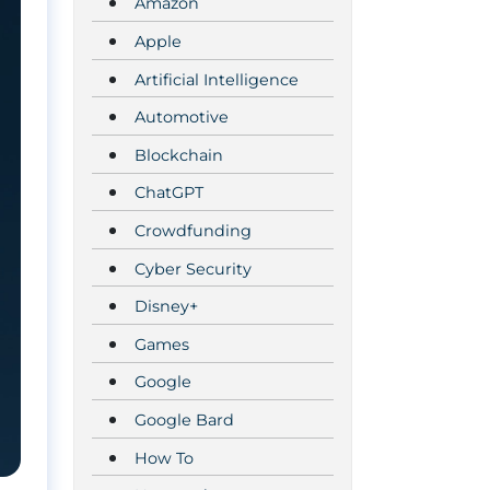
Amazon
Apple
Artificial Intelligence
Automotive
Blockchain
ChatGPT
Crowdfunding
Cyber Security
Disney+
Games
Google
Google Bard
How To