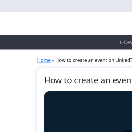
Skip
to
main
content
HOW
Home
»
How to create an event on Linked
How to create an even