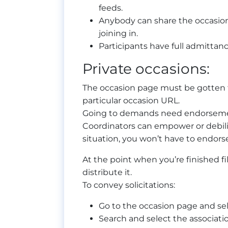
feeds.
Anybody can share the occasion
joining in.
Participants have full admittance
Private occasions:
The occasion page must be gotten t
particular occasion URL.
Going to demands need endorsemen
Coordinators can empower or debilit
situation, you won’t have to endor
At the point when you’re finished fil
distribute it.
To convey solicitations:
Go to the occasion page and se
Search and select the associat