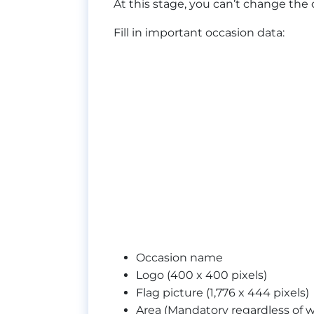
At this stage, you can’t change the 
Fill in important occasion data:
Occasion name
Logo (400 x 400 pixels)
Flag picture (1,776 x 444 pixels)
Area (Mandatory regardless of w