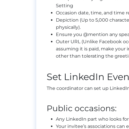
Setting
Occasion date, time, and time 
Depiction (Up to 5,000 characte
physically).
Ensure you @mention any spea
Outer URL (Unlike Facebook occ
assuming it is paid, make your 
other than tolerating the greet
Set LinkedIn Even
The coordinator can set up LinkedIn
Public occasions:
Any LinkedIn part who looks for 
Your invitee’s associations can 