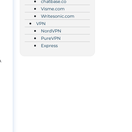
chatbase.co
Visme.com
Writesonic.com
VPN
NordVPN
PureVPN
Express
.