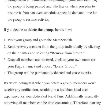
the group is being paused and whether or when you plan to
resume it. You can even schedule a specific date and time for
the group to resume activity.
delete the group
If you decide to
, here’s how:
Visit your group and go to the Members tab.
Remove every member from the group individually by clicking
on their names and selecting “Remove from Group.”
Once all members are removed, click on your own name (or
your Page’s name) and choose “Leave Group.”
The group will be permanently deleted and cease to exist.
It’s worth noting that when you delete a group, members won’t
receive any notification, resulting in a less-than-ideal user
experience for your dedicated brand fans. Additionally, manually
removing all members can be time-consuming. Therefore, pausing