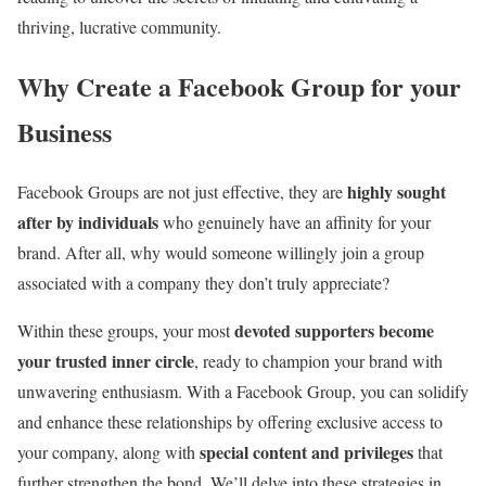
thriving, lucrative community.
Why Create a Facebook Group for your
Business
highly sought
Facebook Groups are not just effective, they are
after by individuals
who genuinely have an affinity for your
brand. After all, why would someone willingly join a group
associated with a company they don’t truly appreciate?
devoted supporters become
Within these groups, your most
your trusted inner circle
, ready to champion your brand with
unwavering enthusiasm. With a Facebook Group, you can solidify
and enhance these relationships by offering exclusive access to
special content and privileges
your company, along with
that
further strengthen the bond. We’ll delve into these strategies in