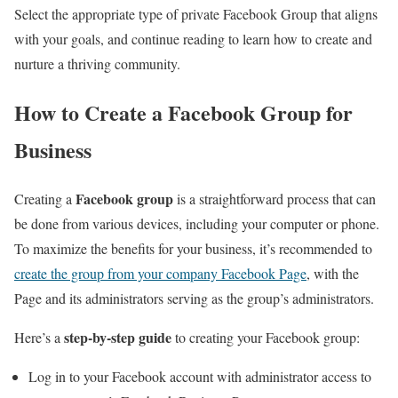
Select the appropriate type of private Facebook Group that aligns
with your goals, and continue reading to learn how to create and
nurture a thriving community.
How to Create a Facebook Group for
Business
Facebook group
Creating a
is a straightforward process that can
be done from various devices, including your computer or phone.
To maximize the benefits for your business, it’s recommended to
create the group from your company Facebook Page
, with the
Page and its administrators serving as the group’s administrators.
step-by-step guide
Here’s a
to creating your Facebook group:
Log in to your Facebook account with administrator access to