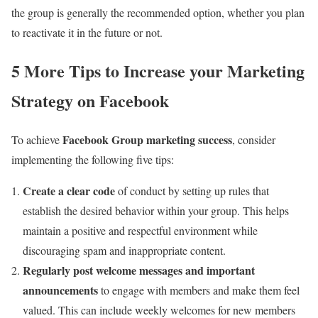
the group is generally the recommended option, whether you plan
to reactivate it in the future or not.
5 More Tips to Increase your Marketing
Strategy on Facebook
Facebook Group marketing success
To achieve
, consider
implementing the following five tips:
Create a clear code
of conduct by setting up rules that
establish the desired behavior within your group. This helps
maintain a positive and respectful environment while
discouraging spam and inappropriate content.
Regularly post welcome messages and important
announcements
to engage with members and make them feel
valued. This can include weekly welcomes for new members