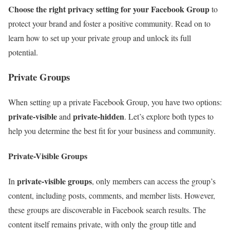
Choose the right privacy setting for your Facebook Group
to
protect your brand and foster a positive community. Read on to
learn how to set up your private group and unlock its full
potential.
Private Groups
When setting up a private Facebook Group, you have two options:
private-visible
private-hidden
and
. Let’s explore both types to
help you determine the best fit for your business and community.
Private-Visible Groups
private-visible groups
In
, only members can access the group’s
content, including posts, comments, and member lists. However,
these groups are discoverable in Facebook search results. The
content itself remains private, with only the group title and