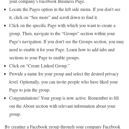
your company’s Facebook Business Page.
Locate the Pages option in the left side menu. If you don’t see
it, click on “See more” and scroll down to find it.
Click on the specific Page with which you want to create a
group. Then, navigate to the “Groups” section within your
Page’s navigation. If you don’t see the Groups section, you may
need to enable it for your Page. Learn how to add tabs and
sections to your Page to enable groups.
Click on “Create Linked Group.”
Provide a name for your group and select the desired privacy
level. Optionally, you can invite people who have liked your
Page to join the group.
Congratulations! Your group is now active. Remember to fill
out the About section with relevant information about your
group.
By creating a Facebook group through your company Facebook