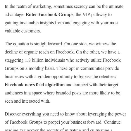
In the realm of marketing, sometimes secrecy can be the ultimate
Enter Facebook Groups
advantage.
, the VIP pathway to
gaining invaluable insights from and engaging with your most
valuable customers.
The equation is straightforward. On one side, we witness the
decline of organic reach on Facebook. On the other, we have a
staggering 1.8 billion individuals who actively utilize Facebook
Groups on a monthly basis. These opt-in communities provide
businesses with a golden opportunity to bypass the relentless
Facebook news feed algorithm
and connect with their target
audiences in a space where branded posts are more likely to be
seen and interacted with.
Discover everything you need to know about leveraging the power
of Facebook Groups to propel your business forward. Continue
reading to uncover the secrets of initiating and cultivating a