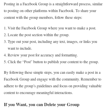
Posting in a Facebook Group is a straightforward process, similar
to posting on other platforms within Facebook. To share your
content with the group members, follow these steps:
Visit the Facebook Group where you want to make a post.
Locate the post section within the group.
Type out your post, including any text, images, or links you
want to include.
Review your post for accuracy and formatting.
Click the “Post” button to publish your content to the group.
By following these simple steps, you can easily make a post in a
Facebook Group and engage with the community. Remember to
adhere to the group’s guidelines and focus on providing valuable
content to encourage meaningful interactions.
If you Want, you can Delete your Group