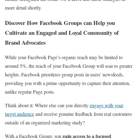
more detail shortly.
Discover How Facebook Groups can Help you
Cultivate an Engaged and Loyal Community of
Brand Advocates
While your Facebook Page’s organic reach may be limited to
around 5%, the reach of your Facebook Group will soar to greater
heights. Facebook prioritizes group posts in users’ newsfeeds,
providing you with a prime opportunity to capture their attention,
unlike regular Page posts.
Think about it: Where else can you directly
engage with your
target audience
and receive genuine feedback from real customers
outside of an organized marketing study?
gain access to a focused
With a Facebook Group, you