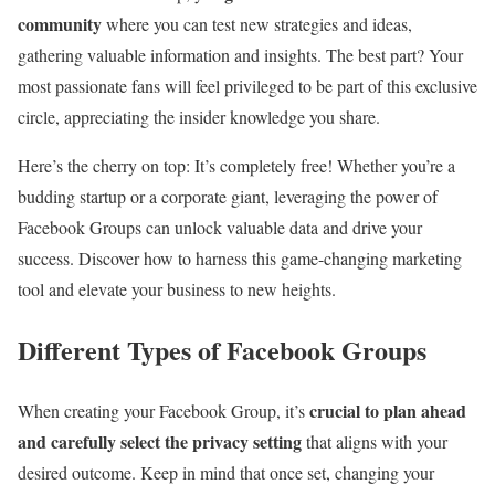
community
where you can test new strategies and ideas,
gathering valuable information and insights. The best part? Your
most passionate fans will feel privileged to be part of this exclusive
circle, appreciating the insider knowledge you share.
Here’s the cherry on top: It’s completely free! Whether you’re a
budding startup or a corporate giant, leveraging the power of
Facebook Groups can unlock valuable data and drive your
success. Discover how to harness this game-changing marketing
tool and elevate your business to new heights.
Different Types of Facebook Groups
crucial to plan ahead
When creating your Facebook Group, it’s
and carefully select the privacy setting
that aligns with your
desired outcome. Keep in mind that once set, changing your