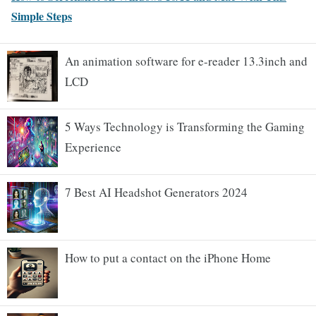
Simple Steps
An animation software for e-reader 13.3inch and
LCD
5 Ways Technology is Transforming the Gaming
Experience
7 Best AI Headshot Generators 2024
How to put a contact on the iPhone Home