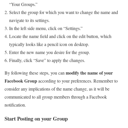
“Your Groups.”
Select the group for which you want to change the name and
navigate to its settings.
In the left side menu, click on “Settings.”
Locate the name field and click on the edit button, which
typically looks like a pencil icon on desktop.
Enter the new name you desire for the group.
Finally, click “Save” to apply the changes.
modify the name of your
By following these steps, you can
Facebook Group
according to your preferences. Remember to
consider any implications of the name change, as it will be
communicated to all group members through a Facebook
notification.
Start Posting on your Group