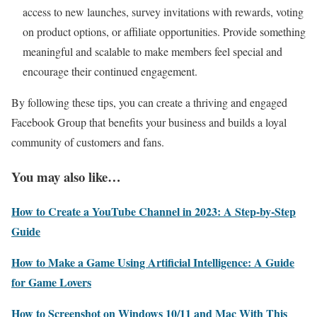
access to new launches, survey invitations with rewards, voting
on product options, or affiliate opportunities. Provide something
meaningful and scalable to make members feel special and
encourage their continued engagement.
By following these tips, you can create a thriving and engaged
Facebook Group that benefits your business and builds a loyal
community of customers and fans.
You may also like…
How to Create a YouTube Channel in 2023: A Step-by-Step
Guide
How to Make a Game Using Artificial Intelligence: A Guide
for Game Lovers
How to Screenshot on Windows 10/11 and Mac With This