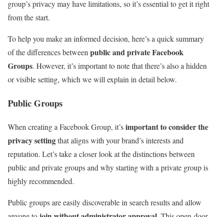
group’s privacy may have limitations, so it’s essential to get it right
from the start.
To help you make an informed decision, here’s a quick summary
public and private Facebook
of the differences between
Groups
. However, it’s important to note that there’s also a hidden
or visible setting, which we will explain in detail below.
Public Groups
important to consider the
When creating a Facebook Group, it’s
privacy setting
that aligns with your brand’s interests and
reputation. Let’s take a closer look at the distinctions between
public and private groups and why starting with a private group is
highly recommended.
Public groups are easily discoverable in search results and allow
join without administrator approval
anyone to
. This open-door