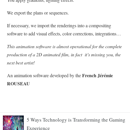
5 Ways Technology is Transforming the Gaming
Experience