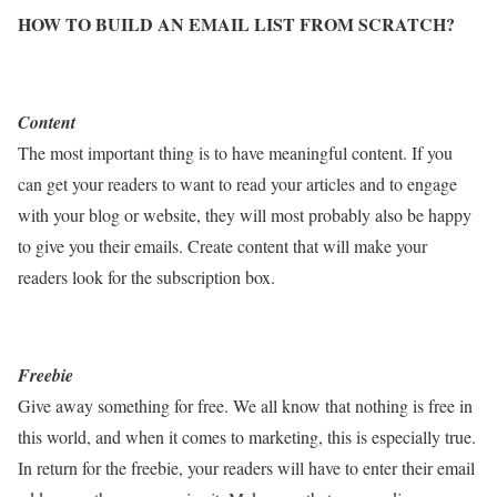
HOW TO BUILD AN EMAIL LIST FROM SCRATCH?
Content
The most important thing is to have meaningful content. If you
can get your readers to want to read your articles and to engage
with your blog or website, they will most probably also be happy
to give you their emails. Create content that will make your
readers look for the subscription box.
Freebie
Give away something for free. We all know that nothing is free in
this world, and when it comes to marketing, this is especially true.
In return for the freebie, your readers will have to enter their email