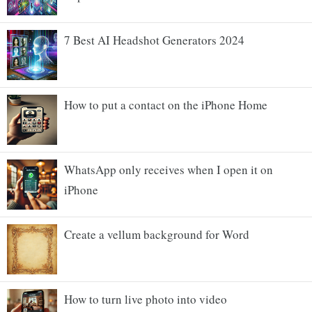
7 Best AI Headshot Generators 2024
How to put a contact on the iPhone Home
WhatsApp only receives when I open it on
iPhone
Create a vellum background for Word
How to turn live photo into video