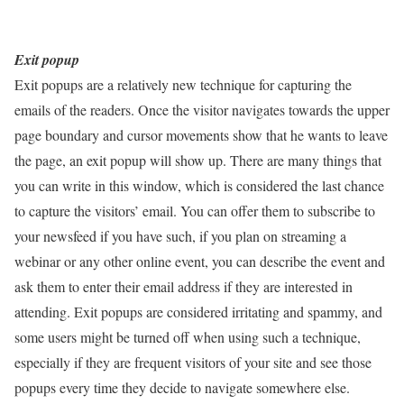
Exit popup
Exit popups are a relatively new technique for capturing the
emails of the readers. Once the visitor navigates towards the upper
page boundary and cursor movements show that he wants to leave
the page, an exit popup will show up. There are many things that
you can write in this window, which is considered the last chance
to capture the visitors’ email. You can offer them to subscribe to
your newsfeed if you have such, if you plan on streaming a
webinar or any other online event, you can describe the event and
ask them to enter their email address if they are interested in
attending. Exit popups are considered irritating and spammy, and
some users might be turned off when using such a technique,
especially if they are frequent visitors of your site and see those
popups every time they decide to navigate somewhere else.