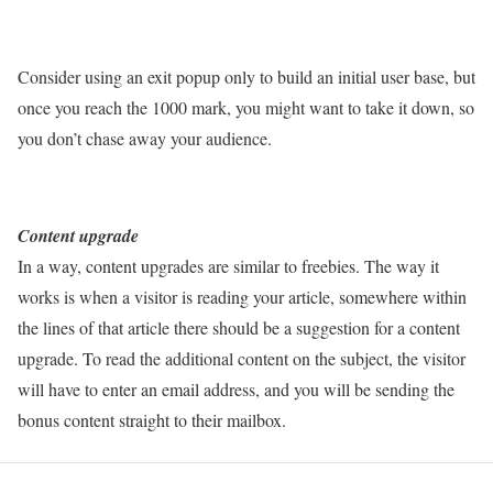
Consider using an exit popup only to build an initial user base, but
once you reach the 1000 mark, you might want to take it down, so
you don’t chase away your audience.
Content upgrade
In a way, content upgrades are similar to freebies. The way it
works is when a visitor is reading your article, somewhere within
the lines of that article there should be a suggestion for a content
upgrade. To read the additional content on the subject, the visitor
will have to enter an email address, and you will be sending the
bonus content straight to their mailbox.