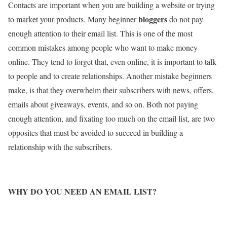
Contacts are important when you are building a website or trying
bloggers
to market your products. Many beginner
do not pay
enough attention to their email list. This is one of the most
common mistakes among people who want to make money
online. They tend to forget that, even online, it is important to talk
to people and to create relationships. Another mistake beginners
make, is that they overwhelm their subscribers with news, offers,
emails about giveaways, events, and so on. Both not paying
enough attention, and fixating too much on the email list, are two
opposites that must be avoided to succeed in building a
relationship with the subscribers.
WHY DO YOU NEED AN EMAIL LIST?