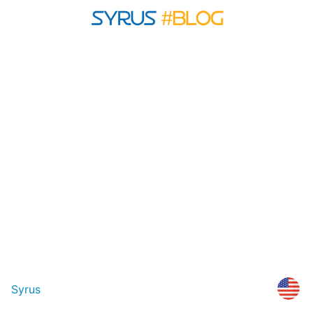
Syrus