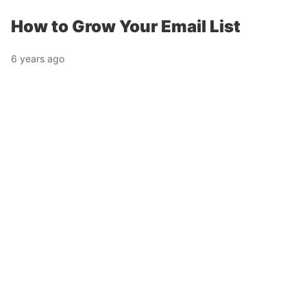
How to Grow Your Email List
6 years ago