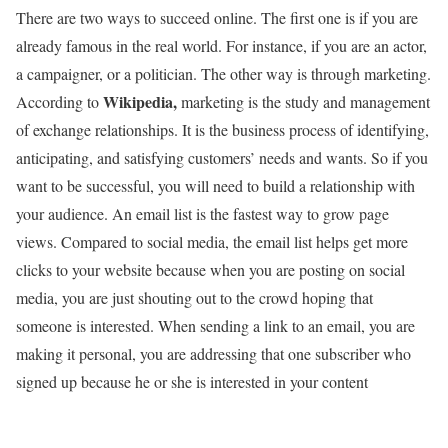
There are two ways to succeed online. The first one is if you are
already famous in the real world. For instance, if you are an actor,
a campaigner, or a politician. The other way is through marketing.
Wikipedia,
According to
marketing is the study and management
of exchange relationships. It is the business process of identifying,
anticipating, and satisfying customers’ needs and wants. So if you
want to be successful, you will need to build a relationship with
your audience. An email list is the fastest way to grow page
views. Compared to social media, the email list helps get more
clicks to your website because when you are posting on social
media, you are just shouting out to the crowd hoping that
someone is interested. When sending a link to an email, you are
making it personal, you are addressing that one subscriber who
signed up because he or she is interested in your content