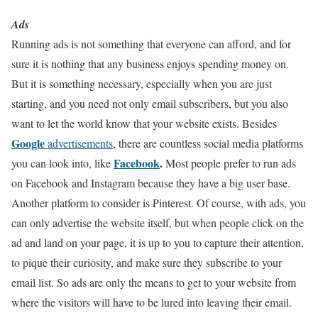
Ads
Running ads is not something that everyone can afford, and for
sure it is nothing that any business enjoys spending money on.
But it is something necessary, especially when you are just
starting, and you need not only email subscribers, but you also
want to let the world know that your website exists. Besides
Google
advertisements
, there are countless social media platforms
Facebook
.
you can look into, like
Most people prefer to run ads
on Facebook and Instagram because they have a big user base.
Another platform to consider is Pinterest. Of course, with ads, you
can only advertise the website itself, but when people click on the
ad and land on your page, it is up to you to capture their attention,
to pique their curiosity, and make sure they subscribe to your
email list. So ads are only the means to get to your website from
where the visitors will have to be lured into leaving their email.