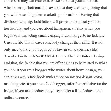
address so they can receive it. Make sure that your audience,
when entering their email, is aware that they are also agreeing that
you will be sending them marketing information. Having that
disclosed with big, bold letters will prove to them that you are
trustworthy, and you care about transparency. Also, when you
begin your marketing email campaign, don’t forget to include the
Unsubscribe link in case somebody changes their mind. It is not
only nice to have, but required by law in some countries like
CAN-SPAM Act
United States
described in the
in the
. Having
said that, the freebie that you are offering has to be related to what
you do. If you are a blogger who writes about home design, you
can give away a free book with advice on interior design, color
matching, etc. If you are a food blogger, offer free printable for the
fridge, if you are an educator, you can offer a list of educational
online resources.