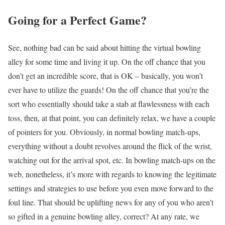
Going for a Perfect Game?
See, nothing bad can be said about hitting the virtual bowling
alley for some time and living it up. On the off chance that you
don’t get an incredible score, that is OK – basically, you won’t
ever have to utilize the guards! On the off chance that you’re the
sort who essentially should take a stab at flawlessness with each
toss, then, at that point, you can definitely relax, we have a couple
of pointers for you. Obviously, in normal bowling match-ups,
everything without a doubt revolves around the flick of the wrist,
watching out for the arrival spot, etc. In bowling match-ups on the
web, nonetheless, it’s more with regards to knowing the legitimate
settings and strategies to use before you even move forward to the
foul line. That should be uplifting news for any of you who aren’t
so gifted in a genuine bowling alley, correct? At any rate, we