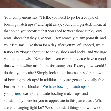
Your companions say, “Hello, you need to go for a couple of
bowling match-ups?” and right away, you’re invigorated. Then, at
that point, you recollect that you need to wear those stinky, oily
rental shoes that they give you. They scarcely at any point fit, and
your feet smell like them for a day after you’ve left. Indeed, we at
Kiloo say “forget about it” to stinky shoes and socks, and we urge
you to do likewise. Never dread, you can in any case have a good
time with bowling match-ups for youngsters. Exactly how would I
do that, you inquire? Simply look at our internet based rundown
of bowling match-ups! In addition, they are generally totally free.
Furthermore unblocked.
We have bowling match-ups for
youngsters
, exemplary arcade bowling match-ups, and
substantially more for you to appreciate in this game class. What
are you hanging tight for? We should start things off, will we?