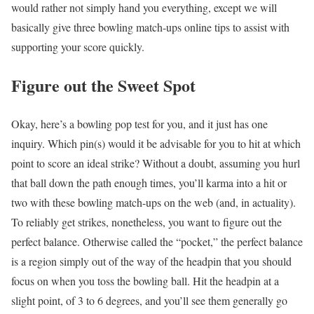
would rather not simply hand you everything, except we will
basically give three bowling match-ups online tips to assist with
supporting your score quickly.
Figure out the Sweet Spot
Okay, here’s a bowling pop test for you, and it just has one
inquiry. Which pin(s) would it be advisable for you to hit at which
point to score an ideal strike? Without a doubt, assuming you hurl
that ball down the path enough times, you’ll karma into a hit or
two with these bowling match-ups on the web (and, in actuality).
To reliably get strikes, nonetheless, you want to figure out the
perfect balance. Otherwise called the “pocket,” the perfect balance
is a region simply out of the way of the headpin that you should
focus on when you toss the bowling ball. Hit the headpin at a
slight point, of 3 to 6 degrees, and you’ll see them generally go