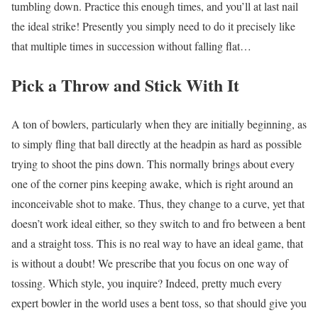
tumbling down. Practice this enough times, and you’ll at last nail
the ideal strike! Presently you simply need to do it precisely like
that multiple times in succession without falling flat…
Pick a Throw and Stick With It
A ton of bowlers, particularly when they are initially beginning, as
to simply fling that ball directly at the headpin as hard as possible
trying to shoot the pins down. This normally brings about every
one of the corner pins keeping awake, which is right around an
inconceivable shot to make. Thus, they change to a curve, yet that
doesn’t work ideal either, so they switch to and fro between a bent
and a straight toss. This is no real way to have an ideal game, that
is without a doubt! We prescribe that you focus on one way of
tossing. Which style, you inquire? Indeed, pretty much every
expert bowler in the world uses a bent toss, so that should give you