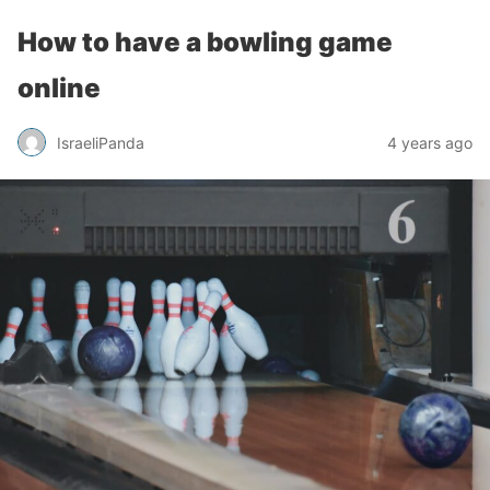
How to have a bowling game
online
IsraeliPanda
4 years ago