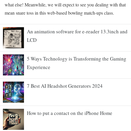
what else! Meanwhile, we will expect to see you dealing with that
mean snare toss in this web-based bowling match-ups class.
An animation software for e-reader 13.3inch and
LCD
5 Ways Technology is Transforming the Gaming
Experience
7 Best AI Headshot Generators 2024
How to put a contact on the iPhone Home