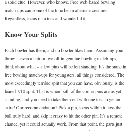
a solid clue. However, who knows. Free web-based bowling
match-ups can some of the time be an alternate creature.
Regardless, focus on a toss and wonderful it.
Know Your Splits
Each bowler has them, and no bowler likes them. Assuming your
throw is even a hair or two off in genuine bowling match-ups,
think about what – a few pins will be left standing. It’s the same in
free bowling match-ups for youngsters, all things considered. The
most exceedingly terrible split that you can have, obviously, is the
feared 7/10 split. That is when both of the corner pins are as yet
standing, and you need to take them out with one toss to get an
extra! Our recommendation? Pick a pin, focus within it, toss the
ball truly hard, and skip it crazy to hit the other pin. It’s a remote
chance, yet it could actually work. From that point, the parts just