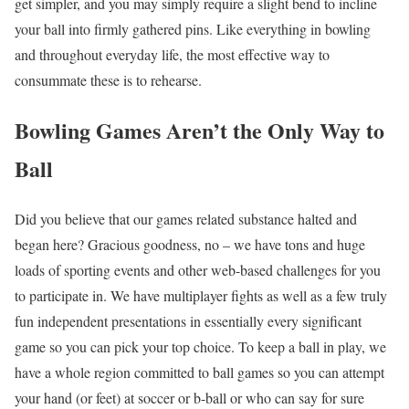
get simpler, and you may simply require a slight bend to incline
your ball into firmly gathered pins. Like everything in bowling
and throughout everyday life, the most effective way to
consummate these is to rehearse.
Bowling Games Aren’t the Only Way to
Ball
Did you believe that our games related substance halted and
began here? Gracious goodness, no – we have tons and huge
loads of sporting events and other web-based challenges for you
to participate in. We have multiplayer fights as well as a few truly
fun independent presentations in essentially every significant
game so you can pick your top choice. To keep a ball in play, we
have a whole region committed to ball games so you can attempt
your hand (or feet) at soccer or b-ball or who can say for sure