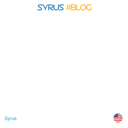
Syrus