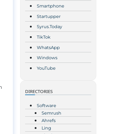
Smartphone
Startupper
Syrus.Today
TikTok
WhatsApp
Windows
YouTube
n
DIRECTORIES
Software
Semrush
Ahrefs
Ling