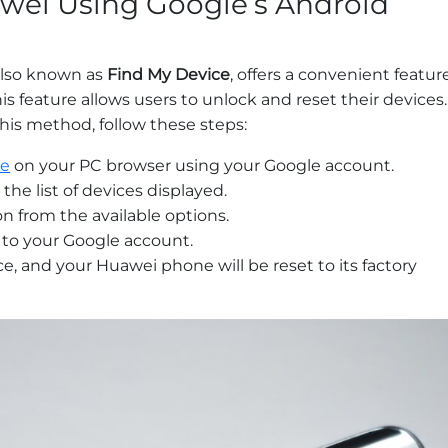
wei Using Google’s Android
also known as
Find My Device
, offers a convenient featur
his feature allows users to unlock and reset their devices.
his method, follow these steps:
ce
on your PC browser using your Google account.
he list of devices displayed.
on from the available options.
 to your Google account.
, and your Huawei phone will be reset to its factory