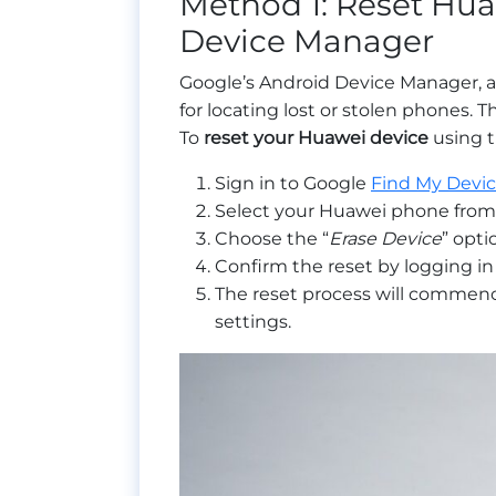
Method 1: Reset Hua
Device Manager
Google’s Android Device Manager, 
for locating lost or stolen phones. T
To
reset your Huawei device
using t
Sign in to Google
Find My Devi
Select your Huawei phone from t
Choose the “
Erase Device
” opti
Confirm the reset by logging in
The reset process will commence
settings.