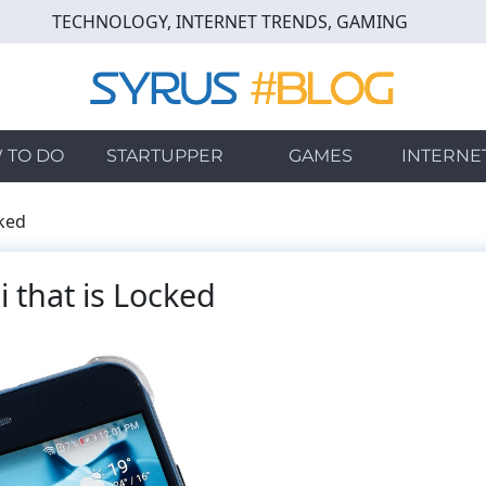
TECHNOLOGY, INTERNET TRENDS, GAMING
 TO DO
STARTUPPER
GAMES
INTERNE
cked
 that is Locked