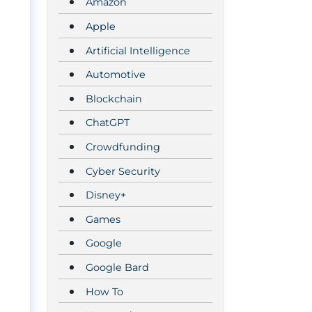
Amazon
Apple
Artificial Intelligence
Automotive
Blockchain
ChatGPT
Crowdfunding
Cyber Security
Disney+
Games
Google
Google Bard
How To