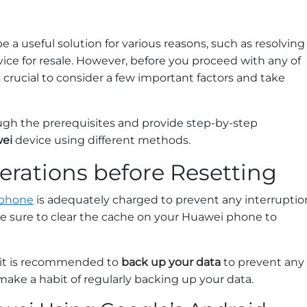
e a useful solution for various reasons, such as resolving
vice for resale. However, before you proceed with any of
crucial to consider a few important factors and take
ugh the prerequisites and provide step-by-step
wei
device using different methods.
erations before Resetting
phone
is adequately charged to prevent any interruptio
ke sure to clear the cache on your Huawei phone to
, it is recommended to
back up your data
to prevent any
 make a habit of regularly backing up your data.