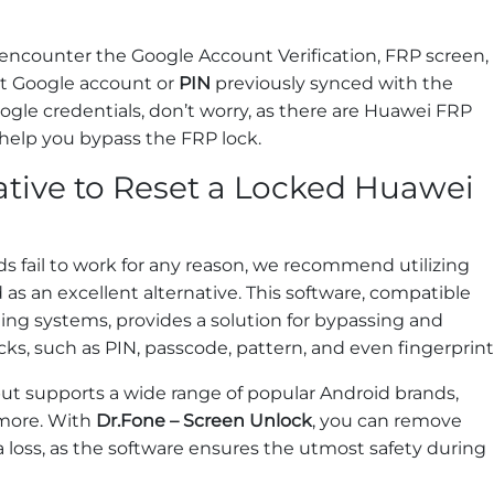
 encounter the Google Account Verification, FRP screen,
ct Google account or
PIN
previously synced with the
ogle credentials, don’t worry, as there are Huawei FRP
 help you bypass the FRP lock.
ative to Reset a Locked Huawei
s fail to work for any reason, we recommend utilizing
 as an excellent alternative. This software, compatible
ing systems, provides a solution for bypassing and
ks, such as PIN, passcode, pattern, and even fingerprint
 but supports a wide range of popular Android brands,
 more. With
Dr.Fone – Screen Unlock
, you can remove
a loss, as the software ensures the utmost safety during