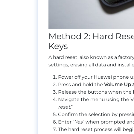
Method 2: Hard Res
Keys
A hard reset, also known as a factory
settings, erasing all data and instal
Power off your Huawei phone u
Press and hold the
Volume Up a
Release the buttons when the 
Navigate the menu using the V
reset
.”
Confirm the selection by press
Enter “
Yes
” when prompted and 
The hard reset process will beg