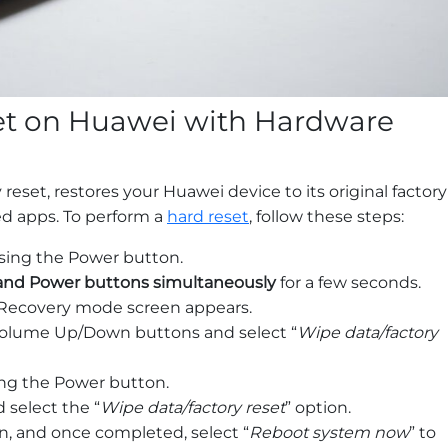
et on Huawei with Hardware
 reset, restores your Huawei device to its original factory
led apps. To perform a
hard reset
, follow these steps:
sing the Power button.
nd Power buttons simultaneously
for a few seconds.
Recovery mode screen appears.
olume Up/Down buttons and select “
Wipe data/factory
ing the Power button.
select the “
Wipe data/factory reset
” option.
in, and once completed, select “
Reboot system now
” to