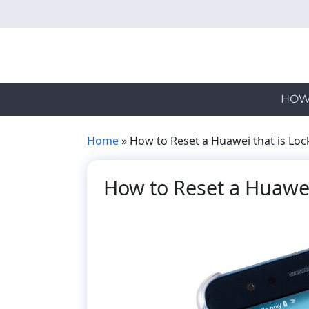
Skip
to
main
content
HOW
Home
»
How to Reset a Huawei that is Lo
How to Reset a Huawei