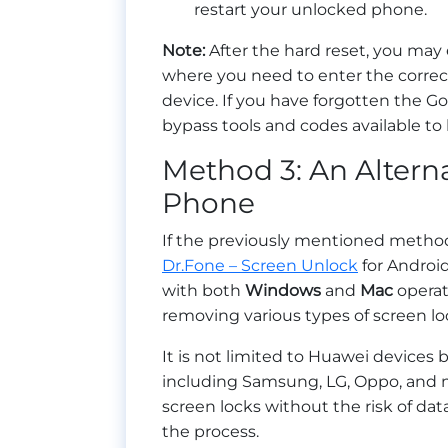
restart your unlocked phone.
Note:
After the hard reset, you may
where you need to enter the corre
device. If you have forgotten the Go
bypass tools and codes available to
Method 3: An Altern
Phone
If the previously mentioned method
Dr.Fone – Screen Unlock
for Android
with both
Windows
and
Mac
operat
removing various types of screen loc
It is not limited to Huawei devices
including Samsung, LG, Oppo, and
screen locks without the risk of dat
the process.