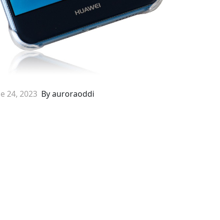
e 24, 2023
By auroraoddi