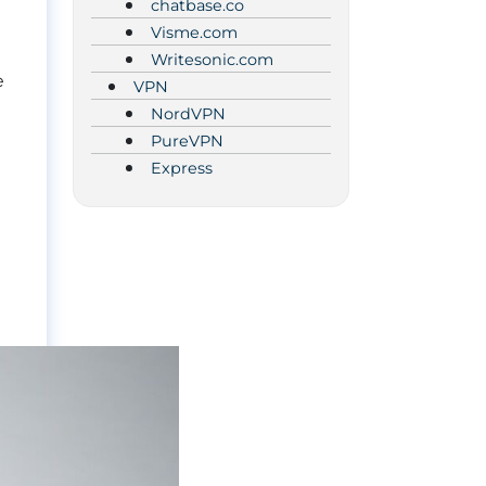
chatbase.co
Visme.com
Writesonic.com
e
VPN
NordVPN
PureVPN
Express