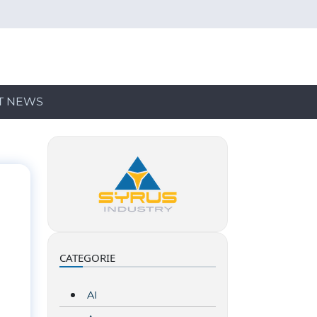
T NEWS
CATEGORIE
AI