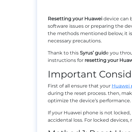
Resetting your Huawei
device can b
software issues or preparing the de
the methods mentioned below, it is 
necessary precautions.
Thank to this
Syrus’ guid
e you thro
instructions for
resetting your Hua
Important Consid
First of all ensure that your
Huawei 
during the reset process. then, ma
optimize the device’s performance.
If your Huawei phone is not locked
accidental loss. For locked devices,