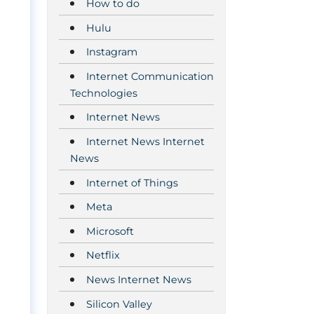
How to do
Hulu
Instagram
Internet Communication
Technologies
Internet News
Internet News Internet
News
Internet of Things
Meta
Microsoft
Netflix
News Internet News
Silicon Valley